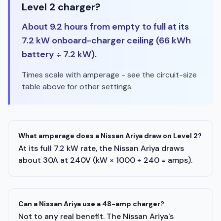
Level 2 charger?
About 9.2 hours from empty to full at its
7.2 kW onboard-charger ceiling (66 kWh
battery ÷ 7.2 kW).
Times scale with amperage - see the circuit-size
table above for other settings.
What amperage does a Nissan Ariya draw on Level 2?
At its full 7.2 kW rate, the Nissan Ariya draws
about 30A at 240V (kW × 1000 ÷ 240 = amps).
Can a Nissan Ariya use a 48-amp charger?
Not to any real benefit. The Nissan Ariya's