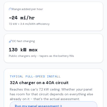
Range added per hour
~24 mi/hr
7.2 kW × 3.4 mi/kWh efficiency
DC fast charging
130 kW max
Public chargers only - tapers as the battery fills
TYPICAL FULL-SPEED INSTALL
32
A charger on a
40
A circuit
Reaches this car's
7.2
kW ceiling. Whether
your
panel
has room for that circuit depends on everything else
already on it - that's the actual assessment.
Run my panel assessment