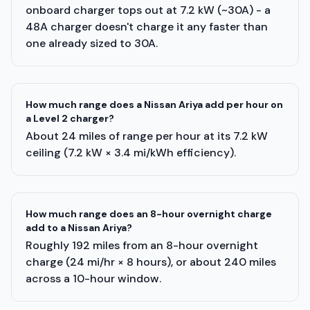
onboard charger tops out at 7.2 kW (~30A) - a
48A charger doesn't charge it any faster than
one already sized to 30A.
How much range does a Nissan Ariya add per hour on
a Level 2 charger?
About 24 miles of range per hour at its 7.2 kW
ceiling (7.2 kW × 3.4 mi/kWh efficiency).
How much range does an 8-hour overnight charge
add to a Nissan Ariya?
Roughly 192 miles from an 8-hour overnight
charge (24 mi/hr × 8 hours), or about 240 miles
across a 10-hour window.