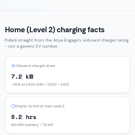
Home (Level 2) charging facts
Pulled straight from the
Ariya
Engage
's onboard charger rating
- not a generic EV number.
Onboard charger draw
7.2 kW
~30A at 240V (kW × 1000 ÷ 240)
Empty-to-full at max Level 2
9.2 hrs
66 kWh battery ÷ 7.2 kW