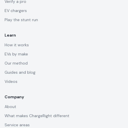
Verify a pro
EV chargers
Play the stunt run
Learn
How it works
EVs by make
Our method
Guides and blog
Videos
Company
About
What makes ChargeRight different
Service areas