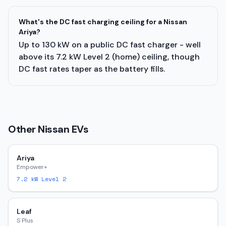
What's the DC fast charging ceiling for a Nissan
Ariya?
Up to 130 kW on a public DC fast charger - well
above its 7.2 kW Level 2 (home) ceiling, though
DC fast rates taper as the battery fills.
Other
Nissan
EVs
Ariya
Empower+
7.2
kW Level 2
Leaf
S Plus