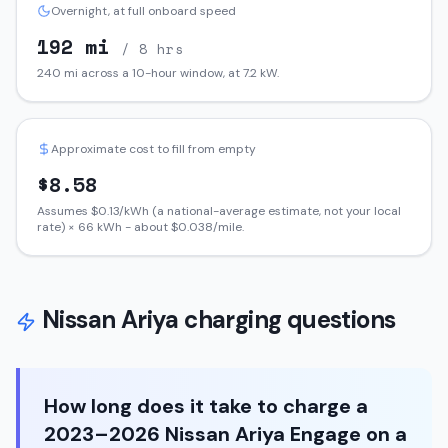
Overnight, at full onboard speed
192
mi
/ 8 hrs
240
mi across a 10-hour window, at
7.2
kW.
Approximate cost to fill from empty
$
8.58
Assumes $
0.13
/kWh (a national-average estimate, not your local
rate) ×
66
kWh - about $
0.038
/mile.
Nissan
Ariya
charging questions
How long does it take to charge a
2023–2026 Nissan Ariya Engage on a