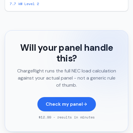
7.7
kW Level 2
Will your panel handle
this?
ChargeRight runs the full NEC load calculation
against your actual panel - not a generic rule
of thumb.
Check my panel
$12.99 - results in minutes