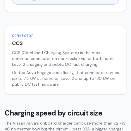
CONNECTOR
CCS
CCS (Combined Charging System) is the most
common connector on non-Tesla EVs for both home
Level 2 charging and public DC fast charging.
On the
Ariya
Engage
specifically, that connector carries
up to
7.2
kW at home on Level 2 and up to
130
kW on
public DC fast hardware.
Charging speed by circuit size
The Nissan Ariya's onboard charger can't use more than 7.2 kW
AC no matter how big the circuit - past 32A, a bigger charger