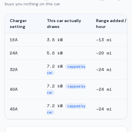
buys you nothing on this car.
Charger
This car actually
Range added /
setting
draws
hour
16
A
3.8
kW
~
13
mi
24
A
5.8
kW
~
20
mi
7.2
kW
capped by
32
A
~
24
mi
car
7.2
kW
capped by
40
A
~
24
mi
car
7.2
kW
capped by
48
A
~
24
mi
car