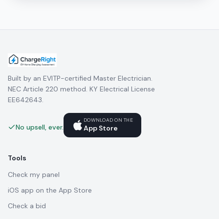
Built by an EVITP-certified Master Electrician.
NEC Article 220 method. KY Electrical License
EE642643.
DOWNLOAD ON THE
No upsell, ever.
App Store
Tools
Check my panel
iOS app on the App Store
Check a bid