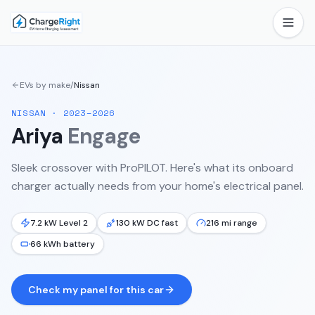
EVs by make
/
Nissan
NISSAN
·
2023–2026
Ariya
Engage
Sleek crossover with ProPILOT.
Here's what its onboard
charger actually needs from your home's electrical panel.
7.2 kW Level 2
130 kW DC fast
216 mi range
66 kWh battery
Check my panel for this car