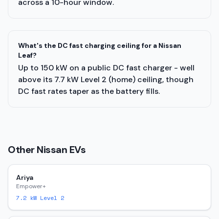
across a 10-hour window.
What's the DC fast charging ceiling for a Nissan
Leaf?
Up to 150 kW on a public DC fast charger - well
above its 7.7 kW Level 2 (home) ceiling, though
DC fast rates taper as the battery fills.
Other
Nissan
EVs
Ariya
Empower+
7.2
kW Level 2