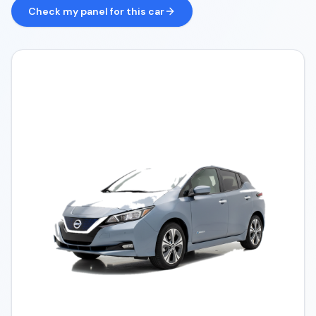
Check my panel for this car