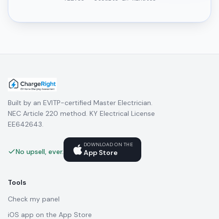
Built by an EVITP-certified Master Electrician.
NEC Article 220 method. KY Electrical License
EE642643.
DOWNLOAD ON THE
No upsell, ever.
App Store
Tools
Check my panel
iOS app on the App Store