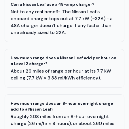
Can a Nissan Leaf use a 48-amp charger?
Not to any real benefit. The Nissan Leaf's
onboard charger tops out at 7.7 kW (~32A) - a
48A charger doesn't charge it any faster than
one already sized to 32A.
How much range does a Nissan Leaf add per hour on
a Level 2 charger?
About 26 miles of range per hour at its 7.7 kW
ceiling (7.7 kW × 3.33 mi/kWh efficiency).
How much range does an 8-hour overnight charge
add to a Nissan Leaf?
Roughly 208 miles from an 8-hour overnight
charge (26 mi/hr × 8 hours), or about 260 miles