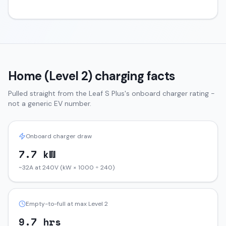
Home (Level 2) charging facts
Pulled straight from the
Leaf
S Plus
's onboard charger rating -
not a generic EV number.
Onboard charger draw
7.7 kW
~32A at 240V (kW × 1000 ÷ 240)
Empty-to-full at max Level 2
9.7 hrs