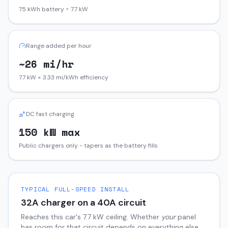
75 kWh battery ÷ 7.7 kW
Range added per hour
~26 mi/hr
7.7 kW × 3.33 mi/kWh efficiency
DC fast charging
150 kW max
Public chargers only - tapers as the battery fills
TYPICAL FULL-SPEED INSTALL
32
A charger on a
40
A circuit
Reaches this car's
7.7
kW ceiling. Whether
your
panel
has room for that circuit depends on everything else