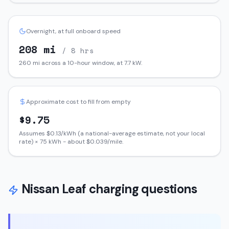
Overnight, at full onboard speed
208
mi
/ 8 hrs
260
mi across a 10-hour window, at
7.7
kW.
Approximate cost to fill from empty
$
9.75
Assumes $
0.13
/kWh (a national-average estimate, not your local
rate) ×
75
kWh - about $
0.039
/mile.
Nissan
Leaf
charging questions