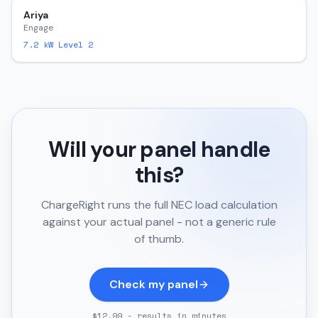
Ariya
Engage
7.2
kW Level 2
Will your panel handle
this?
ChargeRight runs the full NEC load calculation
against your actual panel - not a generic rule
of thumb.
Check my panel
$12.99 - results in minutes