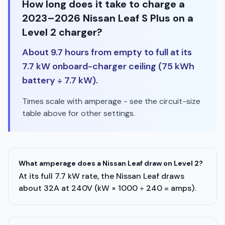
How long does it take to charge a
2023–2026 Nissan Leaf S Plus on a
Level 2 charger?
About 9.7 hours from empty to full at its
7.7 kW onboard-charger ceiling (75 kWh
battery ÷ 7.7 kW).
Times scale with amperage - see the circuit-size
table above for other settings.
What amperage does a Nissan Leaf draw on Level 2?
At its full 7.7 kW rate, the Nissan Leaf draws
about 32A at 240V (kW × 1000 ÷ 240 = amps).