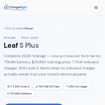
EVs by make
/
Nissan
NISSAN
·
2023–2026
Leaf
S Plus
Complete 2026 redesign — now a crossover form factor.
75kWh battery, $29,990 starting price. 7.7kW onboard
charger, 32A Level 2.
Here's what its onboard charger
actually needs from your home's electrical panel.
7.7 kW Level 2
150 kW DC fast
250 mi range
75 kWh battery