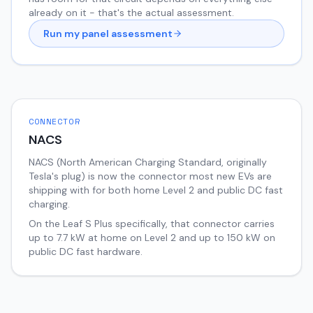
already on it - that's the actual assessment.
Run my panel assessment
CONNECTOR
NACS
NACS (North American Charging Standard, originally
Tesla's plug) is now the connector most new EVs are
shipping with for both home Level 2 and public DC fast
charging.
On the
Leaf
S Plus
specifically, that connector carries
up to
7.7
kW at home on Level 2 and up to
150
kW on
public DC fast hardware.