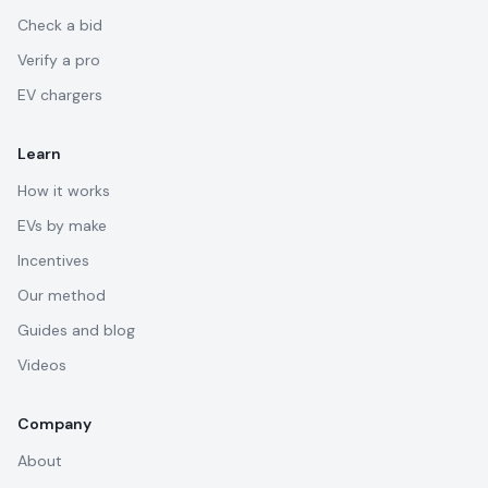
Check a bid
Verify a pro
EV chargers
Learn
How it works
EVs by make
Incentives
Our method
Guides and blog
Videos
Company
About