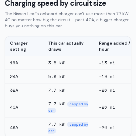
Charging speed by circuit size
The Nissan Leaf's onboard charger can't use more than 7.7 kW
AC no matter how big the circuit - past 40A, a bigger charger
buys you nothing on this car.
Charger
This car actually
Range added /
setting
draws
hour
16
A
3.8
kW
~
13
mi
24
A
5.8
kW
~
19
mi
32
A
7.7
kW
~
26
mi
7.7
kW
capped by
40
A
~
26
mi
car
7.7
kW
capped by
48
A
~
26
mi
car