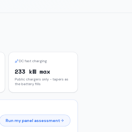
DC fast charging
233 kW max
Public chargers only - tapers as
the battery fills
Run my panel assessment