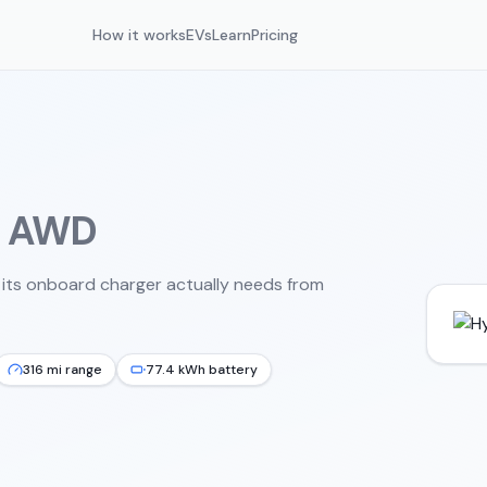
How it works
EVs
Learn
Pricing
d AWD
 its onboard charger actually needs from
316 mi range
77.4 kWh battery