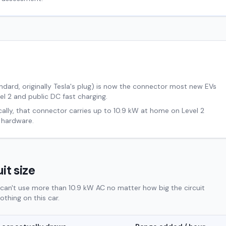
ard, originally Tesla's plug) is now the connector most new EVs
el 2 and public DC fast charging.
cally, that connector carries up to
10.9
kW at home on Level 2
 hardware.
it size
can't use more than 10.9 kW AC no matter how big the circuit
thing on this car.