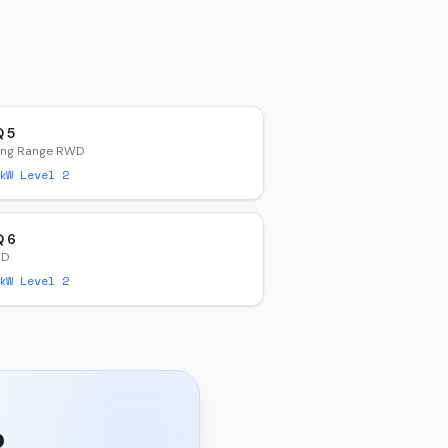
Q 5
ong Range RWD
W Level 2
Q 6
WD
W Level 2
?