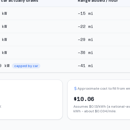
 car actually draws
Range added / hour
kW
~
15
mi
kW
~
22
mi
kW
~
29
mi
kW
~
36
mi
9
kW
~
41
mi
capped by car
Approximate cost to fill from 
$
10.06
.
Assumes $
0.13
/kWh (a national-av
kWh - about $
0.034
/mile.