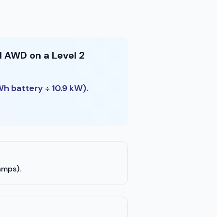
d AWD on a Level 2
Wh battery ÷ 10.9 kW).
amps).