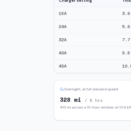
Charger setting
This
16
A
3.8
24
A
5.8
32
A
7.7
40
A
9.6
48
A
10.
Overnight, at full onboard speed
328
mi
/ 8 hrs
410
mi across a 10-hour window, at
10.9
kW