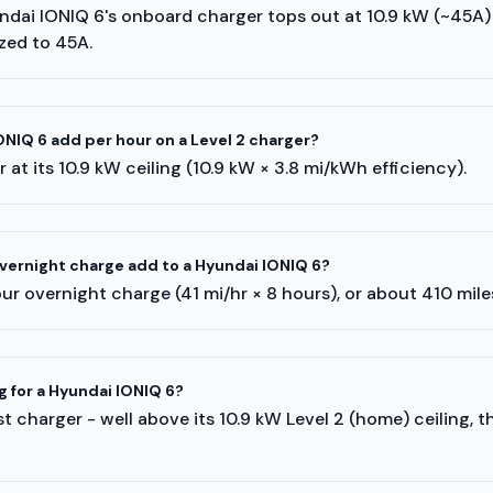
undai IONIQ 6's onboard charger tops out at 10.9 kW (~45A
ized to 45A.
NIQ 6 add per hour on a Level 2 charger?
 at its 10.9 kW ceiling (10.9 kW × 3.8 mi/kWh efficiency).
ernight charge add to a Hyundai IONIQ 6?
r overnight charge (41 mi/hr × 8 hours), or about 410 mil
g for a Hyundai IONIQ 6?
 charger - well above its 10.9 kW Level 2 (home) ceiling, 