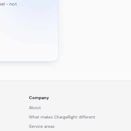
nel - not
Company
About
What makes ChargeRight different
Service areas