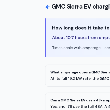
GMC
Sierra EV
chargi
How long does it take t
About 10.7 hours from empty
Times scale with amperage - see 
What amperage does a GMC Sierra
At its full 19.2 kW rate, the G
Can a GMC Sierra EV use a 48-am
Yes, and it'll use the full 48A. 