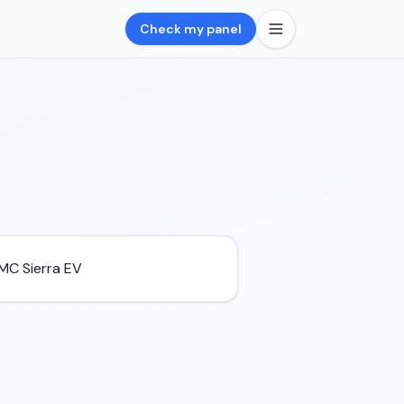
Check my panel