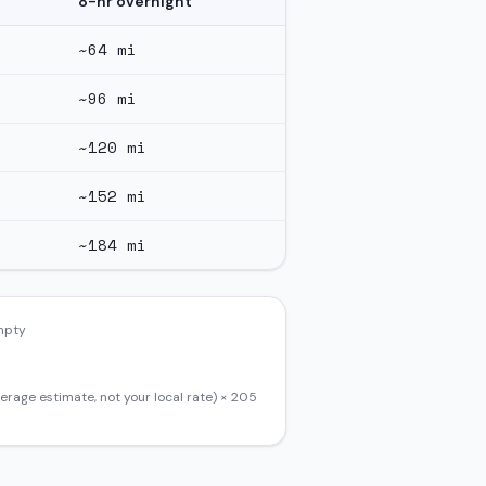
8-hr overnight
~
64
mi
~
96
mi
~
120
mi
~
152
mi
~
184
mi
empty
erage estimate, not your local rate) ×
205