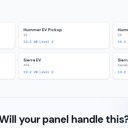
Hummer EV Pickup
Humm
3X
2X
19.2
kW Level 2
19.2
k
Sierra EV
Sierr
AT4
Denali
19.2
kW Level 2
19.2
k
Will your panel handle this