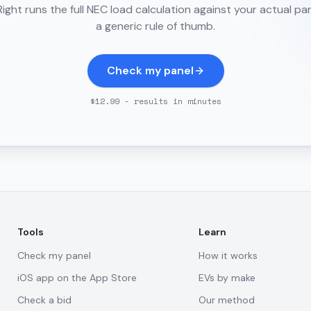
ght runs the full NEC load calculation against your actual pa
a generic rule of thumb.
Check my panel
$12.99 - results in minutes
Tools
Learn
Check my panel
How it works
iOS app on the App Store
EVs by make
Check a bid
Our method