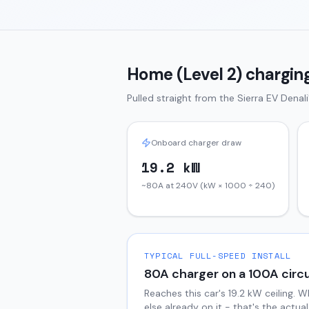
Home (Level 2) charging
Pulled straight from the
Sierra EV
Denali
Onboard charger draw
19.2 kW
~80A at 240V (kW × 1000 ÷ 240)
TYPICAL FULL-SPEED INSTALL
80
A charger on a
100
A circu
Reaches this car's
19.2
kW ceiling. W
else already on it - that's the actu