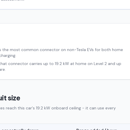
s the most common connector on non-Tesla EVs for both home
charging.
 that connector carries up to
19.2
kW at home on Level 2 and up
re.
it size
 reach this car's 19.2 kW onboard ceiling - it can use every