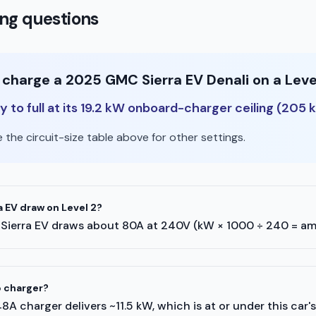
ng questions
o charge a 2025 GMC Sierra EV Denali on a Leve
 to full at its 19.2 kW onboard-charger ceiling (205 
the circuit-size table above for other settings.
 EV draw on Level 2?
MC Sierra EV draws about 80A at 240V (kW × 1000 ÷ 240 = am
p charger?
A 48A charger delivers ~11.5 kW, which is at or under this car