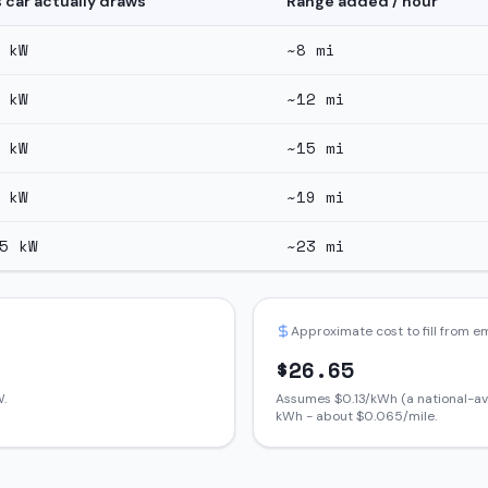
s car actually draws
Range added / hour
kW
~
8
mi
kW
~
12
mi
kW
~
15
mi
kW
~
19
mi
5
kW
~
23
mi
Approximate cost to fill from 
$
26.65
.
Assumes $
0.13
/kWh (a national-av
kWh - about $
0.065
/mile.