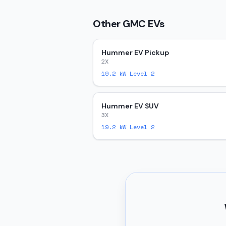
Other
GMC
EVs
Hummer EV Pickup
2X
19.2
kW Level 2
Hummer EV SUV
3X
19.2
kW Level 2