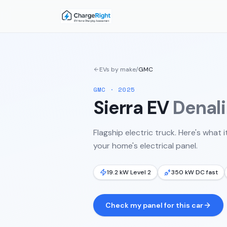
EVs by make
/
GMC
GMC
·
2025
Sierra EV
Denali
Flagship electric truck.
Here's what i
your home's electrical panel.
19.2 kW Level 2
350 kW DC fast
Check my panel for this car