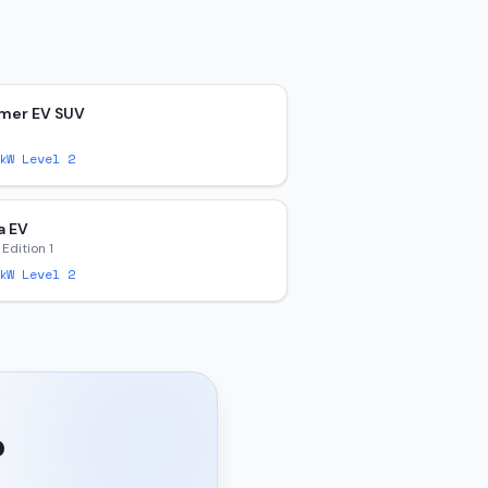
er EV SUV
W Level 2
a EV
 Edition 1
W Level 2
?