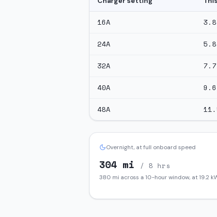
Charger setting
Thi
16
A
3.8
24
A
5.8
32
A
7.7
40
A
9.6
48
A
11.
Overnight, at full onboard speed
304
mi
/ 8 hrs
380
mi across a 10-hour window, at
19.2
kW