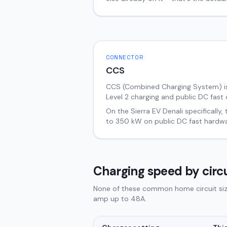
CONNECTOR
CCS
CCS (Combined Charging System) i
Level 2 charging and public DC fast 
On the
Sierra EV
Denali
specifically,
to
350
kW on public DC fast hardwa
Charging speed by circu
None of these common home circuit sizes
amp up to 48A.