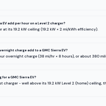
 EV add per hour on a Level 2 charger?
 at its 19.2 kW ceiling (19.2 kW × 2 mi/kWh efficiency).
ernight charge add to a GMC Sierra EV?
ur overnight charge (38 mi/hr × 8 hours), or about 380 mi
g for a GMC Sierra EV?
t charger - well above its 19.2 kW Level 2 (home) ceiling, 