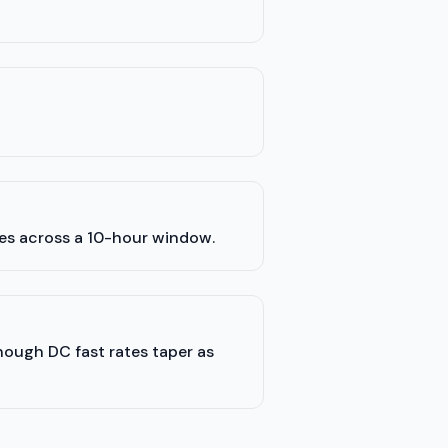
les across a 10-hour window.
though DC fast rates taper as