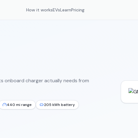
How it works
EVs
Learn
Pricing
ts onboard charger actually needs from
440 mi range
205 kWh battery