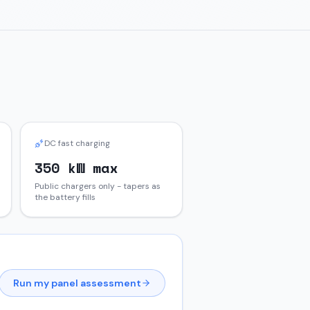
DC fast charging
350 kW max
Public chargers only - tapers as
the battery fills
Run my panel assessment