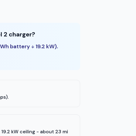
l 2 charger?
kWh battery ÷ 19.2 kW).
ps).
's 19.2 kW ceiling - about 23 mi