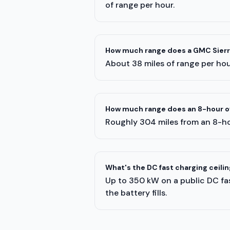
of range per hour.
How much range does a GMC Sierra
About 38 miles of range per hour
How much range does an 8-hour ov
Roughly 304 miles from an 8-ho
What's the DC fast charging ceilin
Up to 350 kW on a public DC fas
the battery fills.