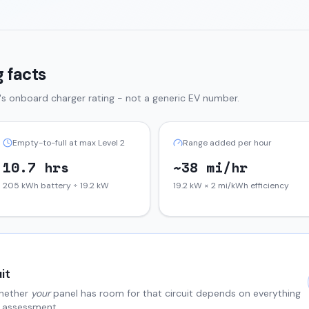
 facts
's onboard charger rating - not a generic EV number.
Empty-to-full at max Level 2
Range added per hour
10.7 hrs
~38 mi/hr
205 kWh battery ÷ 19.2 kW
19.2 kW × 2 mi/kWh efficiency
it
hether
your
panel has room for that circuit depends on everything
al assessment.