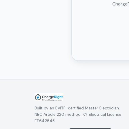
ChargeRi
Built by an EVITP-certified Master Electrician.
NEC Article 220 method. KY Electrical License
EE642643.