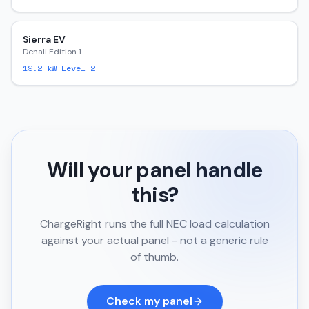
Sierra EV
Denali Edition 1
19.2
kW Level 2
Will your panel handle
this?
ChargeRight runs the full NEC load calculation
against your actual panel - not a generic rule
of thumb.
Check my panel