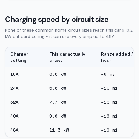
Charging speed by circuit size
None of these common home circuit sizes reach this car's 19.2
kW onboard ceiling - it can use every amp up to 48A.
Charger
This car actually
Range added /
setting
draws
hour
16
A
3.8
kW
~
6
mi
24
A
5.8
kW
~
10
mi
32
A
7.7
kW
~
13
mi
40
A
9.6
kW
~
16
mi
48
A
11.5
kW
~
19
mi