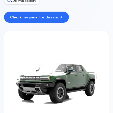
205 kWh battery
Check my panel for this car