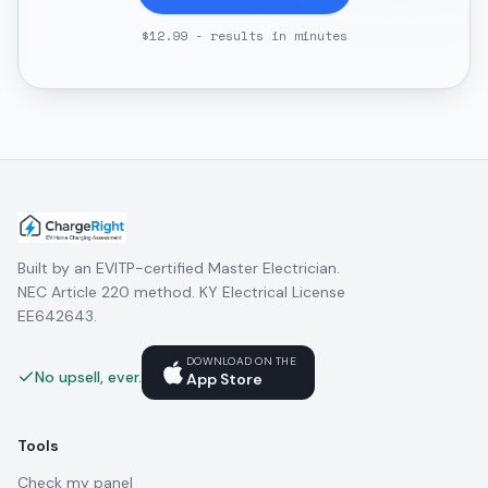
$12.99 - results in minutes
Built by an EVITP-certified Master Electrician.
NEC Article 220 method. KY Electrical License
EE642643.
DOWNLOAD ON THE
No upsell, ever.
App Store
Tools
Check my panel