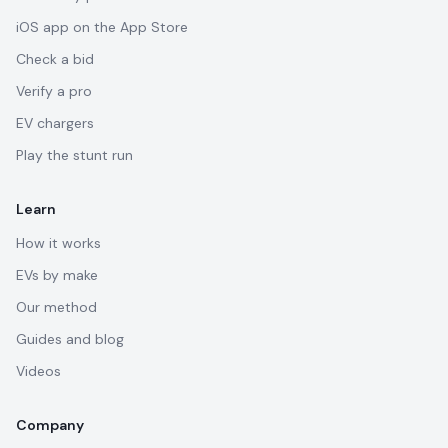
iOS app on the App Store
Check a bid
Verify a pro
EV chargers
Play the stunt run
Learn
How it works
EVs by make
Our method
Guides and blog
Videos
Company