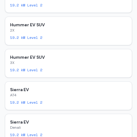
19.2
kW Level 2
Hummer EV SUV
2X
19.2
kW Level 2
Hummer EV SUV
3X
19.2
kW Level 2
Sierra EV
AT4
19.2
kW Level 2
Sierra EV
Denali
19.2
kW Level 2