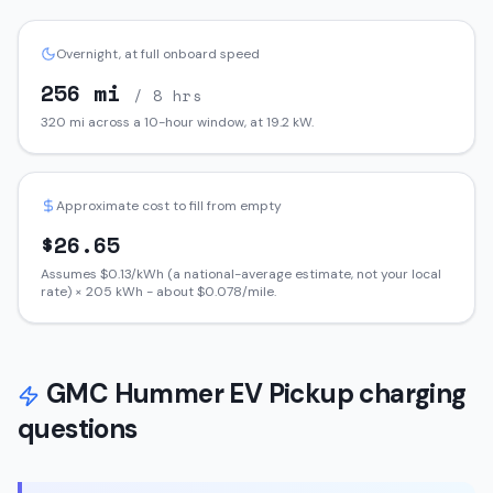
Overnight, at full onboard speed
256
mi
/ 8 hrs
320
mi across a 10-hour window, at
19.2
kW.
Approximate cost to fill from empty
$
26.65
Assumes $
0.13
/kWh (a national-average estimate, not your local
rate) ×
205
kWh - about $
0.078
/mile.
GMC
Hummer EV Pickup
charging
questions