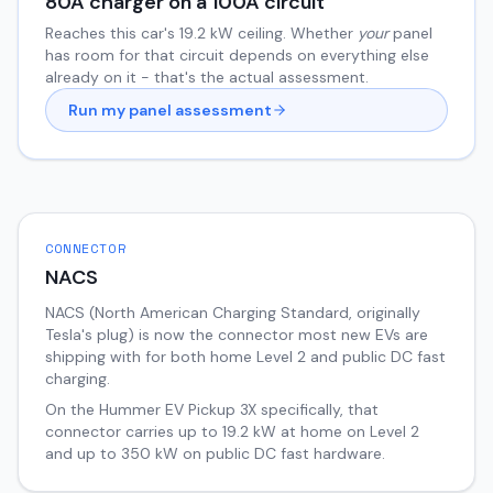
80
A charger on a
100
A circuit
Reaches this car's
19.2
kW ceiling. Whether
your
panel
has room for that circuit depends on everything else
already on it - that's the actual assessment.
Run my panel assessment
CONNECTOR
NACS
NACS (North American Charging Standard, originally
Tesla's plug) is now the connector most new EVs are
shipping with for both home Level 2 and public DC fast
charging.
On the
Hummer EV Pickup
3X
specifically, that
connector carries up to
19.2
kW at home on Level 2
and up to
350
kW on public DC fast hardware.