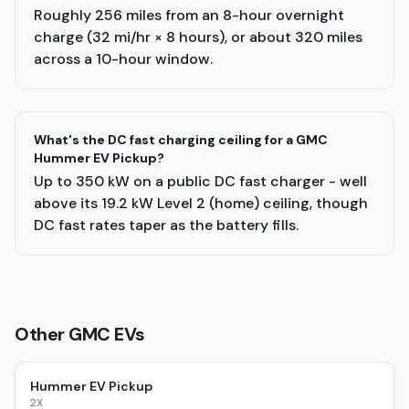
Roughly 256 miles from an 8-hour overnight
charge (32 mi/hr × 8 hours), or about 320 miles
across a 10-hour window.
What's the DC fast charging ceiling for a GMC
Hummer EV Pickup?
Up to 350 kW on a public DC fast charger - well
above its 19.2 kW Level 2 (home) ceiling, though
DC fast rates taper as the battery fills.
Other
GMC
EVs
Hummer EV Pickup
2X