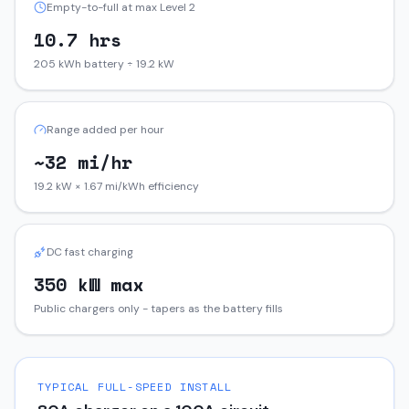
Empty-to-full at max Level 2
10.7 hrs
205 kWh battery ÷ 19.2 kW
Range added per hour
~32 mi/hr
19.2 kW × 1.67 mi/kWh efficiency
DC fast charging
350 kW max
Public chargers only - tapers as the battery fills
TYPICAL FULL-SPEED INSTALL