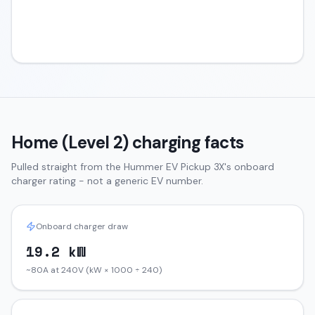
Home (Level 2) charging facts
Pulled straight from the
Hummer EV Pickup
3X
's onboard
charger rating - not a generic EV number.
Onboard charger draw
19.2 kW
~80A at 240V (kW × 1000 ÷ 240)