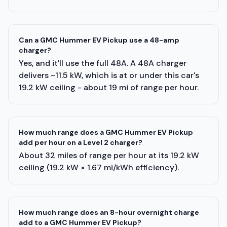
Can a GMC Hummer EV Pickup use a 48-amp
charger?
Yes, and it'll use the full 48A. A 48A charger
delivers ~11.5 kW, which is at or under this car's
19.2 kW ceiling - about 19 mi of range per hour.
How much range does a GMC Hummer EV Pickup
add per hour on a Level 2 charger?
About 32 miles of range per hour at its 19.2 kW
ceiling (19.2 kW × 1.67 mi/kWh efficiency).
How much range does an 8-hour overnight charge
add to a GMC Hummer EV Pickup?