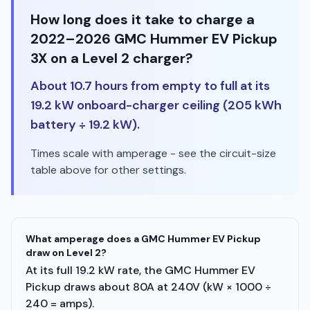
How long does it take to charge a
2022–2026 GMC Hummer EV Pickup
3X on a Level 2 charger?
About 10.7 hours from empty to full at its
19.2 kW onboard-charger ceiling (205 kWh
battery ÷ 19.2 kW).
Times scale with amperage - see the circuit-size
table above for other settings.
What amperage does a GMC Hummer EV Pickup
draw on Level 2?
At its full 19.2 kW rate, the GMC Hummer EV
Pickup draws about 80A at 240V (kW × 1000 ÷
240 = amps).