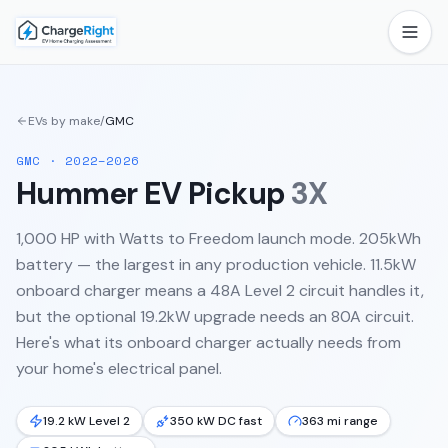
EVs by make
/
GMC
GMC
·
2022–2026
Hummer EV Pickup
3X
1,000 HP with Watts to Freedom launch mode. 205kWh
battery — the largest in any production vehicle. 11.5kW
onboard charger means a 48A Level 2 circuit handles it,
but the optional 19.2kW upgrade needs an 80A circuit.
Here's what its onboard charger actually needs from
your home's electrical panel.
19.2 kW Level 2
350 kW DC fast
363 mi range