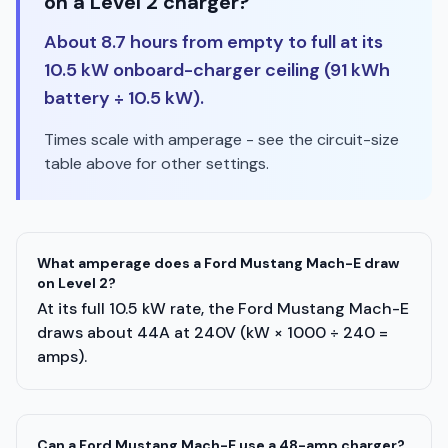
on a Level 2 charger?
About 8.7 hours from empty to full at its
10.5 kW onboard-charger ceiling (91 kWh
battery ÷ 10.5 kW).
Times scale with amperage - see the circuit-size
table above for other settings.
What amperage does a Ford Mustang Mach-E draw
on Level 2?
At its full 10.5 kW rate, the Ford Mustang Mach-E
draws about 44A at 240V (kW × 1000 ÷ 240 =
amps).
Can a Ford Mustang Mach-E use a 48-amp charger?