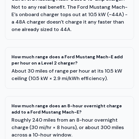
Not to any real benefit. The Ford Mustang Mach-
E's onboard charger tops out at 10.5 kW (~44A) -
a 48A charger doesn't charge it any faster than
one already sized to 44A.
How much range does a Ford Mustang Mach-E add
per hour on a Level 2 charger?
About 30 miles of range per hour at its 10.5 kW
ceiling (10.5 kW × 2.9 mi/kWh efficiency).
How much range does an 8-hour overnight charge
add to a Ford Mustang Mach-E?
Roughly 240 miles from an 8-hour overnight
charge (30 mi/hr × 8 hours), or about 300 miles
across a 10-hour window.