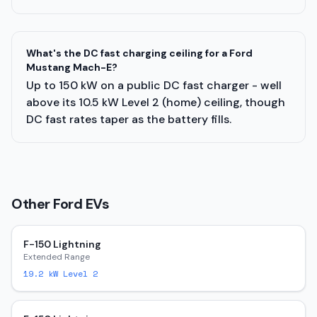
What's the DC fast charging ceiling for a Ford
Mustang Mach-E?
Up to 150 kW on a public DC fast charger - well
above its 10.5 kW Level 2 (home) ceiling, though
DC fast rates taper as the battery fills.
Other
Ford
EVs
F-150 Lightning
Extended Range
19.2
kW Level 2