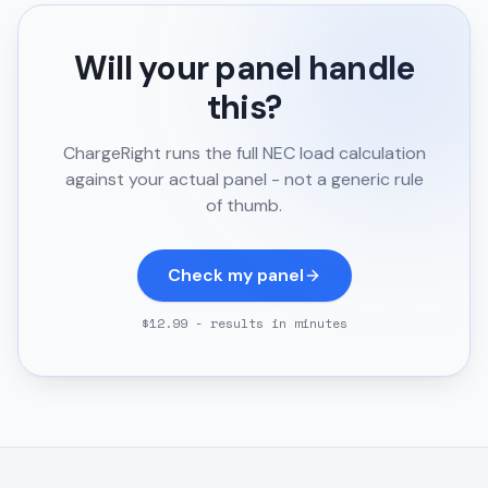
Will your panel handle
this?
ChargeRight runs the full NEC load calculation
against your actual panel - not a generic rule
of thumb.
Check my panel
$12.99 - results in minutes