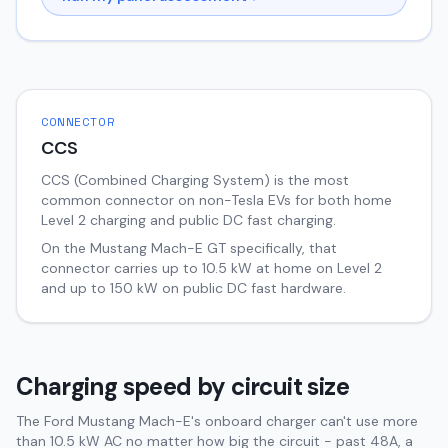
CONNECTOR
CCS
CCS (Combined Charging System) is the most
common connector on non-Tesla EVs for both home
Level 2 charging and public DC fast charging.
On the
Mustang Mach-E
GT
specifically, that
connector carries up to
10.5
kW at home on Level 2
and up to
150
kW on public DC fast hardware.
Charging speed by circuit size
The Ford Mustang Mach-E's onboard charger can't use more
than 10.5 kW AC no matter how big the circuit - past 48A, a