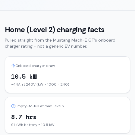
Home (Level 2) charging facts
Pulled straight from the
Mustang Mach-E
GT
's onboard
charger rating - not a generic EV number.
Onboard charger draw
10.5 kW
~44A at 240V (kW × 1000 ÷ 240)
Empty-to-full at max Level 2
8.7 hrs
91 kWh battery ÷ 10.5 kW