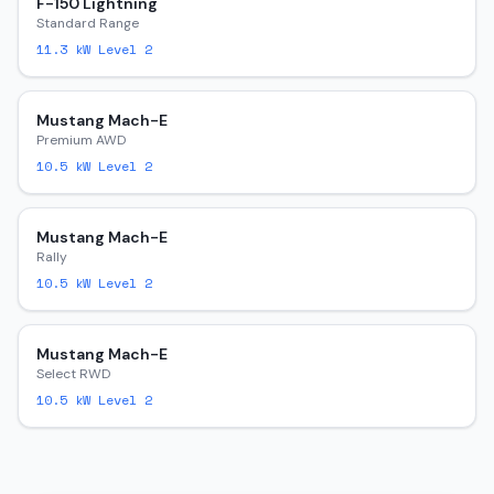
F-150 Lightning
Standard Range
11.3
kW Level 2
Mustang Mach-E
Premium AWD
10.5
kW Level 2
Mustang Mach-E
Rally
10.5
kW Level 2
Mustang Mach-E
Select RWD
10.5
kW Level 2