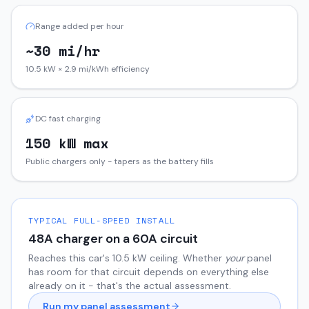
Range added per hour
~30 mi/hr
10.5 kW × 2.9 mi/kWh efficiency
DC fast charging
150 kW max
Public chargers only - tapers as the battery fills
TYPICAL FULL-SPEED INSTALL
48
A charger on a
60
A circuit
Reaches this car's
10.5
kW ceiling. Whether
your
panel
has room for that circuit depends on everything else
already on it - that's the actual assessment.
Run my panel assessment