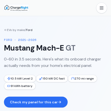
EVs by make
/
Ford
FORD
·
2021–2026
Mustang Mach-E
GT
0-60 in 3.5 seconds.
Here's what its onboard charger
actually needs from your home's electrical panel.
10.5 kW Level 2
150 kW DC fast
270 mi range
91 kWh battery
Check my panel for this car