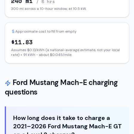
240
mi
/ 8 hrs
300
mi across a 10-hour window, at
10.5
kW.
Approximate cost to fill from empty
$
11.83
Assumes $
0.13
/kWh (a national-average estimate, not your local
rate) ×
91
kWh - about $
0.045
/mile.
Ford
Mustang Mach-E
charging
questions
How long does it take to charge a
2021–2026 Ford Mustang Mach-E GT