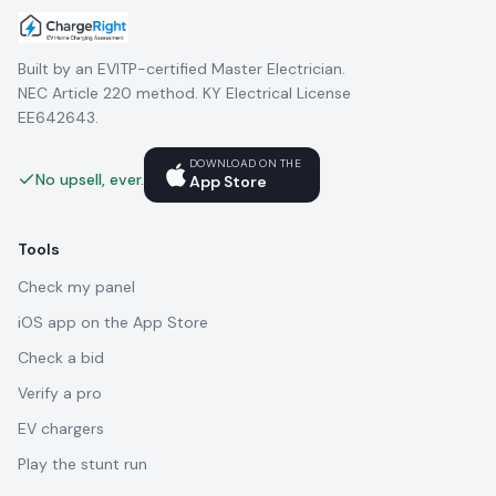
Built by an EVITP-certified Master Electrician.
NEC Article 220 method. KY Electrical License
EE642643.
DOWNLOAD ON THE
No upsell, ever.
App Store
Tools
Check my panel
iOS app on the App Store
Check a bid
Verify a pro
EV chargers
Play the stunt run