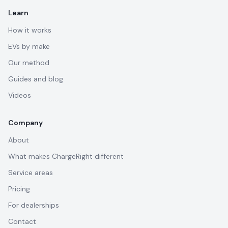
Learn
How it works
EVs by make
Our method
Guides and blog
Videos
Company
About
What makes ChargeRight different
Service areas
Pricing
For dealerships
Contact