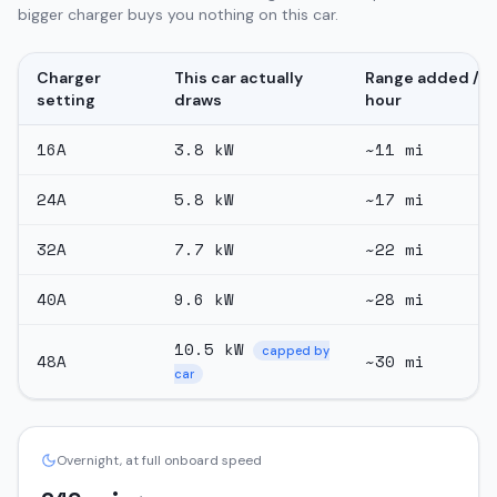
bigger charger buys you nothing on this car.
Charger
This car actually
Range added /
setting
draws
hour
16
A
3.8
kW
~
11
mi
24
A
5.8
kW
~
17
mi
32
A
7.7
kW
~
22
mi
40
A
9.6
kW
~
28
mi
10.5
kW
capped by
48
A
~
30
mi
car
Overnight, at full onboard speed