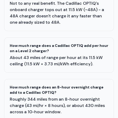
Not to any real benefit. The Cadillac OPTIQ's
onboard charger tops out at 11.5 kW (~48A) - a
48A charger doesn't charge it any faster than
one already sized to 48A.
How much range does a Cadillac OPTIQ add per hour
on a Level 2 charger?
About 43 miles of range per hour at its 11.5 kW
ceiling (11.5 kW × 3.73 mi/kWh efficiency).
How much range does an 8-hour overnight charge
add to a Cadillac OPTIQ?
Roughly 344 miles from an 8-hour overnight
charge (43 mi/hr × 8 hours), or about 430 miles
across a 10-hour window.