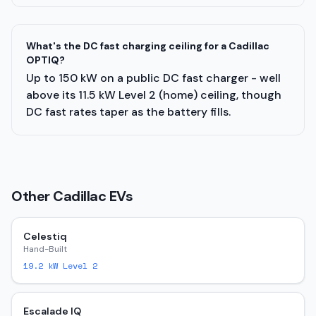
What's the DC fast charging ceiling for a Cadillac
OPTIQ?
Up to 150 kW on a public DC fast charger - well
above its 11.5 kW Level 2 (home) ceiling, though
DC fast rates taper as the battery fills.
Other
Cadillac
EVs
Celestiq
Hand-Built
19.2
kW Level 2
Escalade IQ