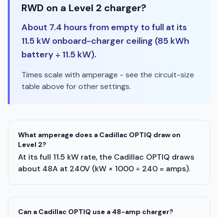
RWD on a Level 2 charger?
About 7.4 hours from empty to full at its
11.5 kW onboard-charger ceiling (85 kWh
battery ÷ 11.5 kW).
Times scale with amperage - see the circuit-size
table above for other settings.
What amperage does a Cadillac OPTIQ draw on
Level 2?
At its full 11.5 kW rate, the Cadillac OPTIQ draws
about 48A at 240V (kW × 1000 ÷ 240 = amps).
Can a Cadillac OPTIQ use a 48-amp charger?