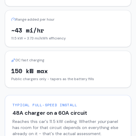
Range added per hour
~43 mi/hr
11.5 kW × 3.73 mi/kWh efficiency
DC fast charging
150 kW max
Public chargers only - tapers as the battery fills
TYPICAL FULL-SPEED INSTALL
48
A charger on a
60
A circuit
Reaches this car's
11.5
kW ceiling. Whether
your
panel
has room for that circuit depends on everything else
already on it - that's the actual assessment.