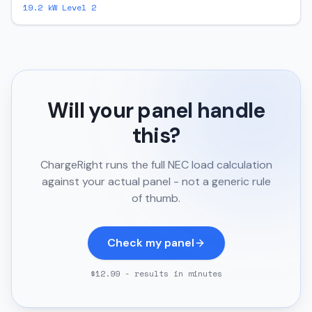
19.2
kW Level 2
Will your panel handle
this?
ChargeRight runs the full NEC load calculation
against your actual panel - not a generic rule
of thumb.
Check my panel
$12.99 - results in minutes