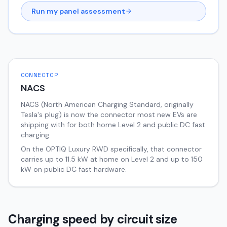
Run my panel assessment
CONNECTOR
NACS
NACS (North American Charging Standard, originally
Tesla's plug) is now the connector most new EVs are
shipping with for both home Level 2 and public DC fast
charging.
On the
OPTIQ
Luxury RWD
specifically, that connector
carries up to
11.5
kW at home on Level 2 and up to
150
kW on public DC fast hardware.
Charging speed by circuit size