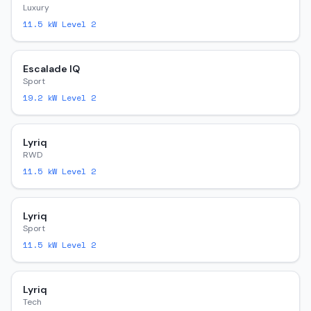
Luxury
11.5
kW Level 2
Escalade IQ
Sport
19.2
kW Level 2
Lyriq
RWD
11.5
kW Level 2
Lyriq
Sport
11.5
kW Level 2
Lyriq
Tech