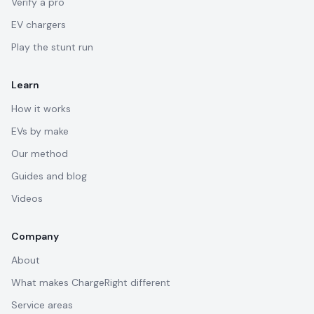
Verify a pro
EV chargers
Play the stunt run
Learn
How it works
EVs by make
Our method
Guides and blog
Videos
Company
About
What makes ChargeRight different
Service areas