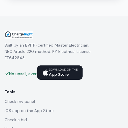
Built by an EVITP-certified Master Electrician.
NEC Article 220 method. KY Electrical License
EE642643.
DOWNLOAD ON THE
No upsell, ever.
App Store
Tools
Check my panel
iOS app on the App Store
Check a bid