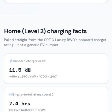
Home (Level 2) charging facts
Pulled straight from the
OPTIQ
Luxury RWD
's onboard charger
rating - not a generic EV number.
Onboard charger draw
11.5 kW
~48A at 240V (kW × 1000 ÷ 240)
Empty-to-full at max Level 2
7.4 hrs
85 kWh battery ÷ 11.5 kW