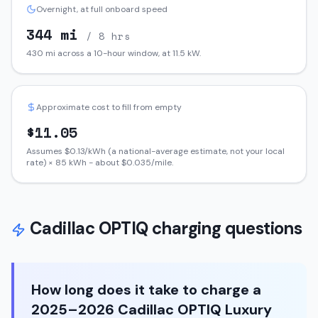
Overnight, at full onboard speed
344
mi
/ 8 hrs
430
mi across a 10-hour window, at
11.5
kW.
Approximate cost to fill from empty
$
11.05
Assumes $
0.13
/kWh (a national-average estimate, not your local
rate) ×
85
kWh - about $
0.035
/mile.
Cadillac
OPTIQ
charging questions
How long does it take to charge a
2025–2026 Cadillac OPTIQ Luxury