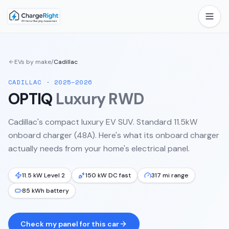
EVs by make
/
Cadillac
CADILLAC
·
2025–2026
OPTIQ
Luxury RWD
Cadillac's compact luxury EV SUV. Standard 11.5kW
onboard charger (48A).
Here's what its onboard charger
actually needs from your home's electrical panel.
11.5 kW Level 2
150 kW DC fast
317 mi range
85 kWh battery
Check my panel for this car