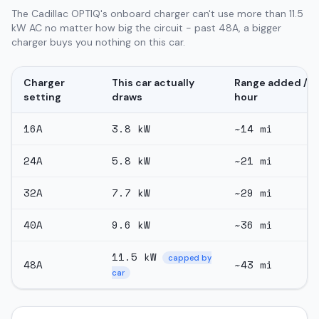
The Cadillac OPTIQ's onboard charger can't use more than 11.5
kW AC no matter how big the circuit - past 48A, a bigger
charger buys you nothing on this car.
Charger
This car actually
Range added /
setting
draws
hour
16
A
3.8
kW
~
14
mi
24
A
5.8
kW
~
21
mi
32
A
7.7
kW
~
29
mi
40
A
9.6
kW
~
36
mi
11.5
kW
capped by
48
A
~
43
mi
car