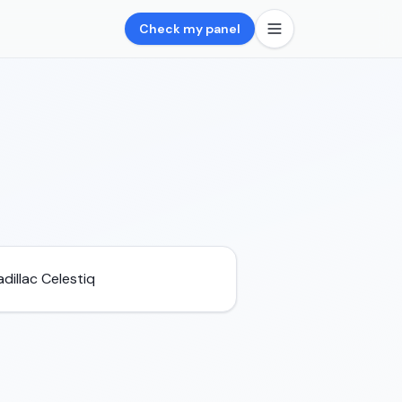
Check my panel