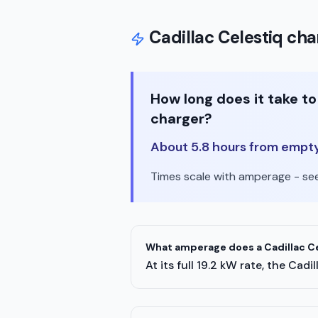
Cadillac
Celestiq
char
How long does it take t
charger?
About 5.8 hours from empty t
Times scale with amperage - see 
What amperage does a Cadillac Ce
At its full 19.2 kW rate, the C