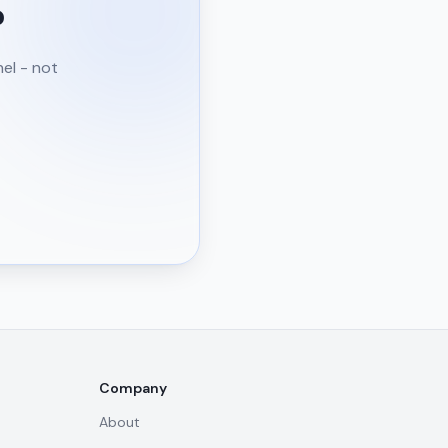
?
nel - not
Company
About