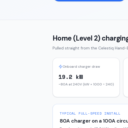
Home (Level 2) charging
Pulled straight from the
Celestiq
Hand-B
Onboard charger draw
19.2 kW
~80A at 240V (kW × 1000 ÷ 240)
TYPICAL FULL-SPEED INSTALL
80
A charger on a
100
A circu