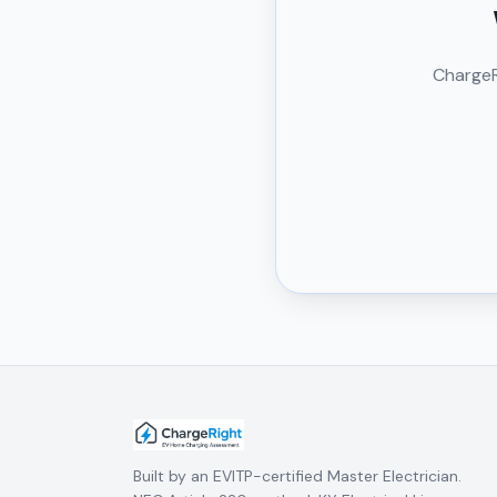
ChargeRi
Built by an EVITP-certified Master Electrician.