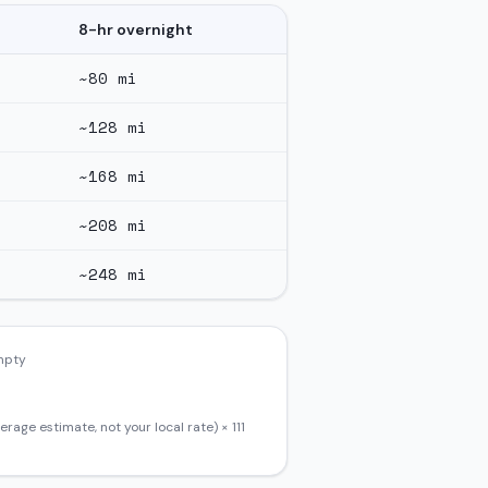
8-hr overnight
~
80
mi
~
128
mi
~
168
mi
~
208
mi
~
248
mi
empty
erage estimate, not your local rate) ×
111