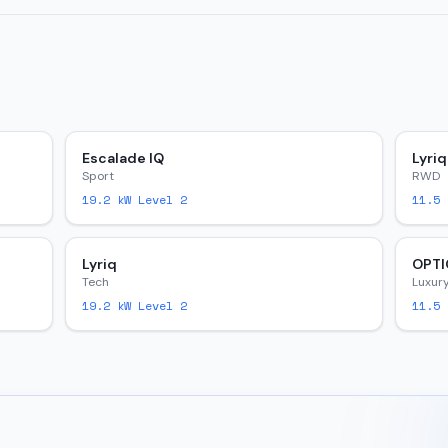
Escalade IQ
Lyriq
Sport
RWD
19.2
kW Level 2
11.5
k
Lyriq
OPTI
Tech
Luxur
19.2
kW Level 2
11.5
k