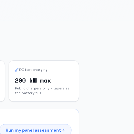
DC fast charging
200 kW max
Public chargers only - tapers as
the battery fills
Run my panel assessment