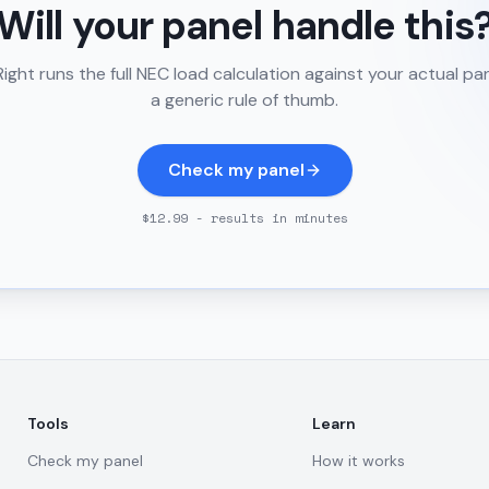
Will your panel handle this
ght runs the full NEC load calculation against your actual pa
a generic rule of thumb.
Check my panel
$12.99 - results in minutes
Tools
Learn
Check my panel
How it works