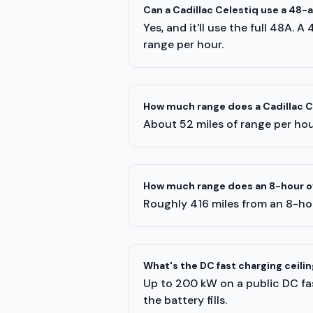
Can a Cadillac Celestiq use a 48
Yes, and it'll use the full 48A. 
range per hour.
How much range does a Cadillac Ce
About 52 miles of range per hour
How much range does an 8-hour ov
Roughly 416 miles from an 8-hou
What's the DC fast charging ceilin
Up to 200 kW on a public DC fas
the battery fills.