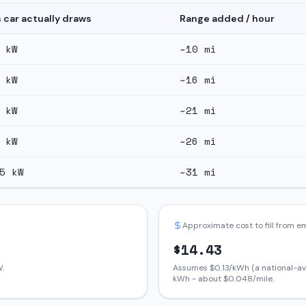
s car actually draws
Range added / hour
kW
~
10
mi
kW
~
16
mi
kW
~
21
mi
kW
~
26
mi
5
kW
~
31
mi
Approximate cost to fill from 
$
14.43
.
Assumes $
0.13
/kWh (a national-av
kWh - about $
0.048
/mile.