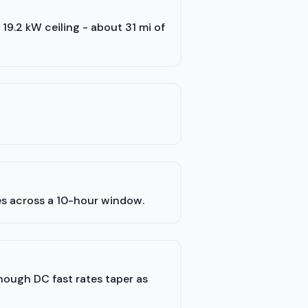
s 19.2 kW ceiling - about 31 mi of
es across a 10-hour window.
though DC fast rates taper as