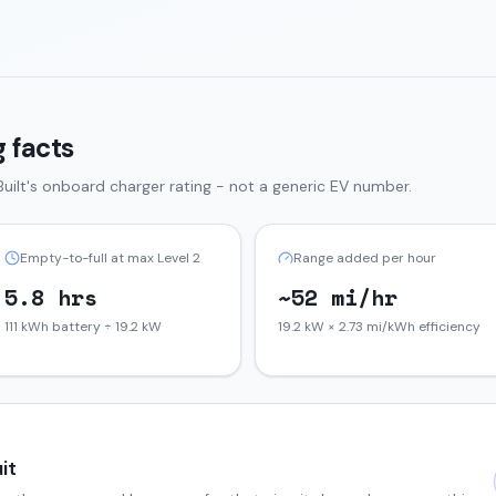
 facts
uilt
's onboard charger rating - not a generic EV number.
Empty-to-full at max Level 2
Range added per hour
5.8 hrs
~52 mi/hr
111 kWh battery ÷ 19.2 kW
19.2 kW × 2.73 mi/kWh efficiency
it