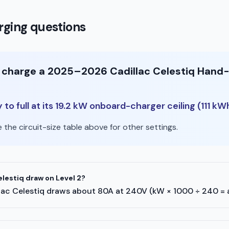
ging questions
o charge a 2025–2026 Cadillac Celestiq Hand-B
o full at its 19.2 kW onboard-charger ceiling (111 kW
the circuit-size table above for other settings.
lestiq draw on Level 2?
adillac Celestiq draws about 80A at 240V (kW × 1000 ÷ 240 =