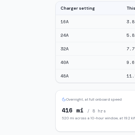
Charger setting
Thi
16
A
3.8
24
A
5.8
32
A
7.7
40
A
9.6
48
A
11.
Overnight, at full onboard speed
416
mi
/ 8 hrs
520
mi across a 10-hour window, at
19.2
kW