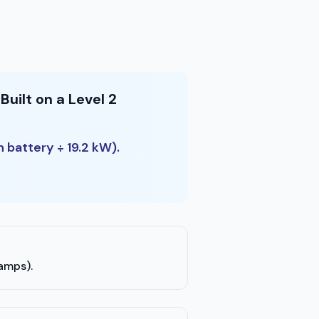
uilt on a Level 2
h battery ÷ 19.2 kW).
 amps).