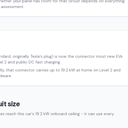
hether
your
panel has room for that circuit depends on everything
al assessment.
ard, originally Tesla's plug) is now the connector most new EVs
el 2 and public DC fast charging.
lly, that connector carries up to
19.2
kW at home on Level 2 and
dware.
it size
 reach this car's 19.2 kW onboard ceiling - it can use every