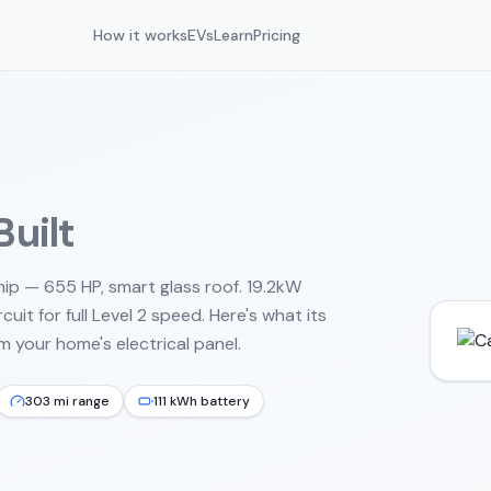
How it works
EVs
Learn
Pricing
uilt
hip — 655 HP, smart glass roof. 19.2kW
uit for full Level 2 speed.
Here's what its
 your home's electrical panel.
303 mi range
111 kWh battery