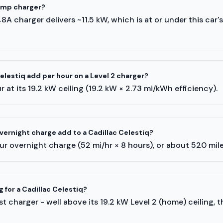
-amp charger?
A 48A charger delivers ~11.5 kW, which is at or under this car'
lestiq add per hour on a Level 2 charger?
 at its 19.2 kW ceiling (19.2 kW × 2.73 mi/kWh efficiency).
ernight charge add to a Cadillac Celestiq?
r overnight charge (52 mi/hr × 8 hours), or about 520 mil
g for a Cadillac Celestiq?
t charger - well above its 19.2 kW Level 2 (home) ceiling, 