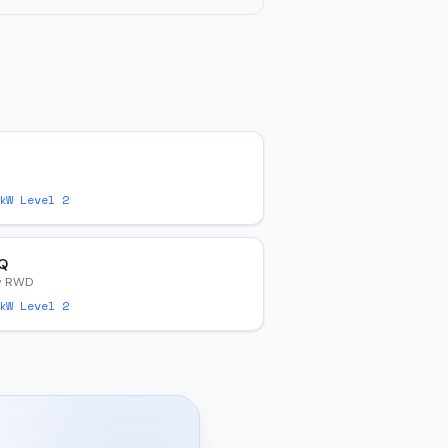
W Level 2
Q
y RWD
W Level 2