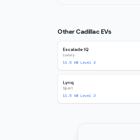
Other
Cadillac
EVs
Escalade IQ
Luxury
11.5
kW Level 2
Lyriq
Sport
11.5
kW Level 2