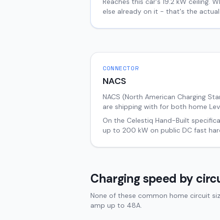
Reaches this car's
19.2
kW ceiling. W
else already on it - that's the actu
CONNECTOR
NACS
NACS (North American Charging Stand
are shipping with for both home Lev
On the
Celestiq
Hand-Built
specifica
up to
200
kW on public DC fast har
Charging speed by circu
None of these common home circuit sizes
amp up to 48A.