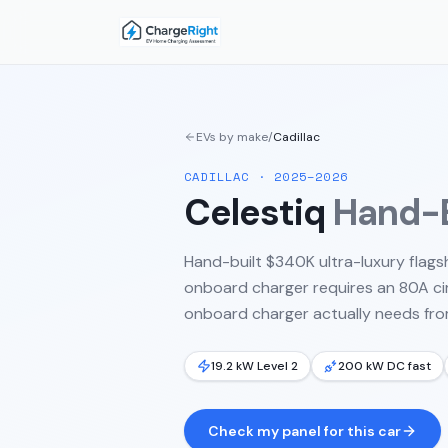
EVs by make
/
Cadillac
CADILLAC
·
2025–2026
Celestiq
Hand-B
Hand-built $340K ultra-luxury flags
onboard charger requires an 80A circ
onboard charger actually needs from
19.2 kW Level 2
200 kW DC fast
Check my panel for this car