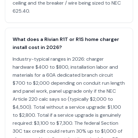
ceiling and the breaker / wire being sized to NEC
625.40.
What does a Rivian R1T or R1S home charger
install cost in 2026?
Industry-typical ranges in 2026: charger
hardware $400 to $800, installation labor and
materials for a 60A dedicated branch circuit
$700 to $2,000 depending on conduit run length
and panel work, panel upgrade only if the NEC
Article 220 calc says so (typically $2,000 to
$4,500). Total without a service upgrade: $1,100
to $2,800. Total if a service upgrade is genuinely
required: $3,100 to $7,300. The federal Section
30C tax credit could return 30% up to $1,000 of