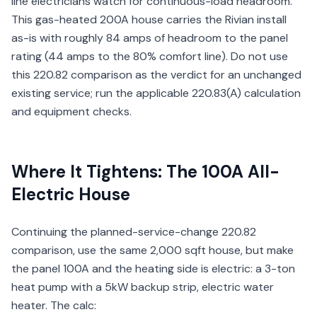
line electricians watch for continuous-load headroom.
This gas-heated 200A house carries the Rivian install
as-is with roughly 84 amps of headroom to the panel
rating (44 amps to the 80% comfort line). Do not use
this 220.82 comparison as the verdict for an unchanged
existing service; run the applicable 220.83(A) calculation
and equipment checks.
Where It Tightens: The 100A All-
Electric House
Continuing the planned-service-change 220.82
comparison, use the same 2,000 sqft house, but make
the panel 100A and the heating side is electric: a 3-ton
heat pump with a 5kW backup strip, electric water
heater. The calc: