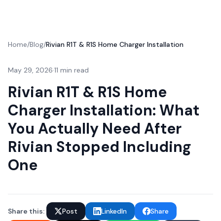
Home
/
Blog
/
Rivian R1T & R1S Home Charger Installation
May 29, 2026
·
11 min read
Rivian R1T & R1S Home
Charger Installation: What
You Actually Need After
Rivian Stopped Including
One
Share this:
Post
LinkedIn
Share