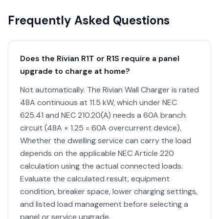
Frequently Asked Questions
Does the Rivian R1T or R1S require a panel
upgrade to charge at home?
Not automatically. The Rivian Wall Charger is rated
48A continuous at 11.5 kW, which under NEC
625.41 and NEC 210.20(A) needs a 60A branch
circuit (48A × 1.25 = 60A overcurrent device).
Whether the dwelling service can carry the load
depends on the applicable NEC Article 220
calculation using the actual connected loads.
Evaluate the calculated result, equipment
condition, breaker space, lower charging settings,
and listed load management before selecting a
panel or service upgrade.