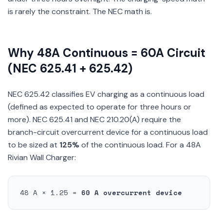
is rarely the constraint. The NEC math is.
Why 48A Continuous = 60A Circuit
(NEC 625.41 + 625.42)
NEC 625.42 classifies EV charging as a continuous load
(defined as expected to operate for three hours or
more). NEC 625.41 and NEC 210.20(A) require the
branch-circuit overcurrent device for a continuous load
to be sized at
125%
of the continuous load. For a 48A
Rivian Wall Charger:
48 A × 1.25 =
60 A overcurrent device