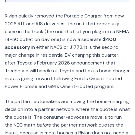
Rivian quietly removed the Portable Charger from new
2026 R1T and R1S deliveries. The unit that previously
came in the truck (the one that let you plug into a NEMA
14-50 outlet on day one) is now a separate
$400
accessory
in either NACS or J1772. It is the second
major change in residential EV charging this quarter,
after Toyota's February 2026 announcement that
Treehouse will handle all Toyota and Lexus home charger
installs going forward, following Ford's Qmerit-routed
Power Promise and GM's Qmerit-routed program.
The pattern: automakers are moving the home-charging
decision into a partner network where the quote is what
the quote is. The consumer-advocate move is to run
the NEC math
before
the partner network quotes the
install, because in most houses a Rivian does not need a