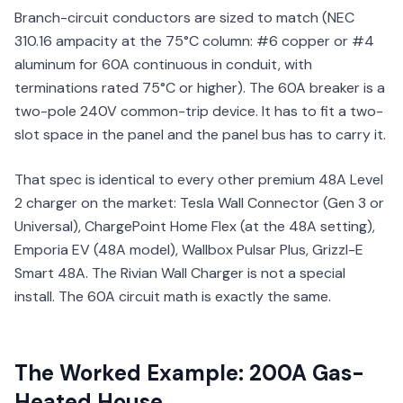
Branch-circuit conductors are sized to match (NEC
310.16 ampacity at the 75°C column: #6 copper or #4
aluminum for 60A continuous in conduit, with
terminations rated 75°C or higher). The 60A breaker is a
two-pole 240V common-trip device. It has to fit a two-
slot space in the panel and the panel bus has to carry it.
That spec is identical to every other premium 48A Level
2 charger on the market: Tesla Wall Connector (Gen 3 or
Universal), ChargePoint Home Flex (at the 48A setting),
Emporia EV (48A model), Wallbox Pulsar Plus, Grizzl-E
Smart 48A. The Rivian Wall Charger is not a special
install. The 60A circuit math is exactly the same.
The Worked Example: 200A Gas-
Heated House