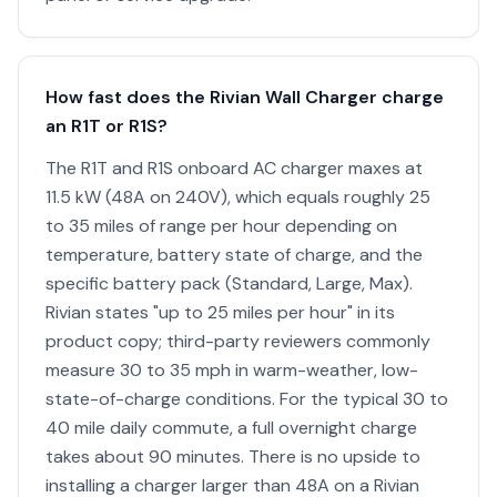
How fast does the Rivian Wall Charger charge
an R1T or R1S?
The R1T and R1S onboard AC charger maxes at
11.5 kW (48A on 240V), which equals roughly 25
to 35 miles of range per hour depending on
temperature, battery state of charge, and the
specific battery pack (Standard, Large, Max).
Rivian states "up to 25 miles per hour" in its
product copy; third-party reviewers commonly
measure 30 to 35 mph in warm-weather, low-
state-of-charge conditions. For the typical 30 to
40 mile daily commute, a full overnight charge
takes about 90 minutes. There is no upside to
installing a charger larger than 48A on a Rivian