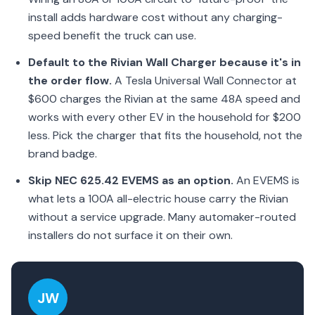
install adds hardware cost without any charging-
speed benefit the truck can use.
Default to the Rivian Wall Charger because it's in
the order flow.
A Tesla Universal Wall Connector at
$600 charges the Rivian at the same 48A speed and
works with every other EV in the household for $200
less. Pick the charger that fits the household, not the
brand badge.
Skip NEC 625.42 EVEMS as an option.
An EVEMS is
what lets a 100A all-electric house carry the Rivian
without a service upgrade. Many automaker-routed
installers do not surface it on their own.
JW