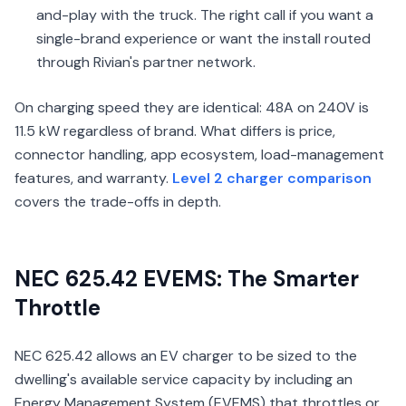
and-play with the truck. The right call if you want a
single-brand experience or want the install routed
through Rivian's partner network.
On charging speed they are identical: 48A on 240V is
11.5 kW regardless of brand. What differs is price,
connector handling, app ecosystem, load-management
features, and warranty.
Level 2 charger comparison
covers the trade-offs in depth.
NEC 625.42 EVEMS: The Smarter
Throttle
NEC 625.42 allows an EV charger to be sized to the
dwelling's available service capacity by including an
Energy Management System (EVEMS) that throttles or