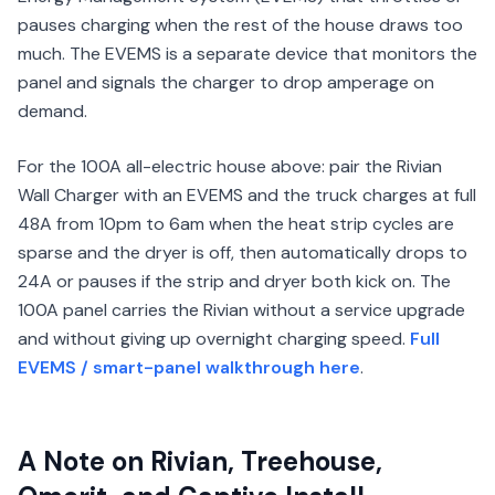
pauses charging when the rest of the house draws too
much. The EVEMS is a separate device that monitors the
panel and signals the charger to drop amperage on
demand.
For the 100A all-electric house above: pair the Rivian
Wall Charger with an EVEMS and the truck charges at full
48A from 10pm to 6am when the heat strip cycles are
sparse and the dryer is off, then automatically drops to
24A or pauses if the strip and dryer both kick on. The
100A panel carries the Rivian without a service upgrade
and without giving up overnight charging speed.
Full
EVEMS / smart-panel walkthrough here
.
A Note on Rivian, Treehouse,