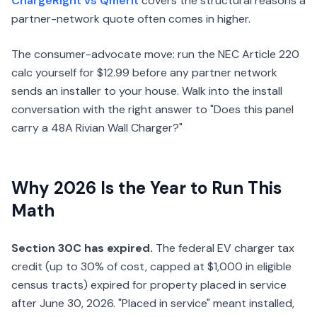
ChargeRight vs Qmerit
covers the structural reasons a
partner-network quote often comes in higher.
The consumer-advocate move: run the NEC Article 220
calc yourself for $12.99 before any partner network
sends an installer to your house. Walk into the install
conversation with the right answer to "Does this panel
carry a 48A Rivian Wall Charger?"
Why 2026 Is the Year to Run This
Math
Section 30C has expired.
The federal EV charger tax
credit (up to 30% of cost, capped at $1,000 in eligible
census tracts) expired for property placed in service
after June 30, 2026. "Placed in service" meant installed,