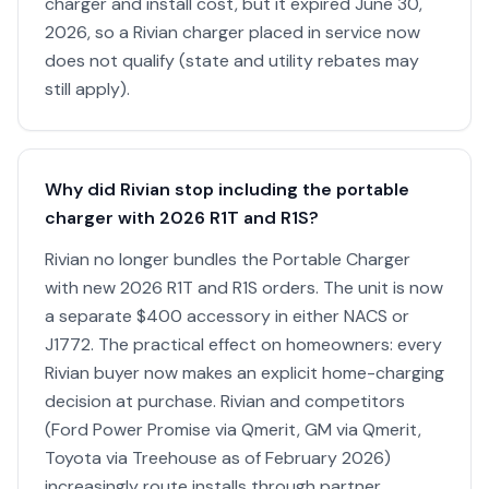
charger and install cost, but it expired June 30,
2026, so a Rivian charger placed in service now
does not qualify (state and utility rebates may
still apply).
Why did Rivian stop including the portable
charger with 2026 R1T and R1S?
Rivian no longer bundles the Portable Charger
with new 2026 R1T and R1S orders. The unit is now
a separate $400 accessory in either NACS or
J1772. The practical effect on homeowners: every
Rivian buyer now makes an explicit home-charging
decision at purchase. Rivian and competitors
(Ford Power Promise via Qmerit, GM via Qmerit,
Toyota via Treehouse as of February 2026)
increasingly route installs through partner