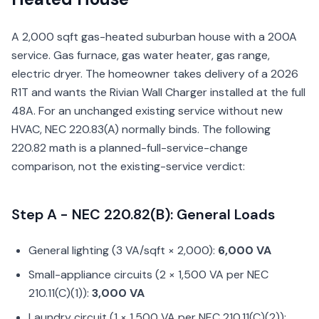
A 2,000 sqft gas-heated suburban house with a 200A
service. Gas furnace, gas water heater, gas range,
electric dryer. The homeowner takes delivery of a 2026
R1T and wants the Rivian Wall Charger installed at the full
48A. For an unchanged existing service without new
HVAC, NEC 220.83(A) normally binds. The following
220.82 math is a planned-full-service-change
comparison, not the existing-service verdict:
Step A - NEC 220.82(B): General Loads
General lighting (3 VA/sqft × 2,000):
6,000 VA
Small-appliance circuits (2 × 1,500 VA per NEC
210.11(C)(1)):
3,000 VA
Laundry circuit (1 × 1,500 VA per NEC 210.11(C)(2)):