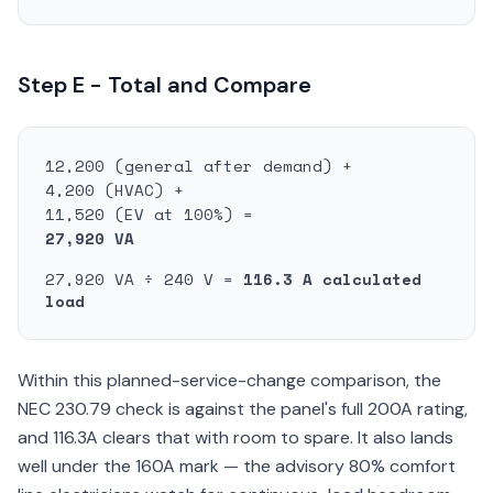
Step E - Total and Compare
12,200 (general after demand) +
4,200 (HVAC) +
11,520 (EV at 100%) =
27,920 VA
27,920 VA ÷ 240 V =
116.3 A calculated
load
Within this planned-service-change comparison, the
NEC 230.79 check is against the panel's full 200A rating,
and 116.3A clears that with room to spare. It also lands
well under the 160A mark — the advisory 80% comfort