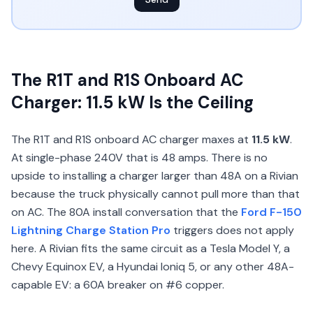
The R1T and R1S Onboard AC
Charger: 11.5 kW Is the Ceiling
The R1T and R1S onboard AC charger maxes at
11.5 kW
.
At single-phase 240V that is 48 amps. There is no
upside to installing a charger larger than 48A on a Rivian
because the truck physically cannot pull more than that
on AC. The 80A install conversation that the
Ford F-150
Lightning Charge Station Pro
triggers does not apply
here. A Rivian fits the same circuit as a Tesla Model Y, a
Chevy Equinox EV, a Hyundai Ioniq 5, or any other 48A-
capable EV: a 60A breaker on #6 copper.