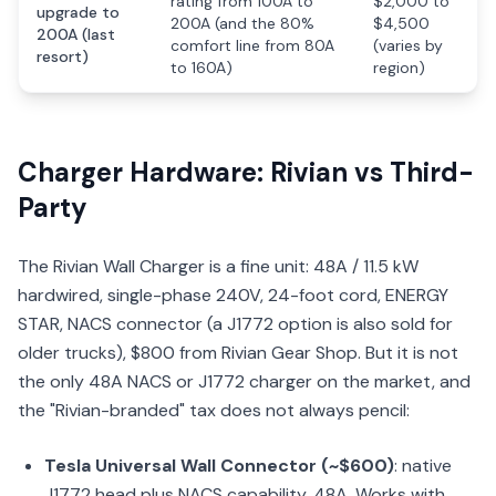
rating from 100A to
$2,000 to
upgrade to
200A (and the 80%
$4,500
200A (last
comfort line from 80A
(varies by
resort)
to 160A)
region)
Charger Hardware: Rivian vs Third-
Party
The Rivian Wall Charger is a fine unit: 48A / 11.5 kW
hardwired, single-phase 240V, 24-foot cord, ENERGY
STAR, NACS connector (a J1772 option is also sold for
older trucks), $800 from Rivian Gear Shop. But it is not
the only 48A NACS or J1772 charger on the market, and
the "Rivian-branded" tax does not always pencil:
Tesla Universal Wall Connector (~$600)
: native
J1772 head plus NACS capability, 48A. Works with