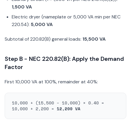
1,500 VA
Electric dryer (nameplate or 5,000 VA min per NEC
220.54):
5,000 VA
Subtotal of 220.82(B) general loads:
15,500 VA
Step B - NEC 220.82(B): Apply the Demand
Factor
First 10,000 VA at 100%, remainder at 40%:
10,000 + (15,500 − 10,000) × 0.40 =
10,000 + 2,200 =
12,200 VA