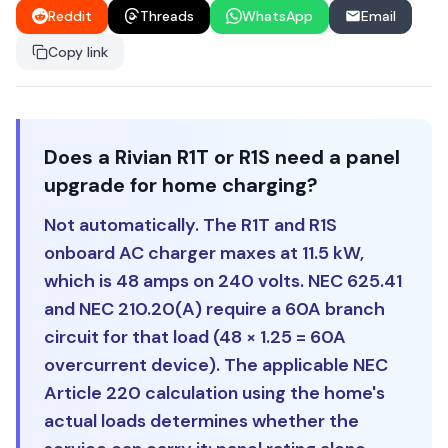
Reddit
Threads
WhatsApp
Email
Copy link
Does a Rivian R1T or R1S need a panel
upgrade for home charging?
Not automatically. The R1T and R1S
onboard AC charger maxes at 11.5 kW,
which is 48 amps on 240 volts. NEC 625.41
and NEC 210.20(A) require a 60A branch
circuit for that load (48 × 1.25 = 60A
overcurrent device). The applicable NEC
Article 220 calculation using the home's
actual loads determines whether the