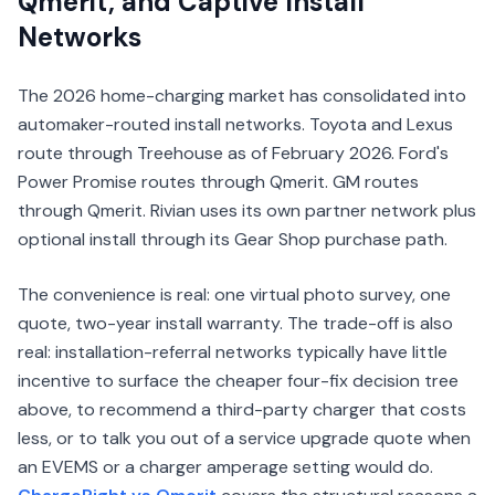
Qmerit, and Captive Install
Networks
The 2026 home-charging market has consolidated into
automaker-routed install networks. Toyota and Lexus
route through Treehouse as of February 2026. Ford's
Power Promise routes through Qmerit. GM routes
through Qmerit. Rivian uses its own partner network plus
optional install through its Gear Shop purchase path.
The convenience is real: one virtual photo survey, one
quote, two-year install warranty. The trade-off is also
real: installation-referral networks typically have little
incentive to surface the cheaper four-fix decision tree
above, to recommend a third-party charger that costs
less, or to talk you out of a service upgrade quote when
an EVEMS or a charger amperage setting would do.