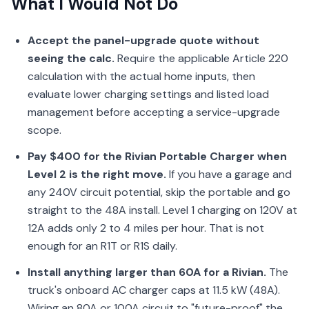
What I Would Not Do
Accept the panel-upgrade quote without
seeing the calc.
Require the applicable Article 220
calculation with the actual home inputs, then
evaluate lower charging settings and listed load
management before accepting a service-upgrade
scope.
Pay $400 for the Rivian Portable Charger when
Level 2 is the right move.
If you have a garage and
any 240V circuit potential, skip the portable and go
straight to the 48A install. Level 1 charging on 120V at
12A adds only 2 to 4 miles per hour. That is not
enough for an R1T or R1S daily.
Install anything larger than 60A for a Rivian.
The
truck's onboard AC charger caps at 11.5 kW (48A).
Wiring an 80A or 100A circuit to "future-proof" the