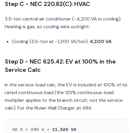
Step C - NEC 220.82(C): HVAC
3.5-ton central air conditioner (~4,200 VA in cooling).
Heating is gas, so cooling wins outright:
Cooling (3.5-ton at ~1,200 VA/ton):
4,200 VA
Step D - NEC 625.42: EV at 100% in the
Service Calc
In the service-load calc, the EV is included at 100% of its
rated continuous load (the 125% continuous-load
multiplier applies to the branch circuit, not the service
calc). For the Rivian Wall Charger at 48A:
48 A × 240 V =
11,520 VA