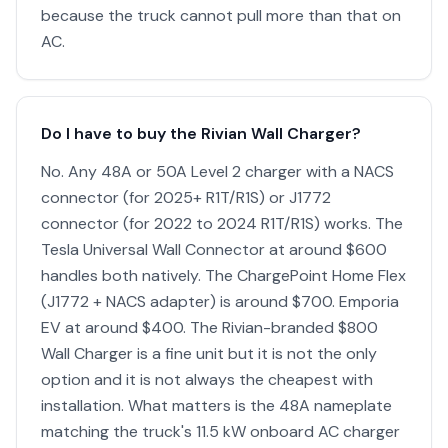
because the truck cannot pull more than that on
AC.
Do I have to buy the Rivian Wall Charger?
No. Any 48A or 50A Level 2 charger with a NACS
connector (for 2025+ R1T/R1S) or J1772
connector (for 2022 to 2024 R1T/R1S) works. The
Tesla Universal Wall Connector at around $600
handles both natively. The ChargePoint Home Flex
(J1772 + NACS adapter) is around $700. Emporia
EV at around $400. The Rivian-branded $800
Wall Charger is a fine unit but it is not the only
option and it is not always the cheapest with
installation. What matters is the 48A nameplate
matching the truck's 11.5 kW onboard AC charger