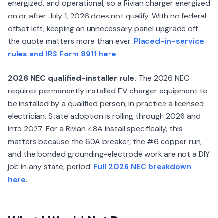
energized, and operational, so a Rivian charger energized
on or after July 1, 2026 does not qualify. With no federal
offset left, keeping an unnecessary panel upgrade off
the quote matters more than ever.
Placed-in-service
rules and IRS Form 8911 here
.
2026 NEC qualified-installer rule.
The 2026 NEC
requires permanently installed EV charger equipment to
be installed by a qualified person, in practice a licensed
electrician. State adoption is rolling through 2026 and
into 2027. For a Rivian 48A install specifically, this
matters because the 60A breaker, the #6 copper run,
and the bonded grounding-electrode work are not a DIY
job in any state, period.
Full 2026 NEC breakdown
here
.