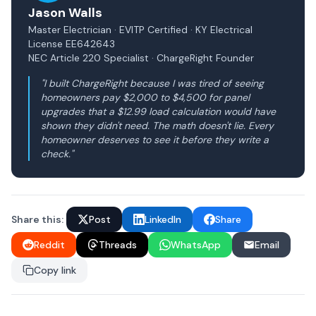
Jason Walls
Master Electrician · EVITP Certified · KY Electrical
License EE642643
NEC Article 220 Specialist · ChargeRight Founder
"I built ChargeRight because I was tired of seeing
homeowners pay $2,000 to $4,500 for panel
upgrades that a $12.99 load calculation would have
shown they didn't need. The math doesn't lie. Every
homeowner deserves to see it before they write a
check."
Share this:
Post
LinkedIn
Share
Reddit
Threads
WhatsApp
Email
Copy link