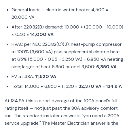
General loads + electric water heater 4,500 =
20,000 VA
After 220.82(B) demand: 10,000 + (20,000 − 10,000)
× 0.40 =
14,000 VA
HVAC per NEC 220.82(C)(3): heat-pump compressor
at 100% (3,600 VA) plus supplemental electric heat
at 65% (5,000 × 0.65 = 3,250 VA) = 6,850 VA heating
side; larger of heat 6,850 or cool 3,600:
6,850 VA
EV at 48A:
11,520 VA
Total: 14,000 + 6,850 + 11,520 =
32,370 VA
=
134.9 A
At 134.9A this is a real overage of the 100A panel's full
rating itself — not just past the 80A advisory comfort
line. The standard installer answer is "you need a 200A
service upgrade." The Master Electrician answer is the