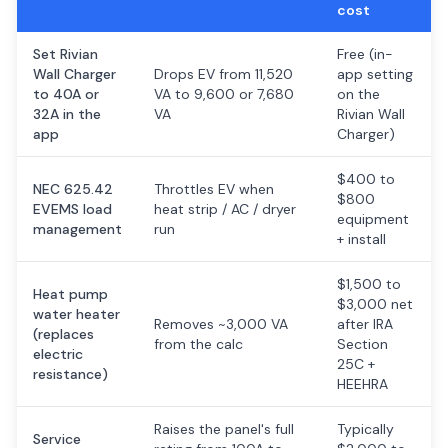
cost
Set Rivian
Free (in-
Wall Charger
Drops EV from 11,520
app setting
to 40A or
VA to 9,600 or 7,680
on the
32A in the
VA
Rivian Wall
app
Charger)
$400 to
NEC 625.42
Throttles EV when
$800
EVEMS load
heat strip / AC / dryer
equipment
management
run
+ install
$1,500 to
Heat pump
$3,000 net
water heater
Removes ~3,000 VA
after IRA
(replaces
from the calc
Section
electric
25C +
resistance)
HEEHRA
Raises the panel's full
Typically
Service