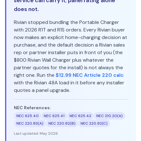
service can carry it; panel rating alone
does not.
Rivian stopped bundling the Portable Charger
with 2026 R1T and R1S orders. Every Rivian buyer
now makes an explicit home-charging decision at
purchase, and the default decision a Rivian sales
rep or partner installer puts in front of you (the
$800 Rivian Wall Charger plus whatever the
partner quotes for the install) is not always the
right one. Run the
$12.99 NEC Article 220 calc
with the Rivian 48A load in it before any installer
quotes a panel upgrade.
NEC References:
NEC 625.40
NEC 625.41
NEC 625.42
NEC 210.20(A)
NEC 220.83(A)
NEC 220.82(B)
NEC 220.82(C)
Last updated:
May 2026