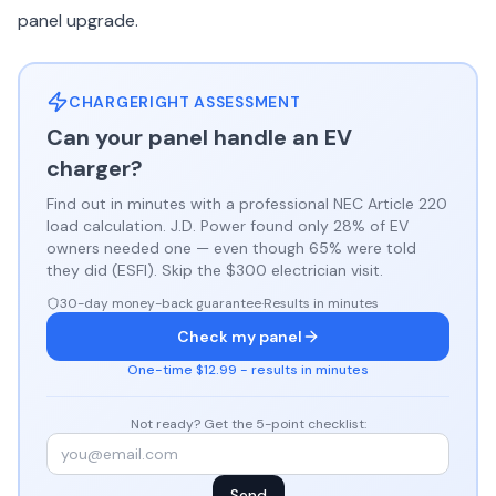
panel upgrade.
CHARGERIGHT ASSESSMENT
Can your panel handle an EV
charger?
Find out in minutes with a professional NEC Article 220
load calculation. J.D. Power found only 28% of EV
owners needed one — even though 65% were told
they did (ESFI). Skip the $300 electrician visit.
30-day money-back guarantee
·
Results in minutes
Check my panel
One-time $12.99 - results in minutes
Not ready? Get the 5-point checklist:
Send