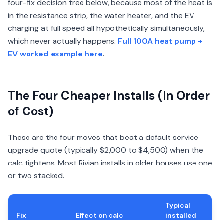
four-fix decision tree below, because most of the heat is
in the resistance strip, the water heater, and the EV
charging at full speed all hypothetically simultaneously,
which never actually happens.
Full 100A heat pump +
EV worked example here
.
The Four Cheaper Installs (In Order
of Cost)
These are the four moves that beat a default service
upgrade quote (typically $2,000 to $4,500) when the
calc tightens. Most Rivian installs in older houses use one
or two stacked.
Typical
Fix
Effect on calc
installed