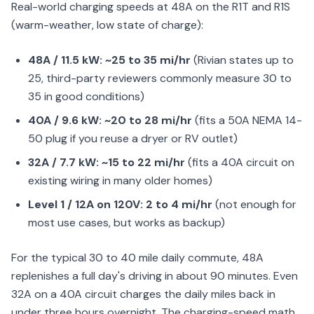
Real-world charging speeds at 48A on the R1T and R1S
(warm-weather, low state of charge):
48A / 11.5 kW: ~25 to 35 mi/hr
(Rivian states up to
25, third-party reviewers commonly measure 30 to
35 in good conditions)
40A / 9.6 kW: ~20 to 28 mi/hr
(fits a 50A NEMA 14-
50 plug if you reuse a dryer or RV outlet)
32A / 7.7 kW: ~15 to 22 mi/hr
(fits a 40A circuit on
existing wiring in many older homes)
Level 1 / 12A on 120V: 2 to 4 mi/hr
(not enough for
most use cases, but works as backup)
For the typical 30 to 40 mile daily commute, 48A
replenishes a full day's driving in about 90 minutes. Even
32A on a 40A circuit charges the daily miles back in
under three hours overnight. The charging-speed math