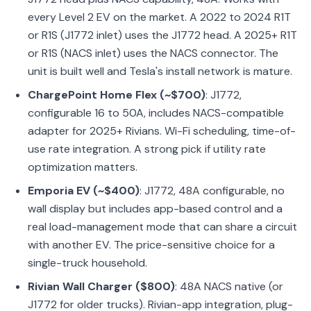
every Level 2 EV on the market. A 2022 to 2024 R1T
or R1S (J1772 inlet) uses the J1772 head. A 2025+ R1T
or R1S (NACS inlet) uses the NACS connector. The
unit is built well and Tesla's install network is mature.
ChargePoint Home Flex (~$700)
:
J1772,
configurable 16 to 50A, includes NACS-compatible
adapter for 2025+ Rivians. Wi-Fi scheduling, time-of-
use rate integration. A strong pick if utility rate
optimization matters.
Emporia EV (~$400)
: J1772, 48A configurable, no
wall display but includes app-based control and a
real load-management mode that can share a circuit
with another EV. The price-sensitive choice for a
single-truck household.
Rivian Wall Charger ($800)
: 48A NACS native (or
J1772 for older trucks). Rivian-app integration, plug-