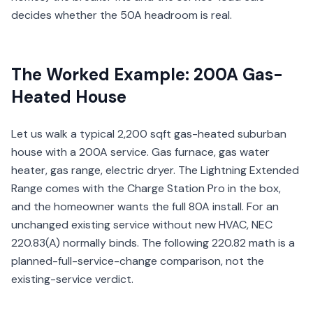
decides whether the 50A headroom is real.
The Worked Example: 200A Gas-
Heated House
Let us walk a typical 2,200 sqft gas-heated suburban
house with a 200A service. Gas furnace, gas water
heater, gas range, electric dryer. The Lightning Extended
Range comes with the Charge Station Pro in the box,
and the homeowner wants the full 80A install. For an
unchanged existing service without new HVAC, NEC
220.83(A) normally binds. The following 220.82 math is a
planned-full-service-change comparison, not the
existing-service verdict.