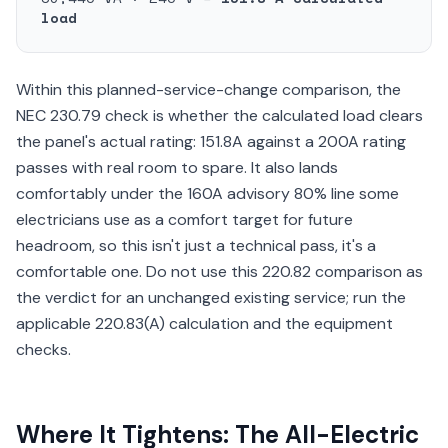
load
Within this planned-service-change comparison, the
NEC 230.79 check is whether the calculated load clears
the panel's actual rating: 151.8A against a 200A rating
passes with real room to spare. It also lands
comfortably under the 160A advisory 80% line some
electricians use as a comfort target for future
headroom, so this isn't just a technical pass, it's a
comfortable one. Do not use this 220.82 comparison as
the verdict for an unchanged existing service; run the
applicable 220.83(A) calculation and the equipment
checks.
Where It Tightens: The All-Electric