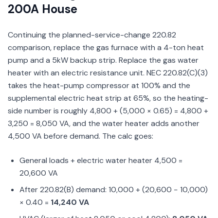
200A House
Continuing the planned-service-change 220.82
comparison, replace the gas furnace with a 4-ton heat
pump and a 5kW backup strip. Replace the gas water
heater with an electric resistance unit. NEC 220.82(C)(3)
takes the heat-pump compressor at 100% and the
supplemental electric heat strip at 65%, so the heating-
side number is roughly 4,800 + (5,000 × 0.65) = 4,800 +
3,250 = 8,050 VA, and the water heater adds another
4,500 VA before demand. The calc goes:
General loads + electric water heater 4,500 =
20,600 VA
After 220.82(B) demand: 10,000 + (20,600 − 10,000)
× 0.40 =
14,240 VA