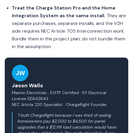
Treat the Charge Station Pro and the Home
Integration System as the same install.
They are
separate purchases, separate installs, and the V2H
side requires NEC Article 705 interconnection work.
Bundle them in the project plan; do not bundle them
in the assumption.
JW
Jason Walls
Master Electrician · EVITP Certified · KY Electrical
License EE642643
NEC Article 220 Specialist · ChargeRight Founder
"I built ChargeRight because I was tired of seeing
homeowners pay $2,000 to $4,500 for panel
upgrades that a $12.99 load calculation would have