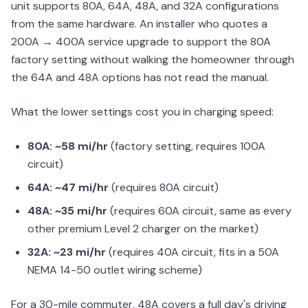
unit supports 80A, 64A, 48A, and 32A configurations
from the same hardware. An installer who quotes a
200A → 400A service upgrade to support the 80A
factory setting without walking the homeowner through
the 64A and 48A options has not read the manual.
What the lower settings cost you in charging speed:
80A: ~58 mi/hr
(factory setting, requires 100A
circuit)
64A: ~47 mi/hr
(requires 80A circuit)
48A: ~35 mi/hr
(requires 60A circuit, same as every
other premium Level 2 charger on the market)
32A: ~23 mi/hr
(requires 40A circuit, fits in a 50A
NEMA 14-50 outlet wiring scheme)
For a 30-mile commuter, 48A covers a full day's driving