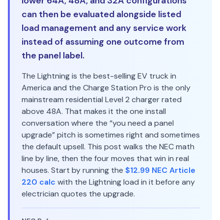
lower 64A, 48A, and 32A configurations
can then be evaluated alongside listed
load management and any service work
instead of assuming one outcome from
the panel label.
The Lightning is the best-selling EV truck in
America and the Charge Station Pro is the only
mainstream residential Level 2 charger rated
above 48A. That makes it the one install
conversation where the “you need a panel
upgrade” pitch is sometimes right and sometimes
the default upsell. This post walks the NEC math
line by line, then the four moves that win in real
houses. Start by running the
$12.99 NEC Article
220 calc
with the Lightning load in it before any
electrician quotes the upgrade.