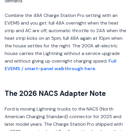
demand.
Combine the 48A Charge Station Pro setting with an
EVEMS and you get: full 48A overnight when the heat
strip and AC are off, automatic throttle to 24A when the
heat strip kicks on at 5pm, full 48A again at 10pm when
the house settles for the night. The 200A all-electric
house carries the Lightning without a service upgrade
and without giving up overnight charging speed.
Full
EVEMS / smart-panel walkthrough here
.
The 2026 NACS Adapter Note
Ford is moving Lightning trucks to the NACS (North
American Charging Standard) connector for 2025 and
later model years. The Charge Station Pro shipped with