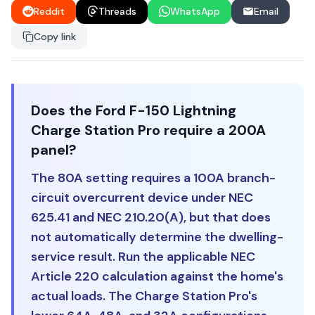
Reddit
Threads
WhatsApp
Email
Copy link
Does the Ford F-150 Lightning
Charge Station Pro require a 200A
panel?
The 80A setting requires a 100A branch-
circuit overcurrent device under NEC
625.41 and NEC 210.20(A), but that does
not automatically determine the dwelling-
service result. Run the applicable NEC
Article 220 calculation against the home's
actual loads. The Charge Station Pro's