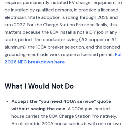
requires permanently installed EV charger equipment to
be installed by qualified persons, in practice a licensed
electrician. State adoption is rolling through 2026 and
into 2027. For the Charge Station Pro specifically, this
matters because the 80A install is not a DIY job in any
state, period. The conductor sizing (#3 copper or #1
aluminum), the 100A breaker selection, and the bonded
grounding-electrode work require a licensed permit.
Full
2026 NEC breakdown here
.
What I Would Not Do
Accept the “you need 400A service” quote
without seeing the calc.
A 200A gas-heated
house carries the 80A Charge Station Pro natively.
An all-electric 200A house carries it with one or two