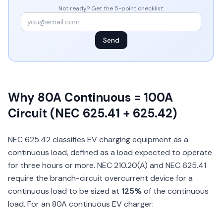
Not ready? Get the 5-point checklist:
Send
Why 80A Continuous = 100A
Circuit (NEC 625.41 + 625.42)
NEC 625.42 classifies EV charging equipment as a
continuous load, defined as a load expected to operate
for three hours or more. NEC 210.20(A) and NEC 625.41
require the branch-circuit overcurrent device for a
continuous load to be sized at
125%
of the continuous
load. For an 80A continuous EV charger: