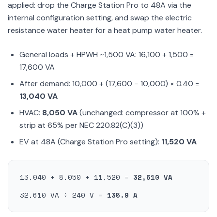
applied: drop the Charge Station Pro to 48A via the
internal configuration setting, and swap the electric
resistance water heater for a heat pump water heater.
General loads + HPWH ~1,500 VA: 16,100 + 1,500 =
17,600 VA
After demand: 10,000 + (17,600 − 10,000) × 0.40 =
13,040 VA
HVAC:
8,050 VA
(unchanged: compressor at 100% +
strip at 65% per NEC 220.82(C)(3))
EV at 48A (Charge Station Pro setting):
11,520 VA
13,040 + 8,050 + 11,520 =
32,610 VA
32,610 VA ÷ 240 V =
135.9 A