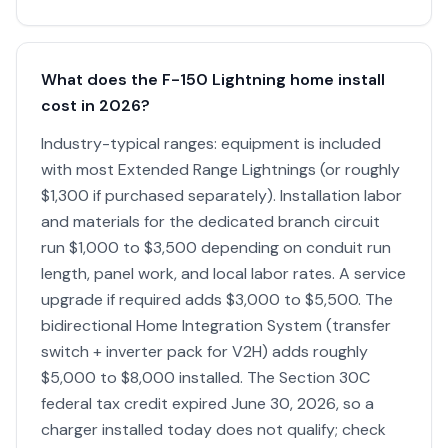
What does the F-150 Lightning home install
cost in 2026?
Industry-typical ranges: equipment is included
with most Extended Range Lightnings (or roughly
$1,300 if purchased separately). Installation labor
and materials for the dedicated branch circuit
run $1,000 to $3,500 depending on conduit run
length, panel work, and local labor rates. A service
upgrade if required adds $3,000 to $5,500. The
bidirectional Home Integration System (transfer
switch + inverter pack for V2H) adds roughly
$5,000 to $8,000 installed. The Section 30C
federal tax credit expired June 30, 2026, so a
charger installed today does not qualify; check