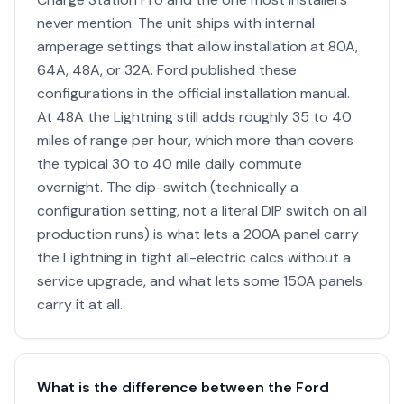
never mention. The unit ships with internal
amperage settings that allow installation at 80A,
64A, 48A, or 32A. Ford published these
configurations in the official installation manual.
At 48A the Lightning still adds roughly 35 to 40
miles of range per hour, which more than covers
the typical 30 to 40 mile daily commute
overnight. The dip-switch (technically a
configuration setting, not a literal DIP switch on all
production runs) is what lets a 200A panel carry
the Lightning in tight all-electric calcs without a
service upgrade, and what lets some 150A panels
carry it at all.
What is the difference between the Ford