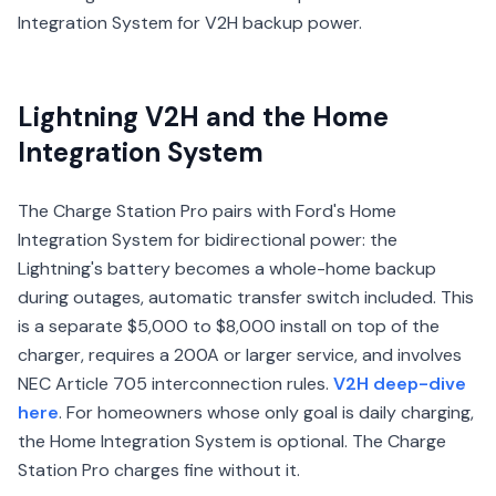
Integration System for V2H backup power.
Lightning V2H and the Home
Integration System
The Charge Station Pro pairs with Ford's Home
Integration System for bidirectional power: the
Lightning's battery becomes a whole-home backup
during outages, automatic transfer switch included. This
is a separate $5,000 to $8,000 install on top of the
charger, requires a 200A or larger service, and involves
NEC Article 705 interconnection rules.
V2H deep-dive
here
. For homeowners whose only goal is daily charging,
the Home Integration System is optional. The Charge
Station Pro charges fine without it.