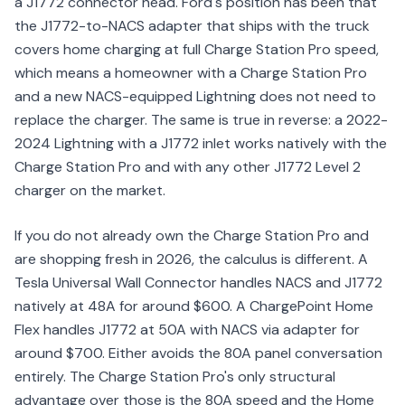
a J1772 connector head. Ford's position has been that
the J1772-to-NACS adapter that ships with the truck
covers home charging at full Charge Station Pro speed,
which means a homeowner with a Charge Station Pro
and a new NACS-equipped Lightning does not need to
replace the charger. The same is true in reverse: a 2022-
2024 Lightning with a J1772 inlet works natively with the
Charge Station Pro and with any other J1772 Level 2
charger on the market.
If you do not already own the Charge Station Pro and
are shopping fresh in 2026, the calculus is different. A
Tesla Universal Wall Connector handles NACS and J1772
natively at 48A for around $600. A ChargePoint Home
Flex handles J1772 at 50A with NACS via adapter for
around $700. Either avoids the 80A panel conversation
entirely. The Charge Station Pro's only structural
advantage over those is the 80A speed and the Home