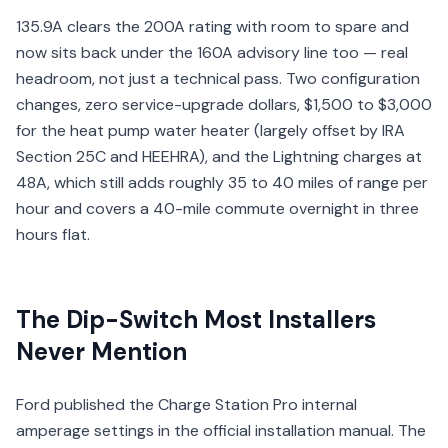
135.9A clears the 200A rating with room to spare and
now sits back under the 160A advisory line too — real
headroom, not just a technical pass. Two configuration
changes, zero service-upgrade dollars, $1,500 to $3,000
for the heat pump water heater (largely offset by IRA
Section 25C and HEEHRA), and the Lightning charges at
48A, which still adds roughly 35 to 40 miles of range per
hour and covers a 40-mile commute overnight in three
hours flat.
The Dip-Switch Most Installers
Never Mention
Ford published the Charge Station Pro internal
amperage settings in the official installation manual. The