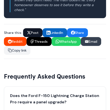
shown they didn't need. The math doesn't lie. Every
homeowner deserves to see it before they write a
check."
Share this:
Post
LinkedIn
Share
Reddit
Threads
WhatsApp
Email
Copy link
Frequently Asked Questions
Does the Ford F-150 Lightning Charge Station
Pro require a panel upgrade?