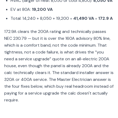
HVAC (larger of heat 8,050 or cool 4,800):
8,050 VA
EV at 80A:
19,200 VA
Total: 14,240 + 8,050 + 19,200 =
41,490 VA
=
172.9 A
172.9A clears the 200A rating and technically passes
NEC 230.79 — but it is over the 160A advisory 80% line,
which is a comfort band, not the code minimum. That
tightness, not a code failure, is what drives the “you
need a service upgrade” quote on an all-electric 200A
house, even though the panel is already 200A and the
calc technically clears it. The standard installer answer is
320A or 400A service. The Master Electrician answer is
the four fixes below, which buy real headroom instead of
paying for a service upgrade the calc doesn't actually
require.