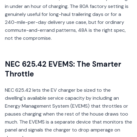
in under an hour of charging. The 80A factory setting is
genuinely useful for long-haul trailering days or for a
240-mile-per-day delivery use case, but for ordinary
commute-and-errand patterns, 48A is the right spec,
not the compromise.
NEC 625.42 EVEMS: The Smarter
Throttle
NEC 625.42 lets the EV charger be sized to the
dwelling's available service capacity by including an
Energy Management System (EVEMS) that throttles or
pauses charging when the rest of the house draws too
much. The EVEMS is a separate device that monitors the
panel and signals the charger to drop amperage on