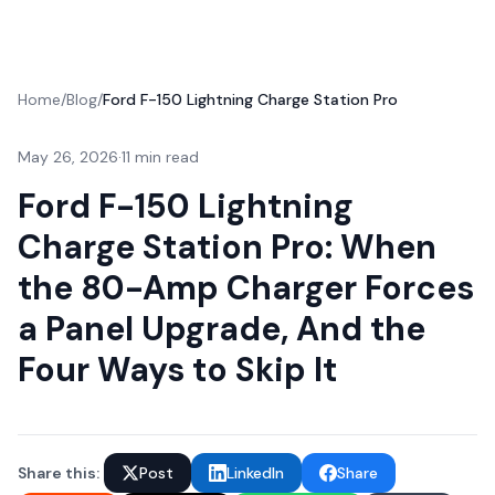
Home
/
Blog
/
Ford F-150 Lightning Charge Station Pro
May 26, 2026
·
11 min read
Ford F-150 Lightning
Charge Station Pro: When
the 80-Amp Charger Forces
a Panel Upgrade, And the
Four Ways to Skip It
Share this:
Post
LinkedIn
Share