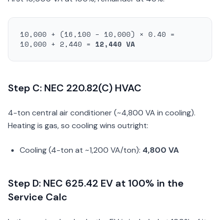
10,000 + (16,100 − 10,000) × 0.40 =
10,000 + 2,440 =
12,440 VA
Step C: NEC 220.82(C) HVAC
4-ton central air conditioner (~4,800 VA in cooling).
Heating is gas, so cooling wins outright:
Cooling (4-ton at ~1,200 VA/ton):
4,800 VA
Step D: NEC 625.42 EV at 100% in the
Service Calc