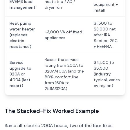
EVEMS load
heat strip / AC /
equipment +
management
dryer run
install
Heat pump
$1,500 to
water heater
$3,000 net
~3,000 VA off fixed
(replaces
after IRA
appliances
electric
Section 25C
resistance)
+ HEEHRA
Raises the service
Service
$4,500 to
rating from 200A to
upgrade to
$8,500
320A/400A (and the
320A or
(industry-
80% comfort line
400A (last
typical, varies
from 160A to
resort)
by region)
256A/320A)
The Stacked-Fix Worked Example
Same all-electric 200A house, two of the four fixes