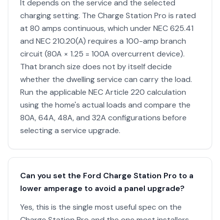
It depends on the service and the selected
charging setting. The Charge Station Pro is rated
at 80 amps continuous, which under NEC 625.41
and NEC 210.20(A) requires a 100-amp branch
circuit (80A × 1.25 = 100A overcurrent device).
That branch size does not by itself decide
whether the dwelling service can carry the load.
Run the applicable NEC Article 220 calculation
using the home's actual loads and compare the
80A, 64A, 48A, and 32A configurations before
selecting a service upgrade.
Can you set the Ford Charge Station Pro to a
lower amperage to avoid a panel upgrade?
Yes, this is the single most useful spec on the
Charge Station Pro and the one most installers