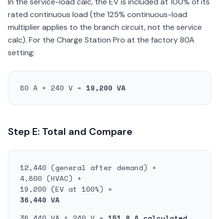
In the service-load calc, the EV is included at 100% of its
rated continuous load (the 125% continuous-load
multiplier applies to the branch circuit, not the service
calc). For the Charge Station Pro at the factory 80A
setting:
80 A × 240 V =
19,200 VA
Step E: Total and Compare
12,440 (general after demand) +
4,800 (HVAC) +
19,200 (EV at 100%) =
36,440 VA
36,440 VA ÷ 240 V =
151.8 A calculated