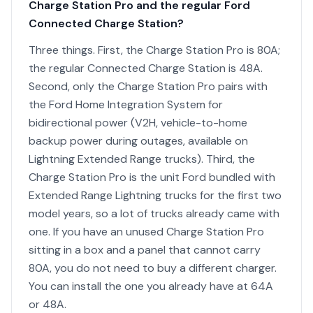
Charge Station Pro and the regular Ford
Connected Charge Station?
Three things. First, the Charge Station Pro is 80A;
the regular Connected Charge Station is 48A.
Second, only the Charge Station Pro pairs with
the Ford Home Integration System for
bidirectional power (V2H, vehicle-to-home
backup power during outages, available on
Lightning Extended Range trucks). Third, the
Charge Station Pro is the unit Ford bundled with
Extended Range Lightning trucks for the first two
model years, so a lot of trucks already came with
one. If you have an unused Charge Station Pro
sitting in a box and a panel that cannot carry
80A, you do not need to buy a different charger.
You can install the one you already have at 64A
or 48A.