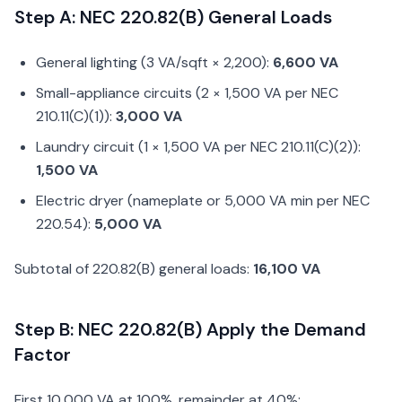
Step A: NEC 220.82(B) General Loads
General lighting (3 VA/sqft × 2,200):
6,600 VA
Small-appliance circuits (2 × 1,500 VA per NEC
210.11(C)(1)):
3,000 VA
Laundry circuit (1 × 1,500 VA per NEC 210.11(C)(2)):
1,500 VA
Electric dryer (nameplate or 5,000 VA min per NEC
220.54):
5,000 VA
Subtotal of 220.82(B) general loads:
16,100 VA
Step B: NEC 220.82(B) Apply the Demand
Factor
First 10,000 VA at 100%, remainder at 40%: