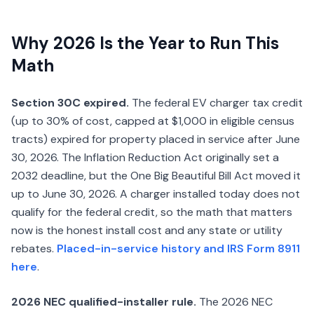
Why 2026 Is the Year to Run This
Math
Section 30C expired.
The federal EV charger tax credit
(up to 30% of cost, capped at $1,000 in eligible census
tracts) expired for property placed in service after June
30, 2026. The Inflation Reduction Act originally set a
2032 deadline, but the One Big Beautiful Bill Act moved it
up to June 30, 2026. A charger installed today does not
qualify for the federal credit, so the math that matters
now is the honest install cost and any state or utility
rebates.
Placed-in-service history and IRS Form 8911
here
.
2026 NEC qualified-installer rule.
The 2026 NEC