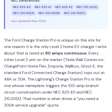
NEC References:
NEC 625.40
NEC 625.41
NEC 625.42
NEC 210.20(A)
NEC 220.83(A)
NEC 220.82(B)
NEC 220.82(C)
Last updated:
May 2026
The Ford Charge Station Pro is unique on this site for
one reason: it is the only Level 2 home EV charger I write
about that is rated at
80 amps continuous
. Every
other Level 2 unit on the market (Tesla Wall Connector,
ChargePoint Home Flex, Emporia, Wallbox, Grizzl-E, the
standard Ford Connected Charge Station) tops out at
48A or 50A. The Lightning's Charge Station Pro is the
one whose nameplate triggers the 100-amp branch
circuit conversation under NEC 625.40 and NEC
210.20(A). That number is what drives a “you need a
200A service upgrade” quote.