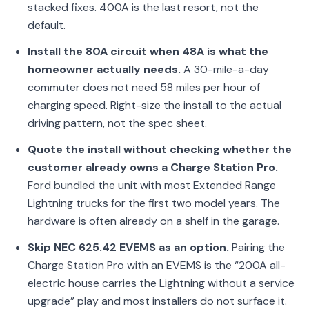
stacked fixes. 400A is the last resort, not the
default.
Install the 80A circuit when 48A is what the
homeowner actually needs.
A 30-mile-a-day
commuter does not need 58 miles per hour of
charging speed. Right-size the install to the actual
driving pattern, not the spec sheet.
Quote the install without checking whether the
customer already owns a Charge Station Pro.
Ford bundled the unit with most Extended Range
Lightning trucks for the first two model years. The
hardware is often already on a shelf in the garage.
Skip NEC 625.42 EVEMS as an option.
Pairing the
Charge Station Pro with an EVEMS is the “200A all-
electric house carries the Lightning without a service
upgrade” play and most installers do not surface it.