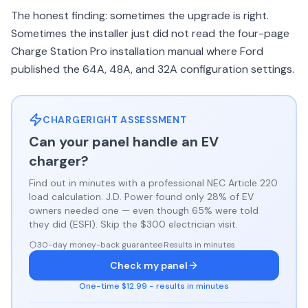
The honest finding: sometimes the upgrade is right.
Sometimes the installer just did not read the four-page
Charge Station Pro installation manual where Ford
published the 64A, 48A, and 32A configuration settings.
CHARGERIGHT ASSESSMENT
Can your panel handle an EV
charger?
Find out in minutes with a professional NEC Article 220
load calculation. J.D. Power found only 28% of EV
owners needed one — even though 65% were told
they did (ESFI). Skip the $300 electrician visit.
30-day money-back guarantee
·
Results in minutes
Check my panel
One-time $12.99 - results in minutes