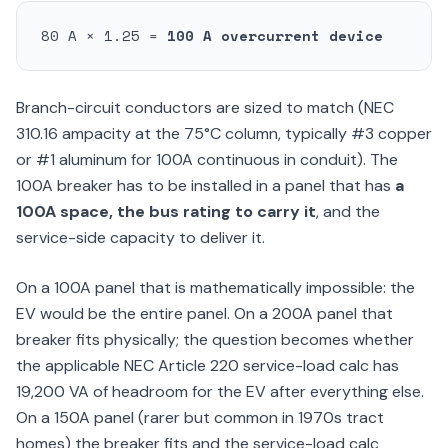
80 A × 1.25 =
100 A overcurrent device
Branch-circuit conductors are sized to match (NEC
310.16 ampacity at the 75°C column, typically #3 copper
or #1 aluminum for 100A continuous in conduit). The
100A breaker has to be installed in a panel that has
a
100A space, the bus rating to carry it
, and the
service-side capacity to deliver it.
On a 100A panel that is mathematically impossible: the
EV would be the entire panel. On a 200A panel that
breaker fits physically; the question becomes whether
the applicable NEC Article 220 service-load calc has
19,200 VA of headroom for the EV after everything else.
On a 150A panel (rarer but common in 1970s tract
homes) the breaker fits and the service-load calc