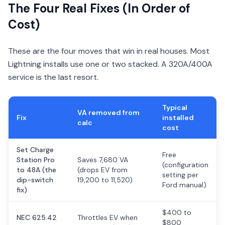
The Four Real Fixes (In Order of
Cost)
These are the four moves that win in real houses. Most
Lightning installs use one or two stacked. A 320A/400A
service is the last resort.
Typical
VA removed from
Fix
installed
calc
cost
Set Charge
Free
Station Pro
Saves 7,680 VA
(configuration
to 48A (the
(drops EV from
setting per
dip-switch
19,200 to 11,520)
Ford manual)
fix)
$400 to
NEC 625.42
Throttles EV when
$800