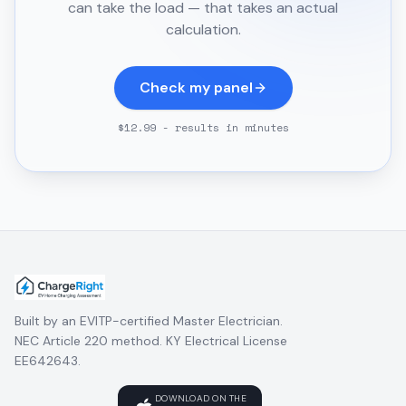
can take the load — that takes an actual
calculation.
Check my panel
$12.99 - results in minutes
Built by an EVITP-certified Master Electrician.
NEC Article 220 method. KY Electrical License
EE642643.
DOWNLOAD ON THE