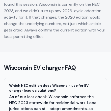
found this session: Wisconsin is currently on the NEC
2023, and we didn't turn up any 2026-cycle adoption
activity for it. If that changes, the 2026 edition would
change the underlying numbers, not just which article
gets cited. Always confirm the current edition with your
local permitting office.
Wisconsin
EV charger FAQ
Which NEC edition does Wisconsin use for EV
charger load calculations?
As of our last check, Wisconsin enforces the
NEC 2023 statewide for residential work. Local
jurisdictions can still adopt amendments, so