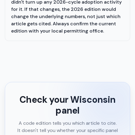
didn't turn up any 2026-cycle adoption activity
for it. If that changes, the 2026 edition would
change the underlying numbers, not just which
article gets cited. Always confirm the current
edition with your local permitting office.
Check your
Wisconsin
panel
A code edition tells you which article to cite.
It doesn't tell you whether your specific panel