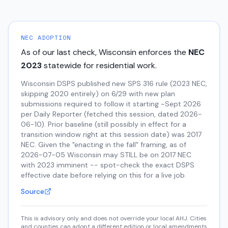
NEC ADOPTION
As of our last check,
Wisconsin
enforces the
NEC
2023
statewide for residential work.
Wisconsin DSPS published new SPS 316 rule (2023 NEC,
skipping 2020 entirely) on 6/29 with new plan
submissions required to follow it starting ~Sept 2026
per Daily Reporter (fetched this session, dated 2026-
06-10). Prior baseline (still possibly in effect for a
transition window right at this session date) was 2017
NEC. Given the "enacting in the fall" framing, as of
2026-07-05 Wisconsin may STILL be on 2017 NEC
with 2023 imminent -- spot-check the exact DSPS
effective date before relying on this for a live job.
Source
This is advisory only and does not override your local AHJ. Cities
and counties can adopt a different edition or local amendments