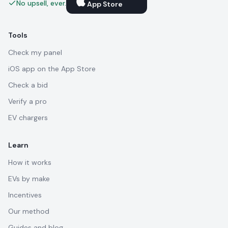
No upsell, ever.
App Store
Tools
Check my panel
iOS app on the App Store
Check a bid
Verify a pro
EV chargers
Learn
How it works
EVs by make
Incentives
Our method
Guides and blog