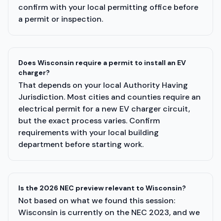
confirm with your local permitting office before
a permit or inspection.
Does Wisconsin require a permit to install an EV
charger?
That depends on your local Authority Having
Jurisdiction. Most cities and counties require an
electrical permit for a new EV charger circuit,
but the exact process varies. Confirm
requirements with your local building
department before starting work.
Is the 2026 NEC preview relevant to Wisconsin?
Not based on what we found this session:
Wisconsin is currently on the NEC 2023, and we