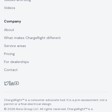
Videos
Company
About
What makes ChargeRight different
Service areas
Pricing
For dealerships
Contact
ChargeRight™ is a consumer advocate tool. It is a pre-assessment, not a
permit or a final electrical design.
© 2026 Nora Group LLC. All rights reserved. ChargeRight™ is a