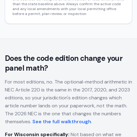
than the state baseline above. Always confirm the active code
and any local amendments with your local permitting office
before a permit, plan review, or inspection.
Does the code edition change your
panel math?
For most editions, no. The optional-method arithmetic in
NEC Article 220 is the same in the 2017, 2020, and 2023
editions, so your jurisdiction's edition changes which
article number lands on your paperwork, not the math.
The 2026 NEC is the one that changes the numbers
themselves.
See the full walkthrough
.
For
Wisconsin
specifically:
Not based on what we