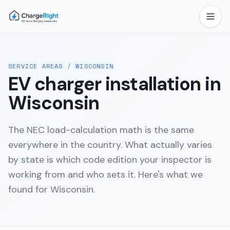
SERVICE AREAS
/
WISCONSIN
EV charger installation in
Wisconsin
The NEC load-calculation math is the same
everywhere in the country. What actually varies
by state is which code edition your inspector is
working from and who sets it. Here's what we
found for
Wisconsin
.