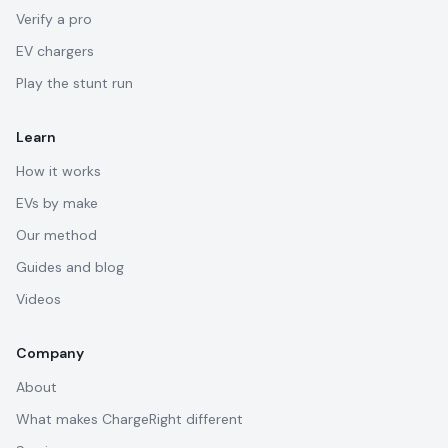
Verify a pro
EV chargers
Play the stunt run
Learn
How it works
EVs by make
Our method
Guides and blog
Videos
Company
About
What makes ChargeRight different