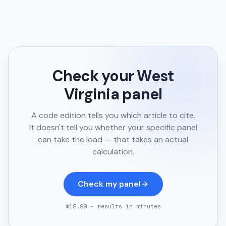
Check your
West
Virginia
panel
A code edition tells you which article to cite.
It doesn't tell you whether your specific panel
can take the load — that takes an actual
calculation.
Check my panel
$12.99 - results in minutes