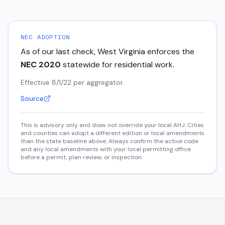
NEC ADOPTION
As of our last check,
West Virginia
enforces the
NEC
2020
statewide for residential work.
Effective 8/1/22 per aggregator.
Source
This is advisory only and does not override your local AHJ. Cities
and counties can adopt a different edition or local amendments
than the state baseline above. Always confirm the active code
and any local amendments with your local permitting office
before a permit, plan review, or inspection.