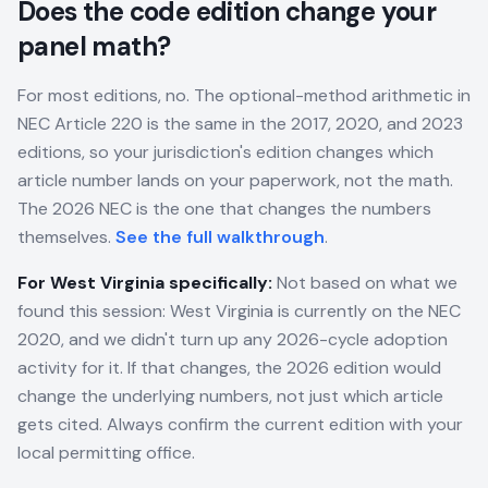
Does the code edition change your
panel math?
For most editions, no. The optional-method arithmetic in
NEC Article 220 is the same in the 2017, 2020, and 2023
editions, so your jurisdiction's edition changes which
article number lands on your paperwork, not the math.
The 2026 NEC is the one that changes the numbers
themselves.
See the full walkthrough
.
For
West Virginia
specifically:
Not based on what we
found this session: West Virginia is currently on the NEC
2020, and we didn't turn up any 2026-cycle adoption
activity for it. If that changes, the 2026 edition would
change the underlying numbers, not just which article
gets cited. Always confirm the current edition with your
local permitting office.