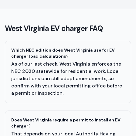
West Virginia
EV charger FAQ
Which NEC edition does West Virginia use for EV
charger load calculations?
As of our last check, West Virginia enforces the
NEC 2020 statewide for residential work. Local
jurisdictions can still adopt amendments, so
confirm with your local permitting office before
a permit or inspection.
Does West Virginia require a permit to install an EV
charger?
That depends on your local Authority Having