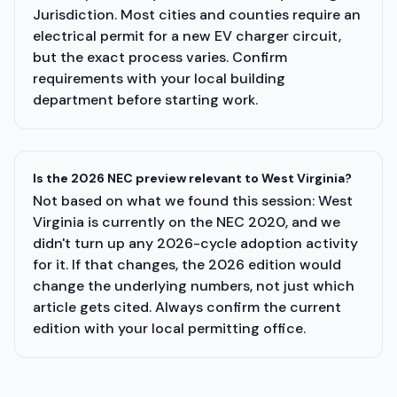
Jurisdiction. Most cities and counties require an
electrical permit for a new EV charger circuit,
but the exact process varies. Confirm
requirements with your local building
department before starting work.
Is the 2026 NEC preview relevant to West Virginia?
Not based on what we found this session: West
Virginia is currently on the NEC 2020, and we
didn't turn up any 2026-cycle adoption activity
for it. If that changes, the 2026 edition would
change the underlying numbers, not just which
article gets cited. Always confirm the current
edition with your local permitting office.