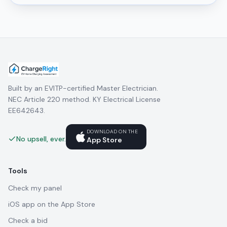
Built by an EVITP-certified Master Electrician.
NEC Article 220 method. KY Electrical License
EE642643.
DOWNLOAD ON THE
No upsell, ever.
App Store
Tools
Check my panel
iOS app on the App Store
Check a bid