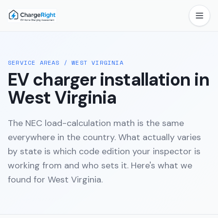
SERVICE AREAS
/
WEST VIRGINIA
EV charger installation in
West Virginia
The NEC load-calculation math is the same
everywhere in the country. What actually varies
by state is which code edition your inspector is
working from and who sets it. Here's what we
found for
West Virginia
.