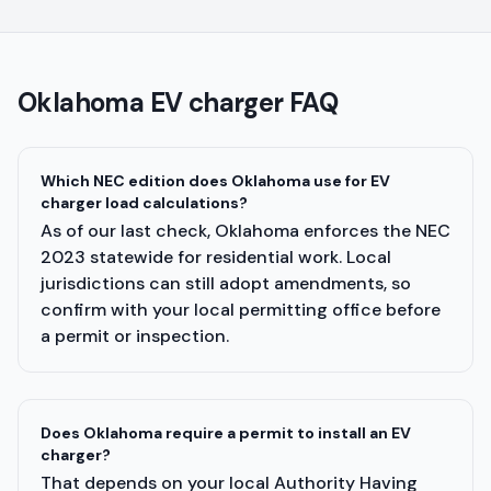
Oklahoma
EV charger FAQ
Which NEC edition does Oklahoma use for EV
charger load calculations?
As of our last check, Oklahoma enforces the NEC
2023 statewide for residential work. Local
jurisdictions can still adopt amendments, so
confirm with your local permitting office before
a permit or inspection.
Does Oklahoma require a permit to install an EV
charger?
That depends on your local Authority Having