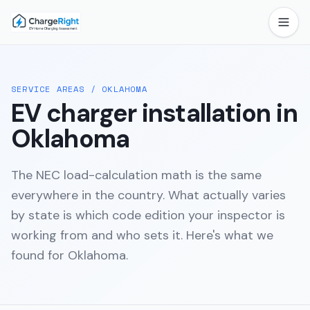
SERVICE AREAS
/
OKLAHOMA
EV charger installation in
Oklahoma
The NEC load-calculation math is the same
everywhere in the country. What actually varies
by state is which code edition your inspector is
working from and who sets it. Here's what we
found for
Oklahoma
.