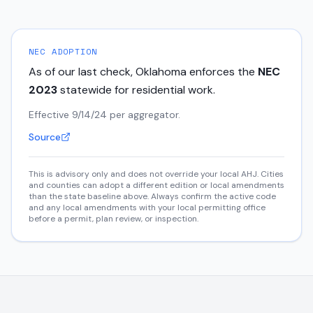
NEC ADOPTION
As of our last check,
Oklahoma
enforces the
NEC
2023
statewide for residential work.
Effective 9/14/24 per aggregator.
Source
This is advisory only and does not override your local AHJ. Cities
and counties can adopt a different edition or local amendments
than the state baseline above. Always confirm the active code
and any local amendments with your local permitting office
before a permit, plan review, or inspection.