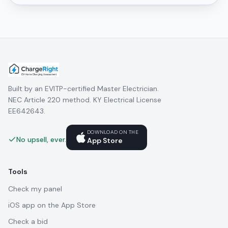
Built by an EVITP-certified Master Electrician.
NEC Article 220 method. KY Electrical License
EE642643.
DOWNLOAD ON THE
No upsell, ever.
App Store
Tools
Check my panel
iOS app on the App Store
Check a bid