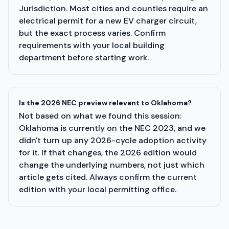
Jurisdiction. Most cities and counties require an
electrical permit for a new EV charger circuit,
but the exact process varies. Confirm
requirements with your local building
department before starting work.
Is the 2026 NEC preview relevant to Oklahoma?
Not based on what we found this session:
Oklahoma is currently on the NEC 2023, and we
didn't turn up any 2026-cycle adoption activity
for it. If that changes, the 2026 edition would
change the underlying numbers, not just which
article gets cited. Always confirm the current
edition with your local permitting office.