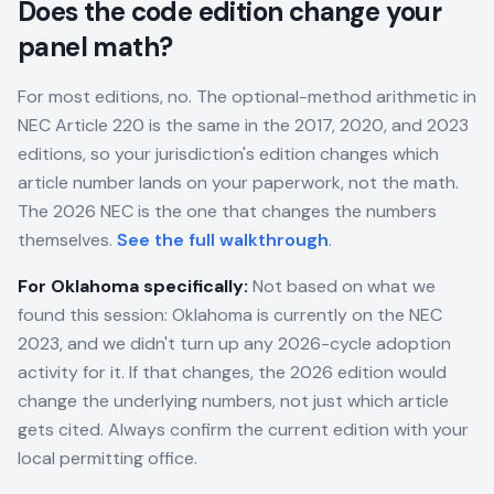
Does the code edition change your
panel math?
For most editions, no. The optional-method arithmetic in
NEC Article 220 is the same in the 2017, 2020, and 2023
editions, so your jurisdiction's edition changes which
article number lands on your paperwork, not the math.
The 2026 NEC is the one that changes the numbers
themselves.
See the full walkthrough
.
For
Oklahoma
specifically:
Not based on what we
found this session: Oklahoma is currently on the NEC
2023, and we didn't turn up any 2026-cycle adoption
activity for it. If that changes, the 2026 edition would
change the underlying numbers, not just which article
gets cited. Always confirm the current edition with your
local permitting office.