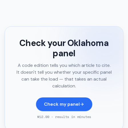
Check your
Oklahoma
panel
A code edition tells you which article to cite.
It doesn't tell you whether your specific panel
can take the load — that takes an actual
calculation.
Check my panel
$12.99 - results in minutes