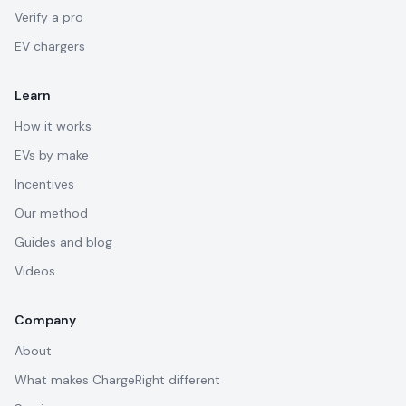
Verify a pro
EV chargers
Learn
How it works
EVs by make
Incentives
Our method
Guides and blog
Videos
Company
About
What makes ChargeRight different