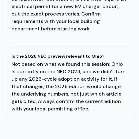
electrical permit for a new EV charger circuit,
but the exact process varies. Confirm
requirements with your local building
department before starting work.
Is the 2026 NEC preview relevant to Ohio?
Not based on what we found this session: Ohio
is currently on the NEC 2023, and we didn't turn
up any 2026-cycle adoption activity for it. If
that changes, the 2026 edition would change
the underlying numbers, not just which article
gets cited. Always confirm the current edition
with your local permitting office.