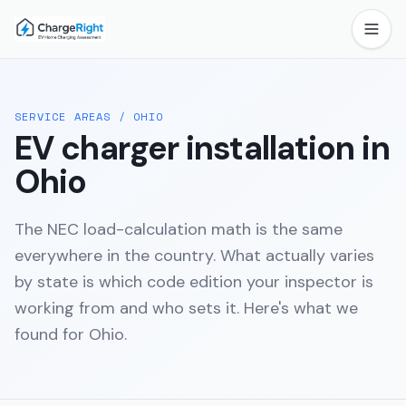
SERVICE AREAS
/
OHIO
EV charger installation in
Ohio
The NEC load-calculation math is the same
everywhere in the country. What actually varies
by state is which code edition your inspector is
working from and who sets it. Here's what we
found for
Ohio
.