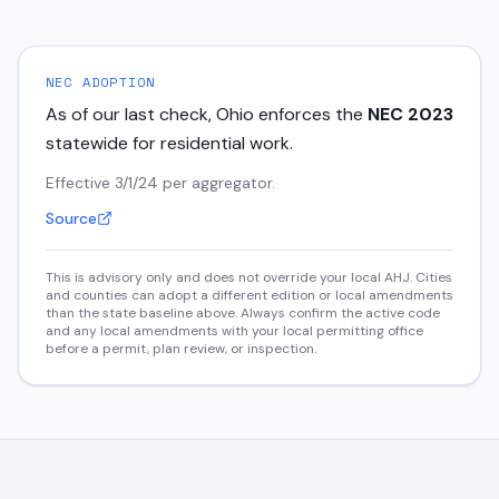
NEC ADOPTION
As of our last check,
Ohio
enforces the
NEC
2023
statewide for residential work.
Effective 3/1/24 per aggregator.
Source
This is advisory only and does not override your local AHJ. Cities
and counties can adopt a different edition or local amendments
than the state baseline above. Always confirm the active code
and any local amendments with your local permitting office
before a permit, plan review, or inspection.