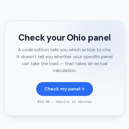
Check your
Ohio
panel
A code edition tells you which article to cite.
It doesn't tell you whether your specific panel
can take the load — that takes an actual
calculation.
Check my panel
$12.99 - results in minutes