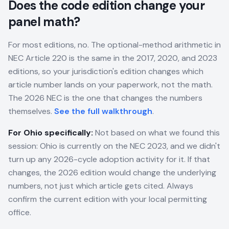
Does the code edition change your
panel math?
For most editions, no. The optional-method arithmetic in
NEC Article 220 is the same in the 2017, 2020, and 2023
editions, so your jurisdiction's edition changes which
article number lands on your paperwork, not the math.
The 2026 NEC is the one that changes the numbers
themselves.
See the full walkthrough
.
For
Ohio
specifically:
Not based on what we found this
session: Ohio is currently on the NEC 2023, and we didn't
turn up any 2026-cycle adoption activity for it. If that
changes, the 2026 edition would change the underlying
numbers, not just which article gets cited. Always
confirm the current edition with your local permitting
office.