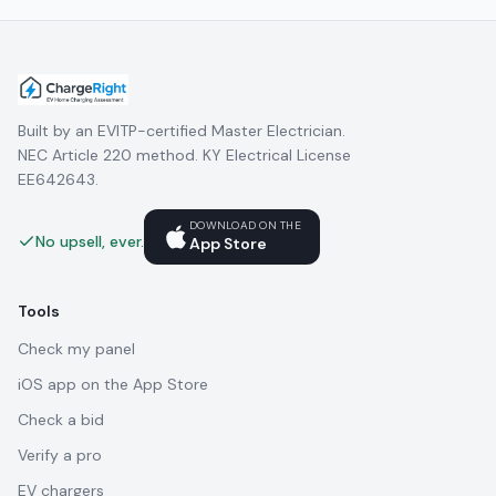
Built by an EVITP-certified Master Electrician.
NEC Article 220 method. KY Electrical License
EE642643.
DOWNLOAD ON THE
No upsell, ever.
App Store
Tools
Check my panel
iOS app on the App Store
Check a bid
Verify a pro
EV chargers