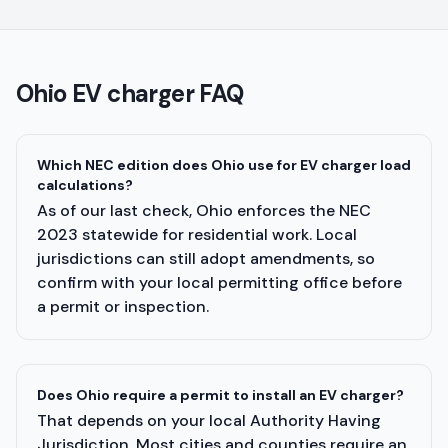
Ohio
EV charger FAQ
Which NEC edition does Ohio use for EV charger load
calculations?
As of our last check, Ohio enforces the NEC
2023 statewide for residential work. Local
jurisdictions can still adopt amendments, so
confirm with your local permitting office before
a permit or inspection.
Does Ohio require a permit to install an EV charger?
That depends on your local Authority Having
Jurisdiction. Most cities and counties require an