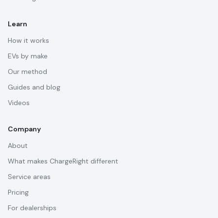
Learn
How it works
EVs by make
Our method
Guides and blog
Videos
Company
About
What makes ChargeRight different
Service areas
Pricing
For dealerships