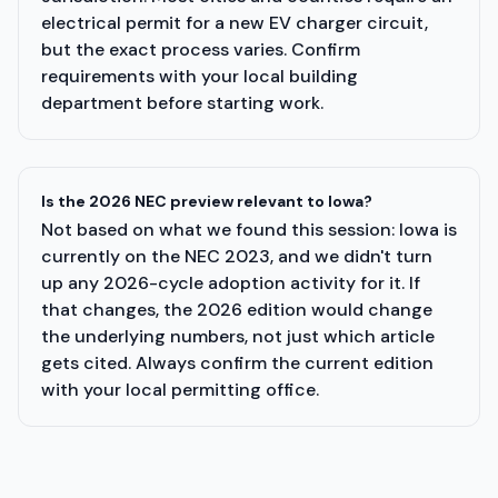
electrical permit for a new EV charger circuit,
but the exact process varies. Confirm
requirements with your local building
department before starting work.
Is the 2026 NEC preview relevant to Iowa?
Not based on what we found this session: Iowa is
currently on the NEC 2023, and we didn't turn
up any 2026-cycle adoption activity for it. If
that changes, the 2026 edition would change
the underlying numbers, not just which article
gets cited. Always confirm the current edition
with your local permitting office.