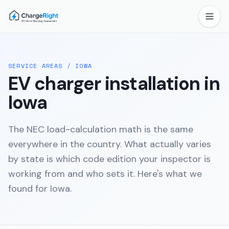
SERVICE AREAS
/
IOWA
EV charger installation in
Iowa
The NEC load-calculation math is the same
everywhere in the country. What actually varies
by state is which code edition your inspector is
working from and who sets it. Here's what we
found for
Iowa
.