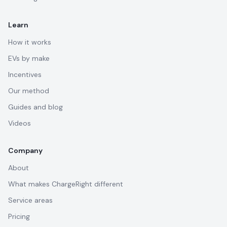
Learn
How it works
EVs by make
Incentives
Our method
Guides and blog
Videos
Company
About
What makes ChargeRight different
Service areas
Pricing