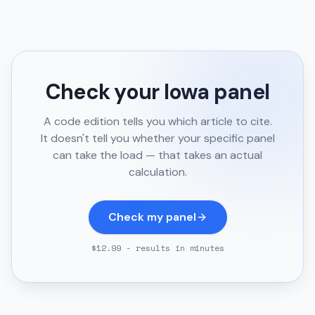
Check your
Iowa
panel
A code edition tells you which article to cite.
It doesn't tell you whether your specific panel
can take the load — that takes an actual
calculation.
Check my panel
$12.99 - results in minutes