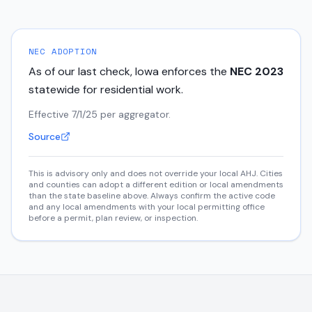
NEC ADOPTION
As of our last check,
Iowa
enforces the
NEC
2023
statewide for residential work.
Effective 7/1/25 per aggregator.
Source
This is advisory only and does not override your local AHJ. Cities
and counties can adopt a different edition or local amendments
than the state baseline above. Always confirm the active code
and any local amendments with your local permitting office
before a permit, plan review, or inspection.