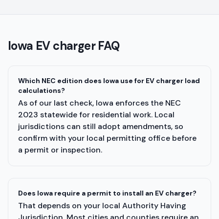
Iowa
EV charger FAQ
Which NEC edition does Iowa use for EV charger load
calculations?
As of our last check, Iowa enforces the NEC
2023 statewide for residential work. Local
jurisdictions can still adopt amendments, so
confirm with your local permitting office before
a permit or inspection.
Does Iowa require a permit to install an EV charger?
That depends on your local Authority Having
Jurisdiction. Most cities and counties require an