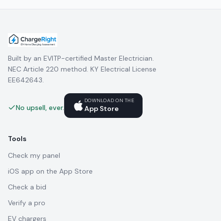
Built by an EVITP-certified Master Electrician.
NEC Article 220 method. KY Electrical License
EE642643.
DOWNLOAD ON THE
No upsell, ever.
App Store
Tools
Check my panel
iOS app on the App Store
Check a bid
Verify a pro
EV chargers