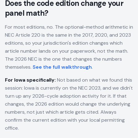
Does the code edition change your
panel math?
For most editions, no. The optional-method arithmetic in
NEC Article 220 is the same in the 2017, 2020, and 2023
editions, so your jurisdiction's edition changes which
article number lands on your paperwork, not the math.
The 2026 NEC is the one that changes the numbers
themselves.
See the full walkthrough
.
For
Iowa
specifically:
Not based on what we found this
session: Iowa is currently on the NEC 2023, and we didn't
turn up any 2026-cycle adoption activity for it. If that
changes, the 2026 edition would change the underlying
numbers, not just which article gets cited. Always
confirm the current edition with your local permitting
office.