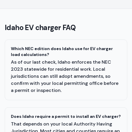
Idaho
EV charger FAQ
Which NEC edition does Idaho use for EV charger
load calculations?
As of our last check, Idaho enforces the NEC
2023 statewide for residential work. Local
jurisdictions can still adopt amendments, so
confirm with your local permitting office before
a permit or inspection.
Does Idaho require a permit to install an EV charger?
That depends on your local Authority Having
Jurisdiction. Most cities and counties require an