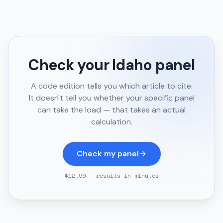
Check your
Idaho
panel
A code edition tells you which article to cite.
It doesn't tell you whether your specific panel
can take the load — that takes an actual
calculation.
Check my panel
$12.99 - results in minutes