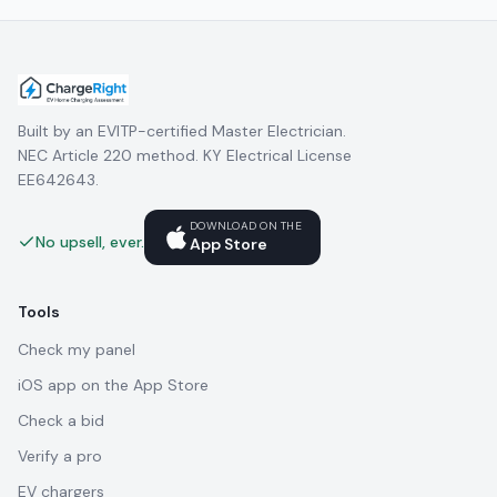
Built by an EVITP-certified Master Electrician.
NEC Article 220 method. KY Electrical License
EE642643.
DOWNLOAD ON THE
No upsell, ever.
App Store
Tools
Check my panel
iOS app on the App Store
Check a bid
Verify a pro
EV chargers