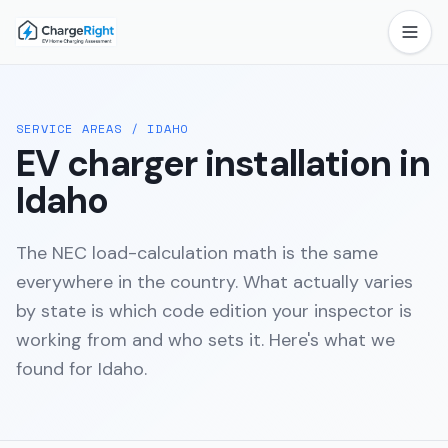
SERVICE AREAS
/
IDAHO
EV charger installation in
Idaho
The NEC load-calculation math is the same
everywhere in the country. What actually varies
by state is which code edition your inspector is
working from and who sets it. Here's what we
found for
Idaho
.