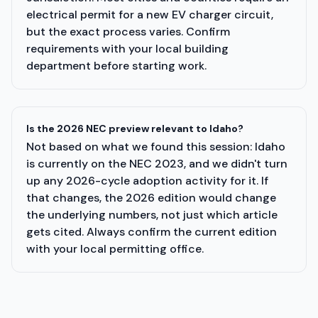
electrical permit for a new EV charger circuit,
but the exact process varies. Confirm
requirements with your local building
department before starting work.
Is the 2026 NEC preview relevant to Idaho?
Not based on what we found this session: Idaho
is currently on the NEC 2023, and we didn't turn
up any 2026-cycle adoption activity for it. If
that changes, the 2026 edition would change
the underlying numbers, not just which article
gets cited. Always confirm the current edition
with your local permitting office.