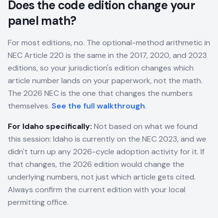
Does the code edition change your
panel math?
For most editions, no. The optional-method arithmetic in
NEC Article 220 is the same in the 2017, 2020, and 2023
editions, so your jurisdiction's edition changes which
article number lands on your paperwork, not the math.
The 2026 NEC is the one that changes the numbers
themselves.
See the full walkthrough
.
For
Idaho
specifically:
Not based on what we found
this session: Idaho is currently on the NEC 2023, and we
didn't turn up any 2026-cycle adoption activity for it. If
that changes, the 2026 edition would change the
underlying numbers, not just which article gets cited.
Always confirm the current edition with your local
permitting office.