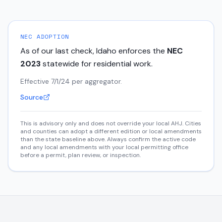
NEC ADOPTION
As of our last check,
Idaho
enforces the
NEC
2023
statewide for residential work.
Effective 7/1/24 per aggregator.
Source
This is advisory only and does not override your local AHJ. Cities
and counties can adopt a different edition or local amendments
than the state baseline above. Always confirm the active code
and any local amendments with your local permitting office
before a permit, plan review, or inspection.