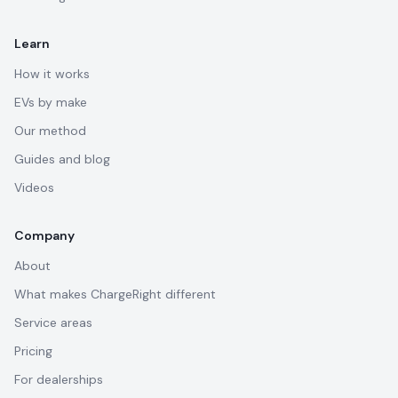
Learn
How it works
EVs by make
Our method
Guides and blog
Videos
Company
About
What makes ChargeRight different
Service areas
Pricing
For dealerships