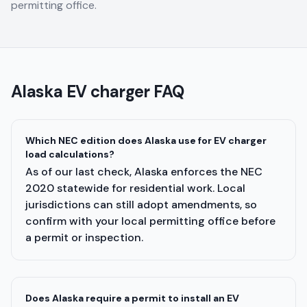
permitting office.
Alaska
EV charger FAQ
Which NEC edition does Alaska use for EV charger
load calculations?
As of our last check, Alaska enforces the NEC
2020 statewide for residential work. Local
jurisdictions can still adopt amendments, so
confirm with your local permitting office before
a permit or inspection.
Does Alaska require a permit to install an EV