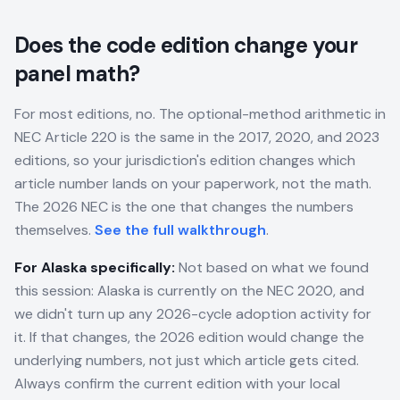
Does the code edition change your
panel math?
For most editions, no. The optional-method arithmetic in
NEC Article 220 is the same in the 2017, 2020, and 2023
editions, so your jurisdiction's edition changes which
article number lands on your paperwork, not the math.
The 2026 NEC is the one that changes the numbers
themselves.
See the full walkthrough
.
For
Alaska
specifically:
Not based on what we found
this session: Alaska is currently on the NEC 2020, and
we didn't turn up any 2026-cycle adoption activity for
it. If that changes, the 2026 edition would change the
underlying numbers, not just which article gets cited.
Always confirm the current edition with your local