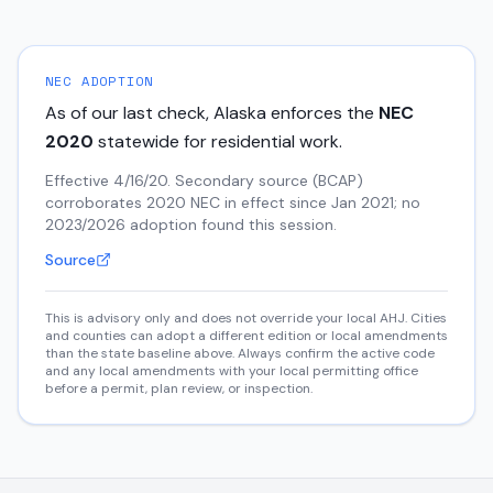
NEC ADOPTION
As of our last check,
Alaska
enforces the
NEC
2020
statewide for residential work.
Effective 4/16/20. Secondary source (BCAP)
corroborates 2020 NEC in effect since Jan 2021; no
2023/2026 adoption found this session.
Source
This is advisory only and does not override your local AHJ. Cities
and counties can adopt a different edition or local amendments
than the state baseline above. Always confirm the active code
and any local amendments with your local permitting office
before a permit, plan review, or inspection.