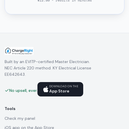
$12.99 - results in minutes
Built by an EVITP-certified Master Electrician.
NEC Article 220 method. KY Electrical License
EE642643.
DOWNLOAD ON THE
No upsell, ever.
App Store
Tools
Check my panel
iOS app on the App Store