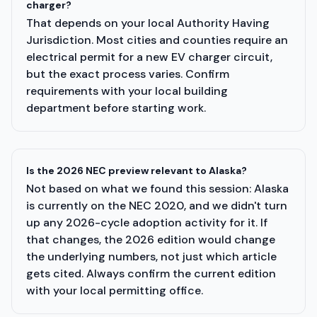
charger?
That depends on your local Authority Having
Jurisdiction. Most cities and counties require an
electrical permit for a new EV charger circuit,
but the exact process varies. Confirm
requirements with your local building
department before starting work.
Is the 2026 NEC preview relevant to Alaska?
Not based on what we found this session: Alaska
is currently on the NEC 2020, and we didn't turn
up any 2026-cycle adoption activity for it. If
that changes, the 2026 edition would change
the underlying numbers, not just which article
gets cited. Always confirm the current edition
with your local permitting office.