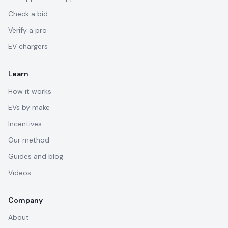
Check a bid
Verify a pro
EV chargers
Learn
How it works
EVs by make
Incentives
Our method
Guides and blog
Videos
Company
About