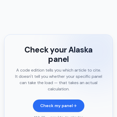
Check your
Alaska
panel
A code edition tells you which article to cite.
It doesn't tell you whether your specific panel
can take the load — that takes an actual
calculation.
Check my panel