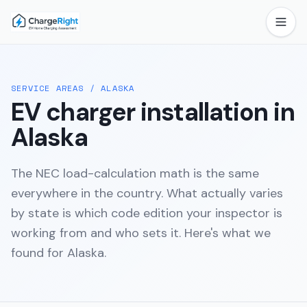
SERVICE AREAS
/
ALASKA
EV charger installation in
Alaska
The NEC load-calculation math is the same
everywhere in the country. What actually varies
by state is which code edition your inspector is
working from and who sets it. Here's what we
found for
Alaska
.