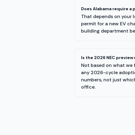
Does Alabama require a p
That depends on your lo
permit for a new EV cha
building department be
Is the 2026 NEC preview 
Not based on what we f
any 2026-cycle adoption
numbers, not just which
office.