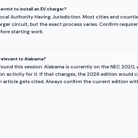
ermit to install an EV charger?
cal Authority Having Jurisdiction. Most cities and counties
rger circuit, but the exact process varies. Confirm require
fore starting work.
relevant to Alabama?
ound this session: Alabama is currently on the NEC 2020, 
 activity for it. If that changes, the 2026 edition would 
 article gets cited. Always confirm the current edition wit