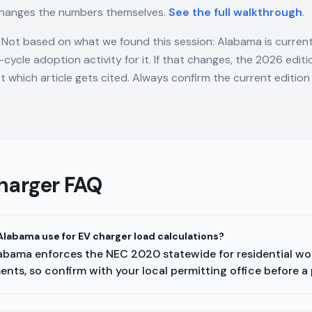
changes the numbers themselves.
See the full walkthrough
.
Not based on what we found this session: Alabama is curren
cycle adoption activity for it. If that changes, the 2026 edi
t which article gets cited. Always confirm the current edition 
harger FAQ
labama use for EV charger load calculations?
labama enforces the NEC 2020 statewide for residential work
nts, so confirm with your local permitting office before a 