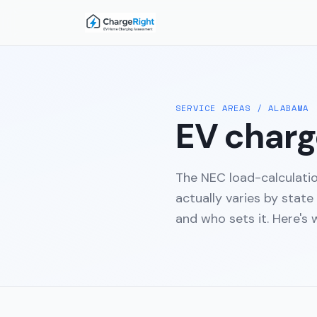
SERVICE AREAS
/
ALABAMA
EV charge
The NEC load-calculati
actually varies by state
and who sets it. Here's