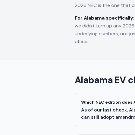
2026 NEC is the one that 
For
Alabama
specifically:
we didn't turn up any 2026-
underlying numbers, not jus
office.
Alabama
EV c
Which NEC edition does A
As of our last check, A
can still adopt amendme