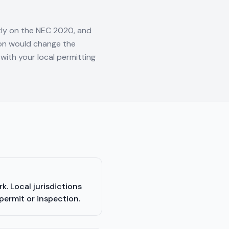
tly on the NEC 2020, and
tion would change the
with your local permitting
. Local jurisdictions
permit or inspection.