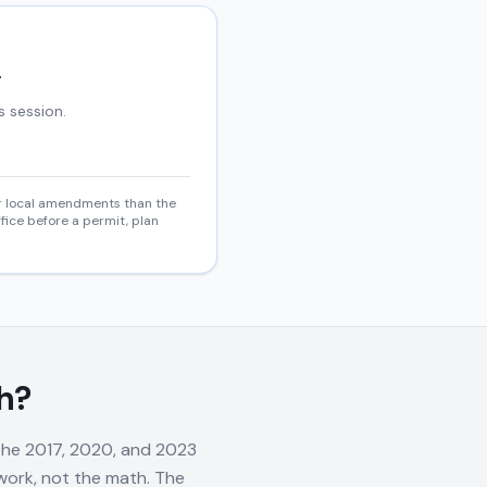
.
s session.
 or local amendments than the
fice before a permit, plan
h?
 the 2017, 2020, and 2023
rwork, not the math. The