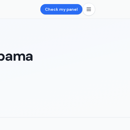
Check my panel
abama