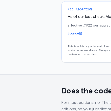
NEC ADOPTION
As of our last check,
Al
Effective 7/1/22 per aggre
Source
This is advisory only and does
state baseline above. Always c
review, or inspection.
Does the code
For most editions, no. The 
editions, so your jurisdict