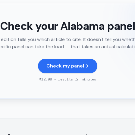
Check your
Alabama
pane
edition tells you which article to cite. It doesn't tell you whet
ecific panel can take the load — that takes an actual calculati
Check my panel
$12.99 - results in minutes