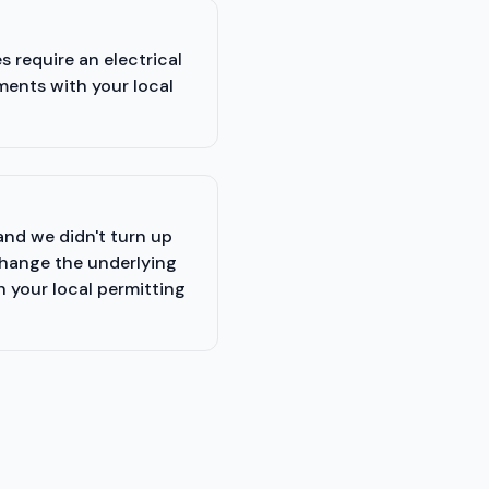
 require an electrical
ments with your local
and we didn't turn up
change the underlying
h your local permitting