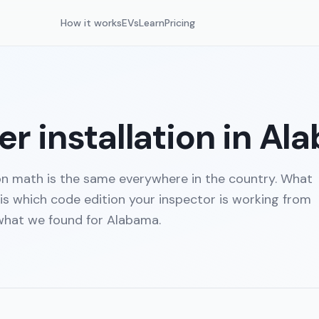
How it works
EVs
Learn
Pricing
r installation in
Al
on math is the same everywhere in the country. What
 is which code edition your inspector is working from
 what we found for
Alabama
.