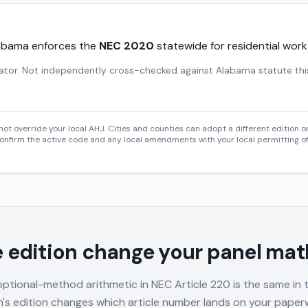
abama
enforces the
NEC
2020
statewide for residential work
gator. Not independently cross-checked against Alabama statute thi
 not override your local AHJ. Cities and counties can adopt a different edition
onfirm the active code and any local amendments with your local permitting of
 edition change your panel mat
optional-method arithmetic in NEC Article 220 is the same in
ion's edition changes which article number lands on your pape