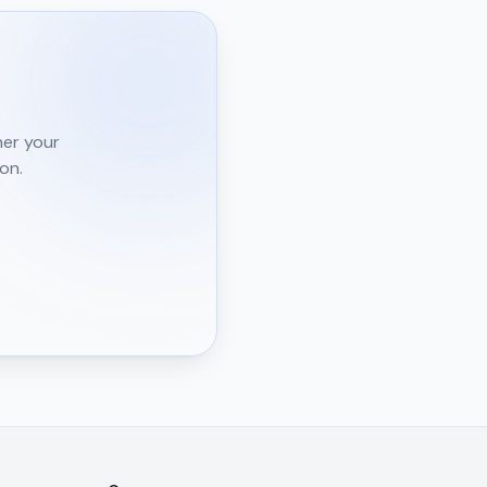
l
her your
on.