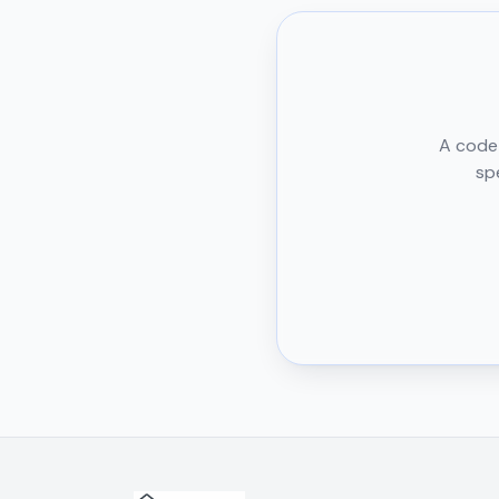
A code 
sp