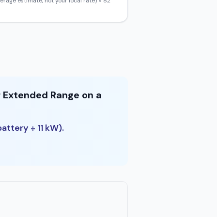
erage estimate, not your local rate) ×
82
r Extended Range on a
attery ÷ 11 kW).