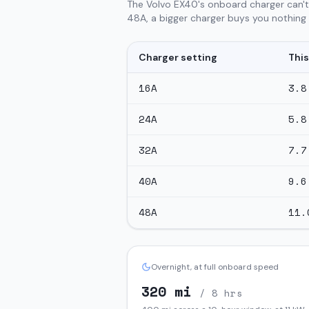
The Volvo EX40's onboard charger can't
48A, a bigger charger buys you nothing o
Charger setting
This
16
A
3.8
24
A
5.8
32
A
7.7
40
A
9.6
48
A
11.
Overnight, at full onboard speed
320
mi
/ 8 hrs