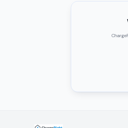
ChargeRi