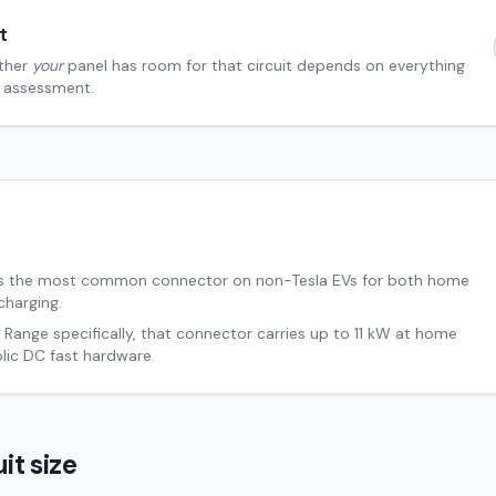
t
ther
your
panel has room for that circuit depends on everything
al assessment.
s the most common connector on non-Tesla EVs for both home
charging.
d Range
specifically, that connector carries up to
11
kW at home
ic DC fast hardware.
it size