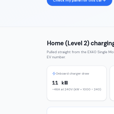
Check my panel for this car
Home (Level 2) charging
Pulled straight from the
EX40
Single Mo
EV number.
Onboard charger draw
11 kW
~46A at 240V (kW × 1000 ÷ 240)