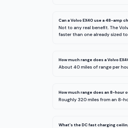
Can a Volvo EX40 use a 48-amp c
Not to any real benefit. The Vo
faster than one already sized to
How much range does a Volvo EX40
About 40 miles of range per hour
How much range does an 8-hour ov
Roughly 320 miles from an 8-ho
What's the DC fast charging ceilin