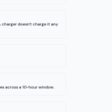
A charger doesn't charge it any
les across a 10-hour window.