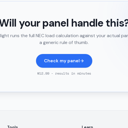
Will your panel handle this
ght runs the full NEC load calculation against your actual pa
a generic rule of thumb.
Check my panel
$12.99 - results in minutes
Tools
Learn