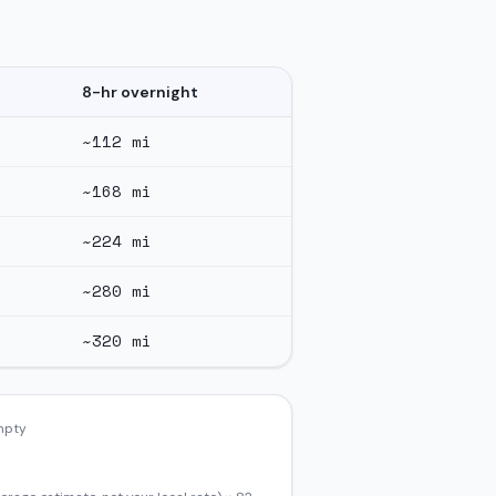
8-hr overnight
~
112
mi
~
168
mi
~
224
mi
~
280
mi
~
320
mi
empty