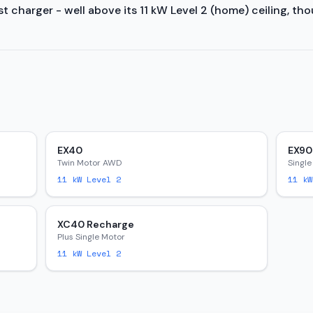
 charger - well above its 11 kW Level 2 (home) ceiling, tho
EX40
EX90
Twin Motor AWD
Single
11
kW Level 2
11
kW
XC40 Recharge
Plus Single Motor
11
kW Level 2