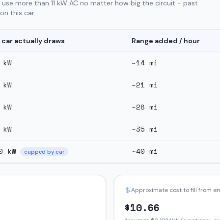
 use more than 11 kW AC no matter how big the circuit - past
n this car.
 car actually draws
Range added / hour
kW
~
14
mi
kW
~
21
mi
kW
~
28
mi
kW
~
35
mi
0
kW
~
40
mi
capped by car
Approximate cost to fill from 
$
10.66