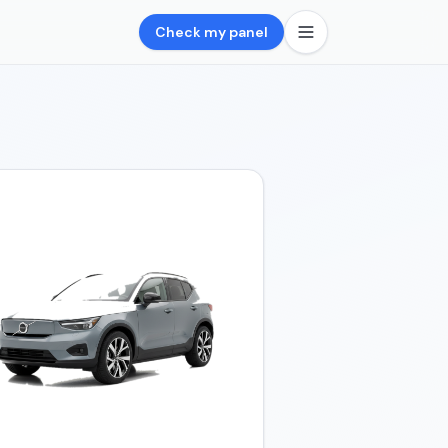
Check my panel