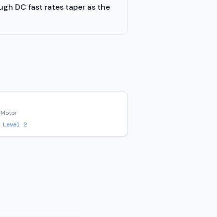
ugh DC fast rates taper as the
 Motor
 Level 2