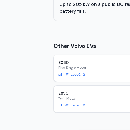
Up to 205 kW on a public DC fast
battery fills.
Other
Volvo
EVs
EX30
Plus Single Motor
11
kW Level 2
EX90
Twin Motor
11
kW Level 2