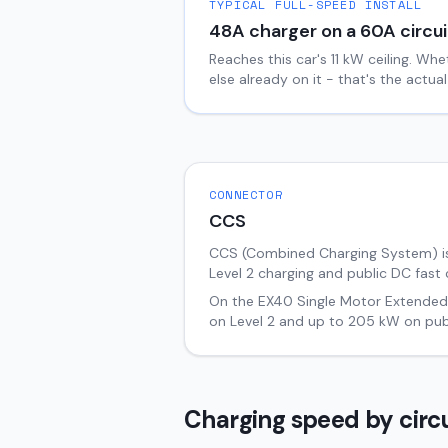
TYPICAL FULL-SPEED INSTALL
48
A charger on a
60
A circui
Reaches this car's
11
kW ceiling. Whe
else already on it - that's the actu
CONNECTOR
CCS
CCS (Combined Charging System) i
Level 2 charging and public DC fast 
On the
EX40
Single Motor Extende
on Level 2 and up to
205
kW on publ
Charging speed by circu