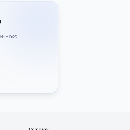
?
nel - not
Company