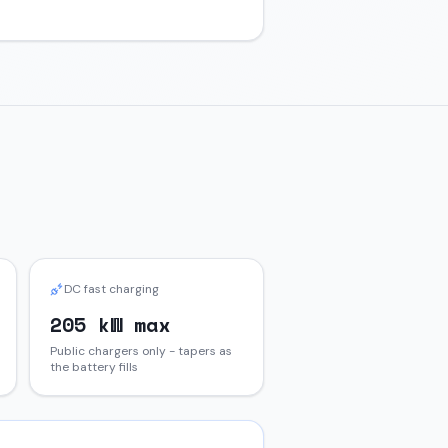
DC fast charging
205 kW max
Public chargers only - tapers as
the battery fills