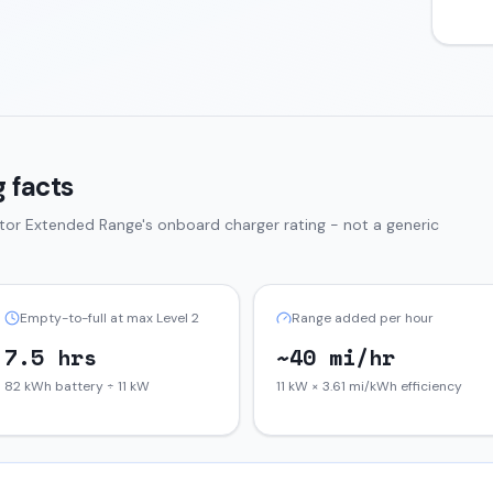
 facts
tor Extended Range
's onboard charger rating - not a generic
Empty-to-full at max Level 2
Range added per hour
7.5 hrs
~40 mi/hr
82 kWh battery ÷ 11 kW
11 kW × 3.61 mi/kWh efficiency