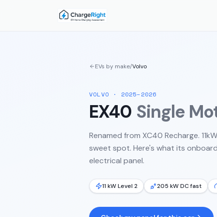
EVs by make
/
Volvo
VOLVO
·
2025–2026
EX40
Single Mo
Renamed from XC40 Recharge. 11kW 
sweet spot.
Here's what its onboard
electrical panel.
11 kW Level 2
205 kW DC fast