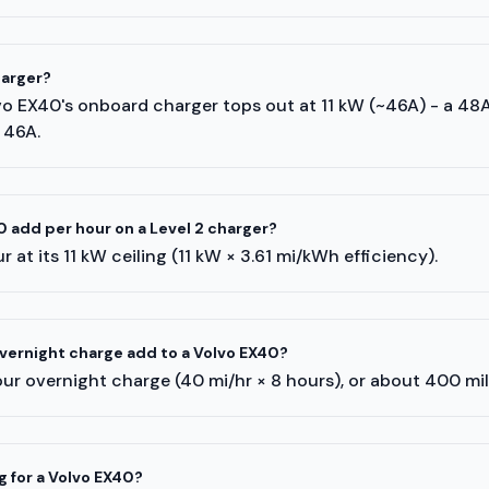
harger?
lvo EX40's onboard charger tops out at 11 kW (~46A) - a 48
 46A.
 add per hour on a Level 2 charger?
 at its 11 kW ceiling (11 kW × 3.61 mi/kWh efficiency).
ernight charge add to a Volvo EX40?
ur overnight charge (40 mi/hr × 8 hours), or about 400 mi
g for a Volvo EX40?