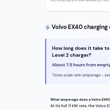
400
mi across a 10-hour window, at
11
kW.
Volvo
EX40
charging 
How long does it take 
Level 2 charger?
About 7.5 hours from empty t
Times scale with amperage - see 
What amperage does a Volvo EX40
At its full 11 kW rate, the Vol