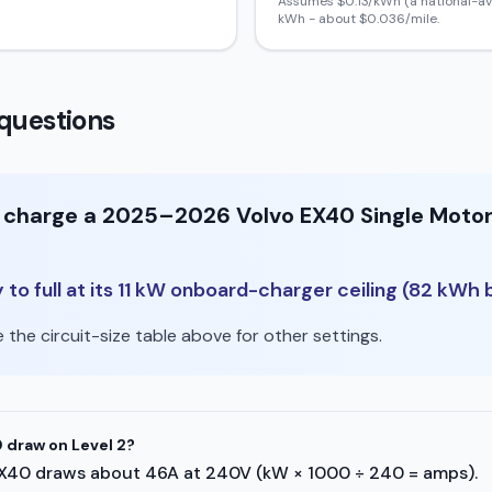
Assumes $
0.13
/kWh (a national-av
kWh - about $
0.036
/mile.
questions
to charge a 2025–2026 Volvo EX40 Single Moto
o full at its 11 kW onboard-charger ceiling (82 kWh b
the circuit-size table above for other settings.
 draw on Level 2?
vo EX40 draws about 46A at 240V (kW × 1000 ÷ 240 = amps).