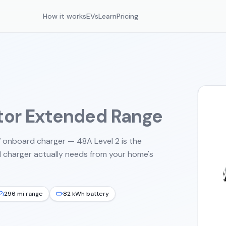
How it works
EVs
Learn
Pricing
tor Extended Range
onboard charger — 48A Level 2 is the
 charger actually needs from your home's
296 mi range
82 kWh battery