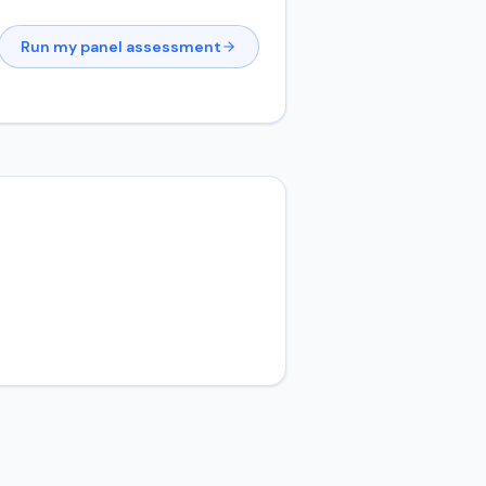
Run my panel assessment