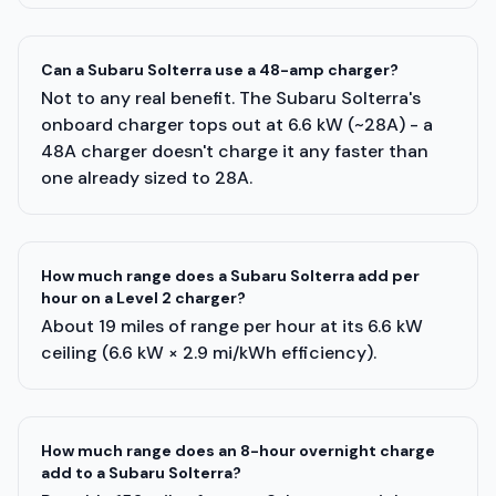
Can a Subaru Solterra use a 48-amp charger?
Not to any real benefit. The Subaru Solterra's
onboard charger tops out at 6.6 kW (~28A) - a
48A charger doesn't charge it any faster than
one already sized to 28A.
How much range does a Subaru Solterra add per
hour on a Level 2 charger?
About 19 miles of range per hour at its 6.6 kW
ceiling (6.6 kW × 2.9 mi/kWh efficiency).
How much range does an 8-hour overnight charge
add to a Subaru Solterra?