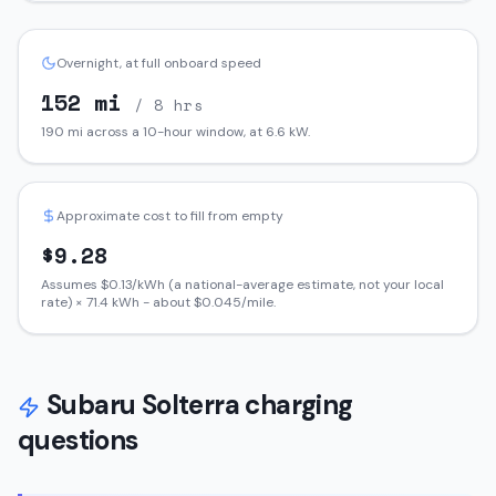
Overnight, at full onboard speed
152
mi
/ 8 hrs
190
mi across a 10-hour window, at
6.6
kW.
Approximate cost to fill from empty
$
9.28
Assumes $
0.13
/kWh (a national-average estimate, not your local
rate) ×
71.4
kWh - about $
0.045
/mile.
Subaru
Solterra
charging
questions