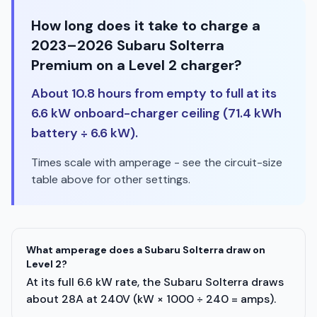
How long does it take to charge a
2023–2026 Subaru Solterra
Premium on a Level 2 charger?
About 10.8 hours from empty to full at its
6.6 kW onboard-charger ceiling (71.4 kWh
battery ÷ 6.6 kW).
Times scale with amperage - see the circuit-size
table above for other settings.
What amperage does a Subaru Solterra draw on
Level 2?
At its full 6.6 kW rate, the Subaru Solterra draws
about 28A at 240V (kW × 1000 ÷ 240 = amps).