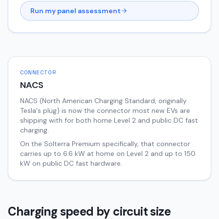
Run my panel assessment
CONNECTOR
NACS
NACS (North American Charging Standard, originally
Tesla's plug) is now the connector most new EVs are
shipping with for both home Level 2 and public DC fast
charging.
On the
Solterra
Premium
specifically, that connector
carries up to
6.6
kW at home on Level 2 and up to
150
kW on public DC fast hardware.
Charging speed by circuit size