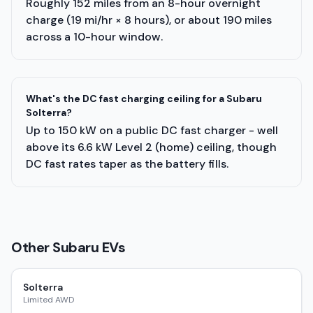
Roughly 152 miles from an 8-hour overnight
charge (19 mi/hr × 8 hours), or about 190 miles
across a 10-hour window.
What's the DC fast charging ceiling for a Subaru
Solterra?
Up to 150 kW on a public DC fast charger - well
above its 6.6 kW Level 2 (home) ceiling, though
DC fast rates taper as the battery fills.
Other
Subaru
EVs
Solterra
Limited AWD