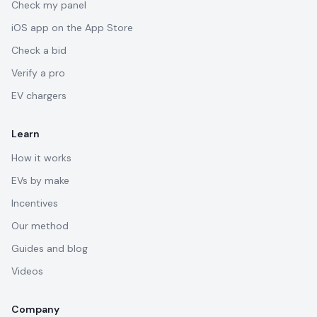
Check my panel
iOS app on the App Store
Check a bid
Verify a pro
EV chargers
Learn
How it works
EVs by make
Incentives
Our method
Guides and blog
Videos
Company