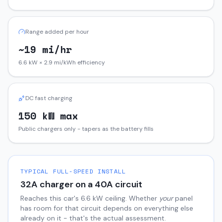
Range added per hour
~19 mi/hr
6.6 kW × 2.9 mi/kWh efficiency
DC fast charging
150 kW max
Public chargers only - tapers as the battery fills
TYPICAL FULL-SPEED INSTALL
32
A charger on a
40
A circuit
Reaches this car's
6.6
kW ceiling. Whether
your
panel
has room for that circuit depends on everything else
already on it - that's the actual assessment.