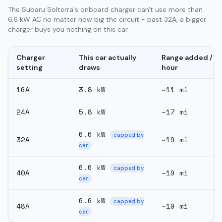
The Subaru Solterra's onboard charger can't use more than
6.6 kW AC no matter how big the circuit - past 32A, a bigger
charger buys you nothing on this car.
Charger
This car actually
Range added /
setting
draws
hour
16
A
3.8
kW
~
11
mi
24
A
5.8
kW
~
17
mi
6.6
kW
capped by
32
A
~
19
mi
car
6.6
kW
capped by
40
A
~
19
mi
car
6.6
kW
capped by
48
A
~
19
mi
car