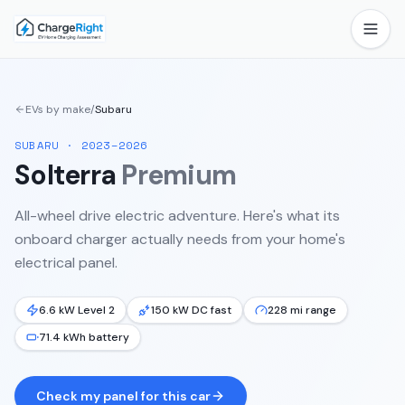
EVs by make
/
Subaru
SUBARU
·
2023–2026
Solterra
Premium
All-wheel drive electric adventure.
Here's what its
onboard charger actually needs from your home's
electrical panel.
6.6 kW Level 2
150 kW DC fast
228 mi range
71.4 kWh battery
Check my panel for this car