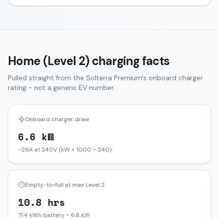
Home (Level 2) charging facts
Pulled straight from the
Solterra
Premium
's onboard charger
rating - not a generic EV number.
Onboard charger draw
6.6 kW
~28A at 240V (kW × 1000 ÷ 240)
Empty-to-full at max Level 2
10.8 hrs
71.4 kWh battery ÷ 6.6 kW