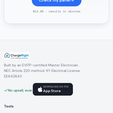
Check my panel
$12.99 - results in minutes
Built by an EVITP-certified Master Electrician.
NEC Article 220 method. KY Electrical License
EE642643.
DOWNLOAD ON THE
No upsell, ever.
App Store
Tools