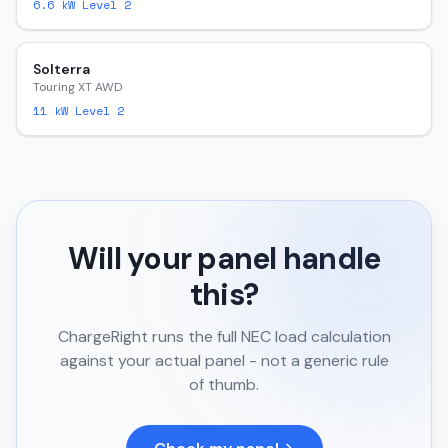
6.6
kW Level 2
Solterra
Touring XT AWD
11
kW Level 2
Will your panel handle
this?
ChargeRight runs the full NEC load calculation
against your actual panel - not a generic rule
of thumb.