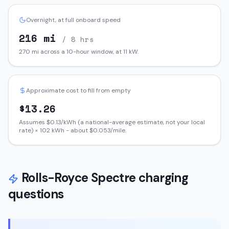
Overnight, at full onboard speed
216
mi
/ 8 hrs
270
mi across a 10-hour window, at
11
kW.
Approximate cost to fill from empty
$
13.26
Assumes $
0.13
/kWh (a national-average estimate, not your local
rate) ×
102
kWh - about $
0.053
/mile.
Rolls-Royce
Spectre
charging
questions