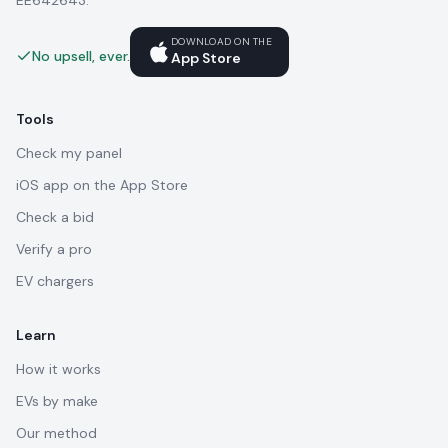
EE642643.
DOWNLOAD ON THE
No upsell, ever.
App Store
Tools
Check my panel
iOS app on the App Store
Check a bid
Verify a pro
EV chargers
Learn
How it works
EVs by make
Our method