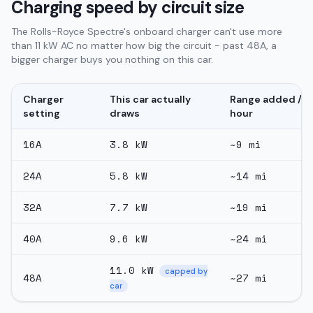
Charging speed by circuit size
The Rolls-Royce Spectre's onboard charger can't use more
than 11 kW AC no matter how big the circuit - past 48A, a
bigger charger buys you nothing on this car.
Charger
This car actually
Range added /
setting
draws
hour
16
A
3.8
kW
~
9
mi
24
A
5.8
kW
~
14
mi
32
A
7.7
kW
~
19
mi
40
A
9.6
kW
~
24
mi
11.0
kW
capped by
48
A
~
27
mi
car