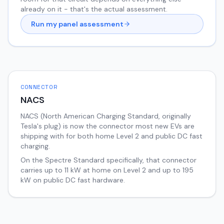
already on it - that's the actual assessment.
Run my panel assessment
CONNECTOR
NACS
NACS (North American Charging Standard, originally
Tesla's plug) is now the connector most new EVs are
shipping with for both home Level 2 and public DC fast
charging.
On the
Spectre
Standard
specifically, that connector
carries up to
11
kW at home on Level 2 and up to
195
kW on public DC fast hardware.