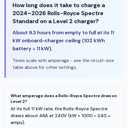
How long does it take to charge a
2024–2026 Rolls-Royce Spectre
Standard on a Level 2 charger?
About 9.3 hours from empty to full at its 11
kW onboard-charger ceiling (102 kWh
battery ÷ 11 kW).
Times scale with amperage - see the circuit-size
table above for other settings.
What amperage does a Rolls-Royce Spectre draw on
Level 2?
At its full 11 kW rate, the Rolls-Royce Spectre
draws about 46A at 240V (kW × 1000 ÷ 240 =
amps).