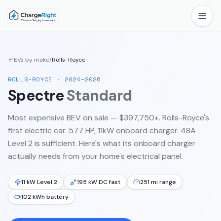
EVs by make
/
Rolls-Royce
ROLLS-ROYCE
·
2024–2026
Spectre
Standard
Most expensive BEV on sale — $397,750+. Rolls-Royce's
first electric car. 577 HP, 11kW onboard charger. 48A
Level 2 is sufficient.
Here's what its onboard charger
actually needs from your home's electrical panel.
11 kW Level 2
195 kW DC fast
251 mi range
102 kWh battery