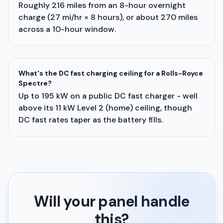
Roughly 216 miles from an 8-hour overnight
charge (27 mi/hr × 8 hours), or about 270 miles
across a 10-hour window.
What's the DC fast charging ceiling for a Rolls-Royce
Spectre?
Up to 195 kW on a public DC fast charger - well
above its 11 kW Level 2 (home) ceiling, though
DC fast rates taper as the battery fills.
Will your panel handle
this?