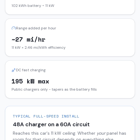
102 kWh battery ÷ 11 kW
Range added per hour
~27 mi/hr
11 kW × 2.46 mi/kWh efficiency
DC fast charging
195 kW max
Public chargers only - tapers as the battery fills
TYPICAL FULL-SPEED INSTALL
48
A charger on a
60
A circuit
Reaches this car's
11
kW ceiling. Whether
your
panel has
room for that circuit depends on everything else