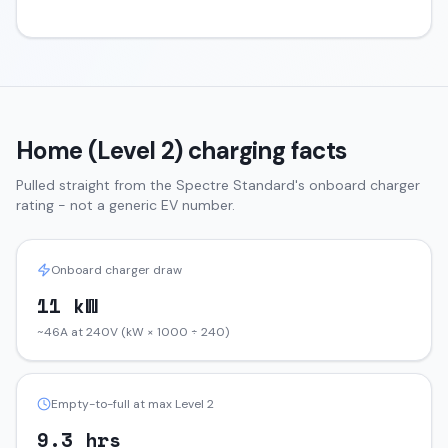
Home (Level 2) charging facts
Pulled straight from the
Spectre
Standard
's onboard charger
rating - not a generic EV number.
Onboard charger draw
11 kW
~46A at 240V (kW × 1000 ÷ 240)
Empty-to-full at max Level 2
9.3 hrs