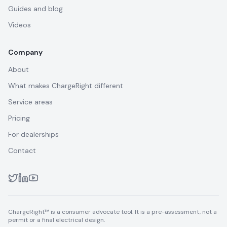
Guides and blog
Videos
Company
About
What makes ChargeRight different
Service areas
Pricing
For dealerships
Contact
ChargeRight™ is a consumer advocate tool. It is a pre-assessment, not a
permit or a final electrical design.