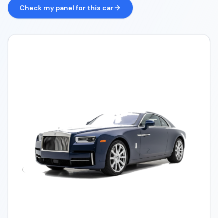
Check my panel for this car