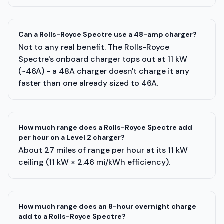
Can a Rolls-Royce Spectre use a 48-amp charger?
Not to any real benefit. The Rolls-Royce
Spectre's onboard charger tops out at 11 kW
(~46A) - a 48A charger doesn't charge it any
faster than one already sized to 46A.
How much range does a Rolls-Royce Spectre add
per hour on a Level 2 charger?
About 27 miles of range per hour at its 11 kW
ceiling (11 kW × 2.46 mi/kWh efficiency).
How much range does an 8-hour overnight charge
add to a Rolls-Royce Spectre?