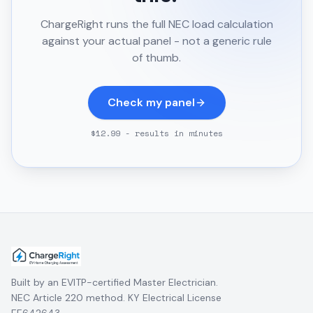
ChargeRight runs the full NEC load calculation
against your actual panel - not a generic rule
of thumb.
Check my panel
$12.99 - results in minutes
Built by an EVITP-certified Master Electrician.
NEC Article 220 method. KY Electrical License