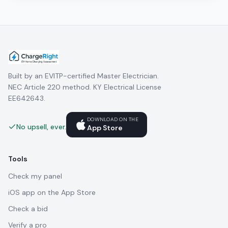
Built by an EVITP-certified Master Electrician.
NEC Article 220 method. KY Electrical License
EE642643.
DOWNLOAD ON THE
No upsell, ever.
App Store
Tools
Check my panel
iOS app on the App Store
Check a bid
Verify a pro