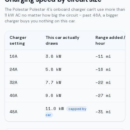
The Polestar Polestar 4's onboard charger can't use more than
11 kW AC no matter how big the circuit - past 48A, a bigger
charger buys you nothing on this car.
Charger
This car actually
Range added /
setting
draws
hour
16
A
3.8
kW
~
11
mi
24
A
5.8
kW
~
16
mi
32
A
7.7
kW
~
22
mi
40
A
9.6
kW
~
27
mi
11.0
kW
capped by
48
A
~
31
mi
car