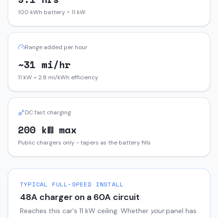
100 kWh battery ÷ 11 kW
Range added per hour
~31 mi/hr
11 kW × 2.8 mi/kWh efficiency
DC fast charging
200 kW max
Public chargers only - tapers as the battery fills
TYPICAL FULL-SPEED INSTALL
48
A charger on a
60
A circuit
Reaches this car's
11
kW ceiling. Whether
your
panel has