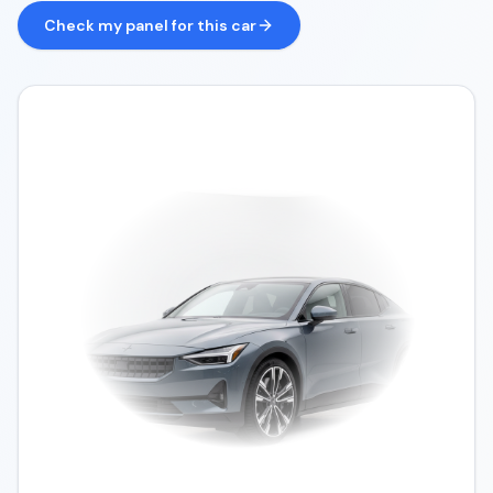
Check my panel for this car