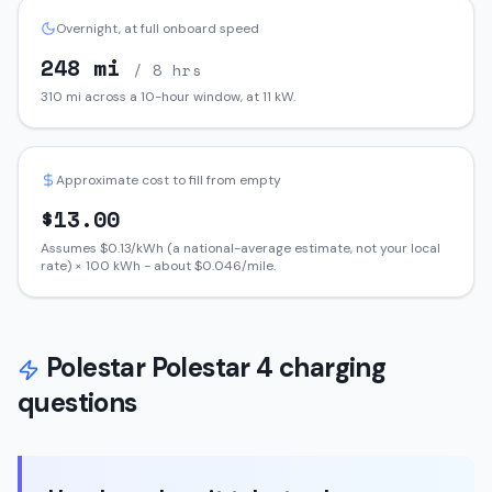
Overnight, at full onboard speed
248
mi
/ 8 hrs
310
mi across a 10-hour window, at
11
kW.
Approximate cost to fill from empty
$
13.00
Assumes $
0.13
/kWh (a national-average estimate, not your local
rate) ×
100
kWh - about $
0.046
/mile.
Polestar
Polestar 4
charging
questions