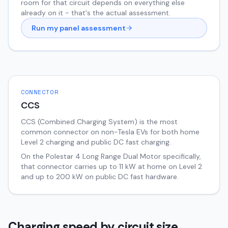
room for that circuit depends on everything else
already on it - that's the actual assessment.
Run my panel assessment
CONNECTOR
CCS
CCS (Combined Charging System) is the most
common connector on non-Tesla EVs for both home
Level 2 charging and public DC fast charging.
On the
Polestar 4
Long Range Dual Motor
specifically,
that connector carries up to
11
kW at home on Level 2
and up to
200
kW on public DC fast hardware.
Charging speed by circuit size