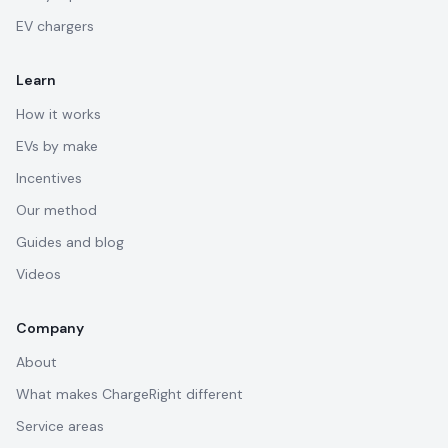
EV chargers
Learn
How it works
EVs by make
Incentives
Our method
Guides and blog
Videos
Company
About
What makes ChargeRight different
Service areas