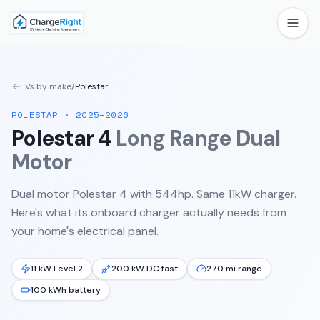
EVs by make
/
Polestar
POLESTAR
·
2025–2026
Polestar 4
Long Range Dual
Motor
Dual motor Polestar 4 with 544hp. Same 11kW charger.
Here's what its onboard charger actually needs from
your home's electrical panel.
11 kW Level 2
200 kW DC fast
270 mi range
100 kWh battery