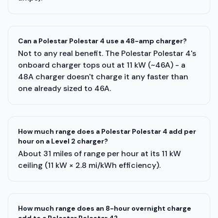
Can a Polestar Polestar 4 use a 48-amp charger?
Not to any real benefit. The Polestar Polestar 4's
onboard charger tops out at 11 kW (~46A) - a
48A charger doesn't charge it any faster than
one already sized to 46A.
How much range does a Polestar Polestar 4 add per
hour on a Level 2 charger?
About 31 miles of range per hour at its 11 kW
ceiling (11 kW × 2.8 mi/kWh efficiency).
How much range does an 8-hour overnight charge