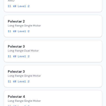
AWD
11
kW Level 2
Polestar 2
Long Range Single Motor
11
kW Level 2
Polestar 3
Long Range Dual Motor
11
kW Level 2
Polestar 3
Long Range Single Motor
11
kW Level 2
Polestar 4
Long Range Single Motor