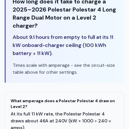
How long does it take to charge a
2025–2026 Polestar Polestar 4 Long
Range Dual Motor on a Level 2
charger?
About 9.1 hours from empty to full at its 11
kW onboard-charger ceiling (100 kWh
battery ÷ 11 kW).
Times scale with amperage - see the circuit-size
table above for other settings.
What amperage does a Polestar Polestar 4 draw on
Level 2?
At its full 11 kW rate, the Polestar Polestar 4
draws about 46A at 240V (kW × 1000 ÷ 240 =
amps).