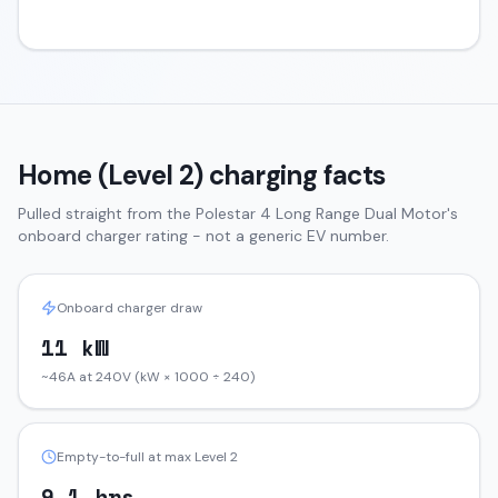
Home (Level 2) charging facts
Pulled straight from the
Polestar 4
Long Range Dual Motor
's
onboard charger rating - not a generic EV number.
Onboard charger draw
11 kW
~46A at 240V (kW × 1000 ÷ 240)
Empty-to-full at max Level 2
9.1 hrs