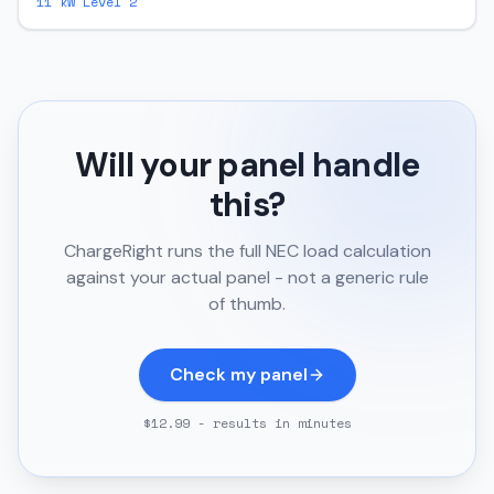
11
kW Level 2
Will your panel handle
this?
ChargeRight runs the full NEC load calculation
against your actual panel - not a generic rule
of thumb.
Check my panel
$12.99 - results in minutes