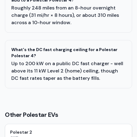
add to a Polestar Polestar 4?
Roughly 248 miles from an 8-hour overnight
charge (31 mi/hr × 8 hours), or about 310 miles
across a 10-hour window.
What's the DC fast charging ceiling for a Polestar
Polestar 4?
Up to 200 kW on a public DC fast charger - well
above its 11 kW Level 2 (home) ceiling, though
DC fast rates taper as the battery fills.
Other
Polestar
EVs
Polestar 2