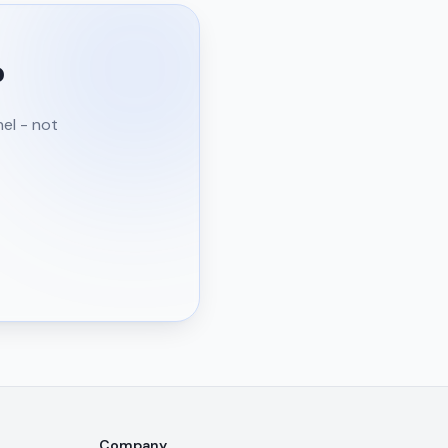
?
nel - not
Company