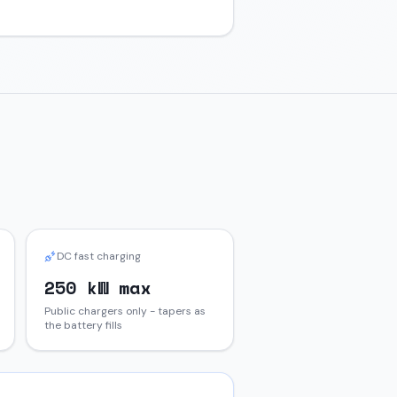
DC fast charging
250 kW max
Public chargers only - tapers as
the battery fills