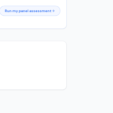
Run my panel assessment