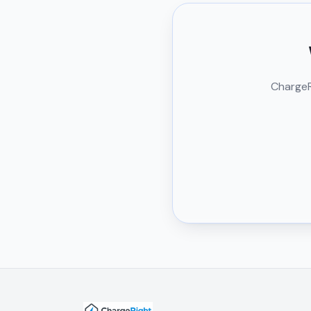
ChargeRi