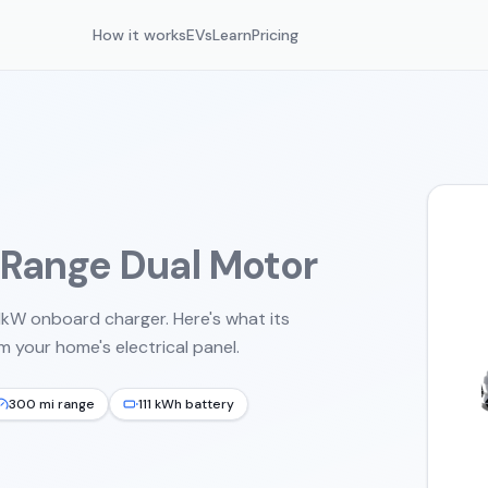
How it works
EVs
Learn
Pricing
 Range Dual Motor
11kW onboard charger.
Here's what its
 your home's electrical panel.
300 mi range
111 kWh battery