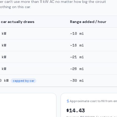
er can't use more than 11 kW AC no matter how big the circuit
thing on this car.
 car actually draws
Range added / hour
kW
~
10
mi
kW
~
16
mi
kW
~
21
mi
kW
~
26
mi
0
kW
~
30
mi
capped by car
Approximate cost to fill from 
$
14.43