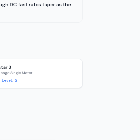
ugh DC fast rates taper as the
tar 3
Range Single Motor
 Level 2