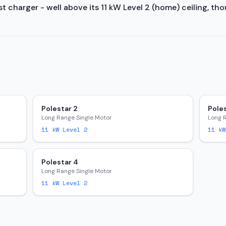
 charger - well above its 11 kW Level 2 (home) ceiling, tho
Polestar 2
Poles
Long Range Single Motor
Long 
11
kW Level 2
11
kW
Polestar 4
Long Range Single Motor
11
kW Level 2