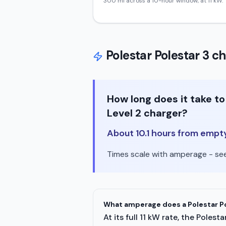
300
mi across a 10-hour window, at
11
kW.
Polestar
Polestar 3
ch
How long does it take t
Level 2 charger?
About 10.1 hours from empty 
Times scale with amperage - see 
What amperage does a Polestar Po
At its full 11 kW rate, the Pole