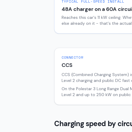
TYPICAL FULL-SPEED INSTALL
48
A charger on a
60
A circui
Reaches this car's
11
kW ceiling. Whe
else already on it - that's the actu
CONNECTOR
CCS
CCS (Combined Charging System) i
Level 2 charging and public DC fast 
On the
Polestar 3
Long Range Dual 
Level 2 and up to
250
kW on public 
Charging speed by circu