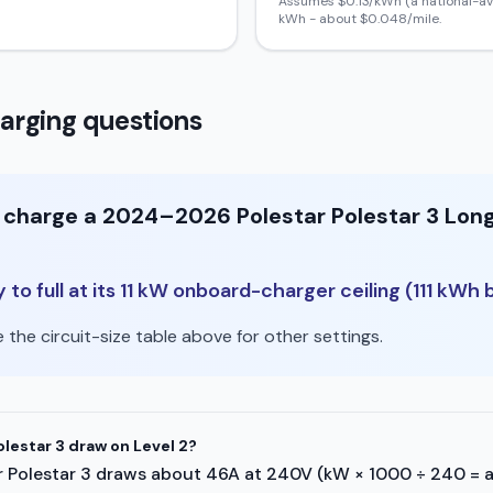
Assumes $
0.13
/kWh (a national-av
kWh - about $
0.048
/mile.
arging questions
o charge a 2024–2026 Polestar Polestar 3 Lon
to full at its 11 kW onboard-charger ceiling (111 kWh b
the circuit-size table above for other settings.
lestar 3 draw on Level 2?
star Polestar 3 draws about 46A at 240V (kW × 1000 ÷ 240 = 