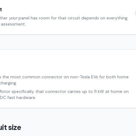
t
ther
your
panel has room for that circuit depends on everything
al assessment.
s the most common connector on non-Tesla EVs for both home
charging.
Motor
specifically, that connector carries up to
11
kW at home on
DC fast hardware.
it size