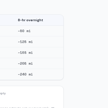
8-hr overnight
~
80
mi
~
128
mi
~
168
mi
~
208
mi
~
240
mi
empty