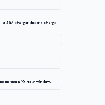
) - a 48A charger doesn't charge
les across a 10-hour window.