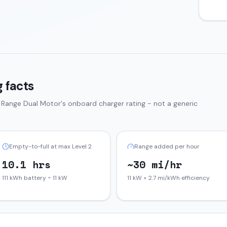
 facts
 Range Dual Motor
's onboard charger rating - not a generic
Empty-to-full at max Level 2
Range added per hour
10.1 hrs
~30 mi/hr
111 kWh battery ÷ 11 kW
11 kW × 2.7 mi/kWh efficiency