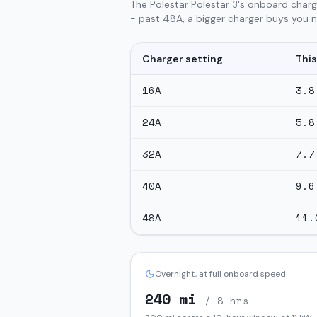
The Polestar Polestar 3's onboard charg
- past 48A, a bigger charger buys you no
Charger setting
This
16
A
3.8
24
A
5.8
32
A
7.7
40
A
9.6
48
A
11.
Overnight, at full onboard speed
240
mi
/ 8 hrs