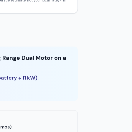
erage estimate, not your local rate) ×
111
g Range Dual Motor on a
attery ÷ 11 kW).
amps).