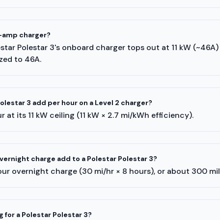
8-amp charger?
lestar Polestar 3's onboard charger tops out at 11 kW (~46A
ized to 46A.
lestar 3 add per hour on a Level 2 charger?
 at its 11 kW ceiling (11 kW × 2.7 mi/kWh efficiency).
ernight charge add to a Polestar Polestar 3?
ur overnight charge (30 mi/hr × 8 hours), or about 300 mi
 for a Polestar Polestar 3?