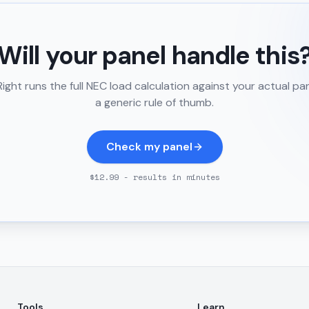
Will your panel handle this
ght runs the full NEC load calculation against your actual pa
a generic rule of thumb.
Check my panel
$12.99 - results in minutes
Tools
Learn