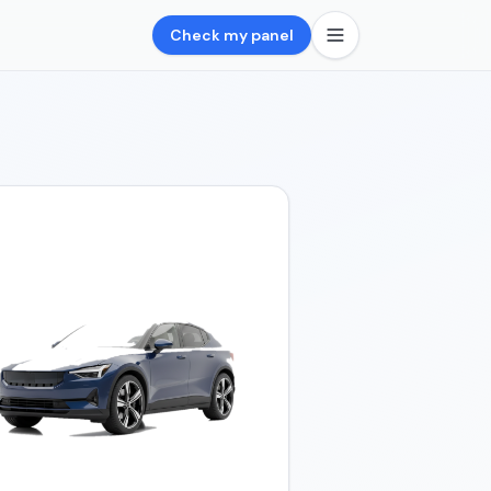
Check my panel