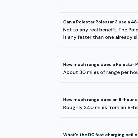
Can a Polestar Polestar 3 use a 4
Not to any real benefit. The Po
it any faster than one already s
How much range does a Polestar Po
About 30 miles of range per hour
How much range does an 8-hour ov
Roughly 240 miles from an 8-ho
What's the DC fast charging ceiling