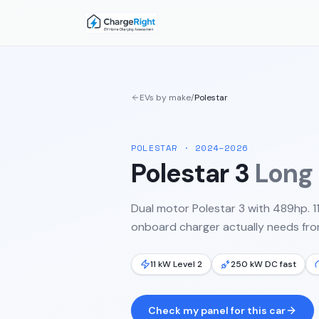
EVs by make
/
Polestar
POLESTAR
·
2024–2026
Polestar 3
Long
Dual motor Polestar 3 with 489hp. 
onboard charger actually needs from
11 kW Level 2
250 kW DC fast
Check my panel for this car