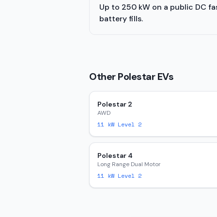
Up to 250 kW on a public DC fast
battery fills.
Other
Polestar
EVs
Polestar 2
AWD
11
kW Level 2
Polestar 4
Long Range Dual Motor
11
kW Level 2