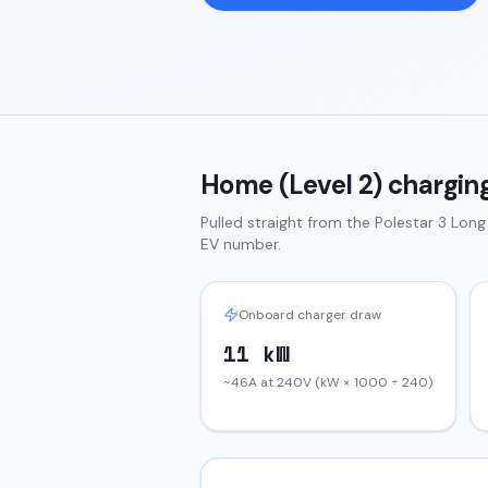
Home (Level 2) charging
Pulled straight from the
Polestar 3
Long
EV number.
Onboard charger draw
11 kW
~46A at 240V (kW × 1000 ÷ 240)