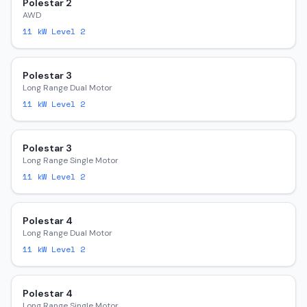
Polestar 2
AWD
11
kW Level 2
Polestar 3
Long Range Dual Motor
11
kW Level 2
Polestar 3
Long Range Single Motor
11
kW Level 2
Polestar 4
Long Range Dual Motor
11
kW Level 2
Polestar 4
Long Range Single Motor