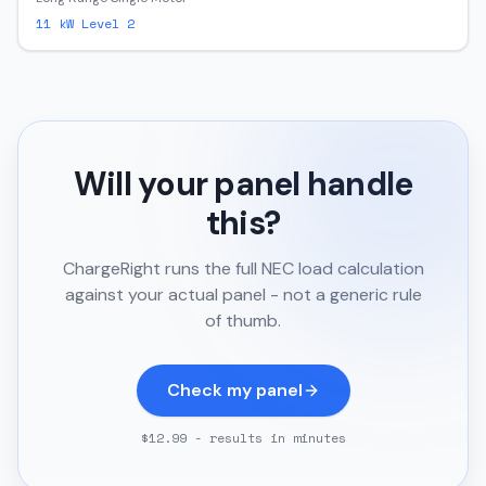
11
kW Level 2
Will your panel handle
this?
ChargeRight runs the full NEC load calculation
against your actual panel - not a generic rule
of thumb.
Check my panel
$12.99 - results in minutes