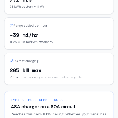
78 kWh battery ÷ 11 kW
Range added per hour
~39 mi/hr
11 kW × 3.5 mi/kWh efficiency
DC fast charging
205 kW max
Public chargers only - tapers as the battery fills
TYPICAL FULL-SPEED INSTALL
48
A charger on a
60
A circuit
Reaches this car's
11
kW ceiling. Whether
your
panel has