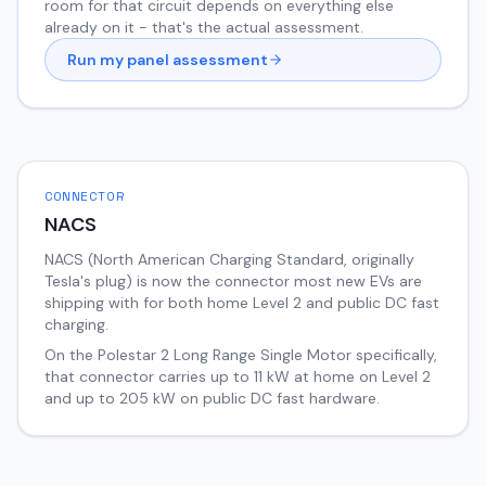
room for that circuit depends on everything else
already on it - that's the actual assessment.
Run my panel assessment
CONNECTOR
NACS
NACS (North American Charging Standard, originally
Tesla's plug) is now the connector most new EVs are
shipping with for both home Level 2 and public DC fast
charging.
On the
Polestar 2
Long Range Single Motor
specifically,
that connector carries up to
11
kW at home on Level 2
and up to
205
kW on public DC fast hardware.