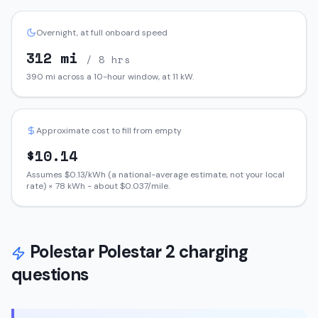
Overnight, at full onboard speed
312
mi
/ 8 hrs
390
mi across a 10-hour window, at
11
kW.
Approximate cost to fill from empty
$
10.14
Assumes $
0.13
/kWh (a national-average estimate, not your local
rate) ×
78
kWh - about $
0.037
/mile.
Polestar
Polestar 2
charging
questions