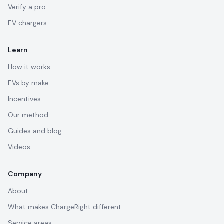
Verify a pro
EV chargers
Learn
How it works
EVs by make
Incentives
Our method
Guides and blog
Videos
Company
About
What makes ChargeRight different
Service areas