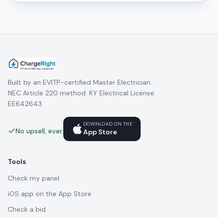
Built by an EVITP-certified Master Electrician.
NEC Article 220 method. KY Electrical License
EE642643.
DOWNLOAD ON THE
No upsell, ever.
App Store
Tools
Check my panel
iOS app on the App Store
Check a bid