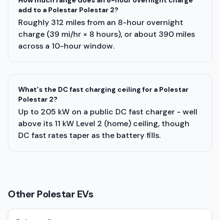
How much range does an 8-hour overnight charge
add to a Polestar Polestar 2?
Roughly 312 miles from an 8-hour overnight
charge (39 mi/hr × 8 hours), or about 390 miles
across a 10-hour window.
What's the DC fast charging ceiling for a Polestar
Polestar 2?
Up to 205 kW on a public DC fast charger - well
above its 11 kW Level 2 (home) ceiling, though
DC fast rates taper as the battery fills.
Other
Polestar
EVs