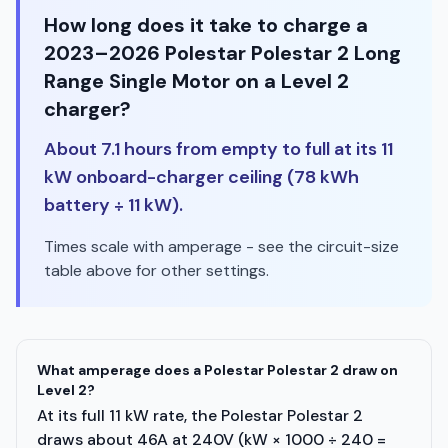
How long does it take to charge a
2023–2026 Polestar Polestar 2 Long
Range Single Motor on a Level 2
charger?
About 7.1 hours from empty to full at its 11
kW onboard-charger ceiling (78 kWh
battery ÷ 11 kW).
Times scale with amperage - see the circuit-size
table above for other settings.
What amperage does a Polestar Polestar 2 draw on
Level 2?
At its full 11 kW rate, the Polestar Polestar 2
draws about 46A at 240V (kW × 1000 ÷ 240 =