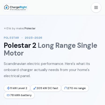
EVs by make
/
Polestar
POLESTAR
·
2023–2026
Polestar 2
Long Range Single
Motor
Scandinavian electric performance.
Here's what its
onboard charger actually needs from your home's
electrical panel.
11 kW Level 2
205 kW DC fast
270 mi range
78 kWh battery