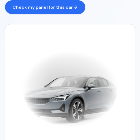
Check my panel for this car