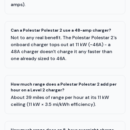
amps).
Can a Polestar Polestar 2 use a 48-amp charger?
Not to any real benefit. The Polestar Polestar 2's
onboard charger tops out at 11 kW (~46A) - a
48A charger doesn't charge it any faster than
one already sized to 46A.
How much range does a Polestar Polestar 2 add per
hour on a Level 2 charger?
About 39 miles of range per hour at its 11 kW
ceiling (11 kW × 3.5 mi/kWh efficiency).