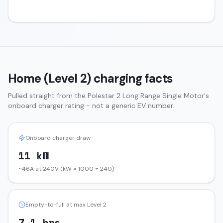
Home (Level 2) charging facts
Pulled straight from the
Polestar 2
Long Range Single Motor
's
onboard charger rating - not a generic EV number.
Onboard charger draw
11 kW
~46A at 240V (kW × 1000 ÷ 240)
Empty-to-full at max Level 2
7.1 hrs