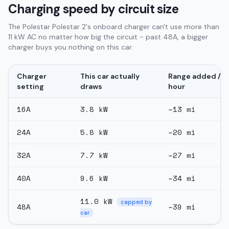
Charging speed by circuit size
The Polestar Polestar 2's onboard charger can't use more than
11 kW AC no matter how big the circuit - past 48A, a bigger
charger buys you nothing on this car.
Charger
This car actually
Range added /
setting
draws
hour
16
A
3.8
kW
~
13
mi
24
A
5.8
kW
~
20
mi
32
A
7.7
kW
~
27
mi
40
A
9.6
kW
~
34
mi
11.0
kW
capped by
48
A
~
39
mi
car