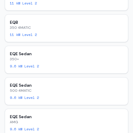
11
kW Level 2
EQB
350 4MATIC
11
kW Level 2
EQE Sedan
350+
9.6
kW Level 2
EQE Sedan
500 4MATIC
9.6
kW Level 2
EQE Sedan
AMG
9.6
kW Level 2