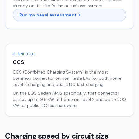
already on it - that's the actual assessment.
Run my panel assessment
CONNECTOR
CCS
CCS (Combined Charging System) is the most
common connector on non-Tesla EVs for both home
Level 2 charging and public DC fast charging.
On the
EQS Sedan
AMG
specifically, that connector
carries up to
9.6
kW at home on Level 2 and up to
200
kW on public DC fast hardware.
Charging speed by circuit size