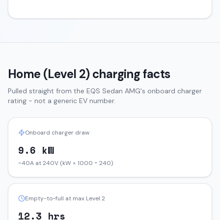
Home (Level 2) charging facts
Pulled straight from the
EQS Sedan
AMG
's onboard charger
rating - not a generic EV number.
Onboard charger draw
9.6 kW
~40A at 240V (kW × 1000 ÷ 240)
Empty-to-full at max Level 2
12.3 hrs