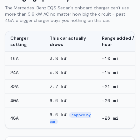
The Mercedes-Benz EQS Sedan's onboard charger can't use
more than 9.6 kW AC no matter how big the circuit - past
48A, a bigger charger buys you nothing on this car.
Charger
This car actually
Range added /
setting
draws
hour
16
A
3.8
kW
~
10
mi
24
A
5.8
kW
~
15
mi
32
A
7.7
kW
~
21
mi
40
A
9.6
kW
~
26
mi
9.6
kW
capped by
48
A
~
26
mi
car