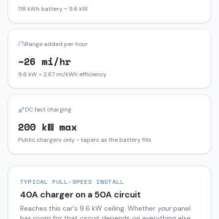
118 kWh battery ÷ 9.6 kW
Range added per hour
~26 mi/hr
9.6 kW × 2.67 mi/kWh efficiency
DC fast charging
200 kW max
Public chargers only - tapers as the battery fills
TYPICAL FULL-SPEED INSTALL
40
A charger on a
50
A circuit
Reaches this car's
9.6
kW ceiling. Whether
your
panel
has room for that circuit depends on everything else