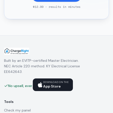
$12.99 - results in minutes
Built by an EVITP-certified Master Electrician.
NEC Article 220 method. KY Electrical License
EE642643.
DOWNLOAD ON THE
No upsell, ever.
App Store
Tools
Check my panel