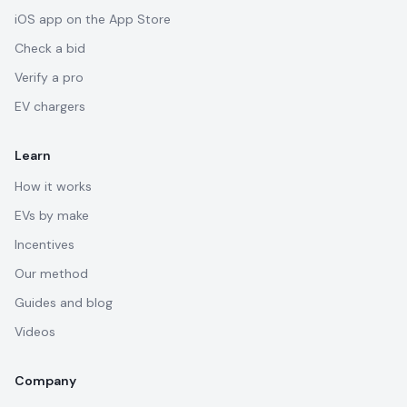
iOS app on the App Store
Check a bid
Verify a pro
EV chargers
Learn
How it works
EVs by make
Incentives
Our method
Guides and blog
Videos
Company