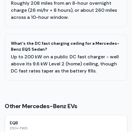
Roughly 208 miles from an 8-hour overnight
charge (26 mi/hr × 8 hours), or about 260 miles
across a 10-hour window.
What's the DC fast charging ceiling for a Mercedes-
Benz EQS Sedan?
Up to 200 kW on a public DC fast charger - well
above its 9.6 kW Level 2 (home) ceiling, though
DC fast rates taper as the battery fills.
Other
Mercedes-Benz
EVs
EQB
250+ FWD