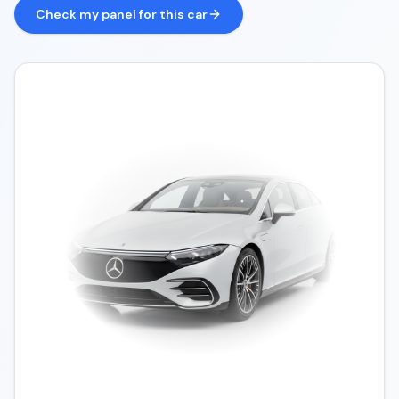
Check my panel for this car