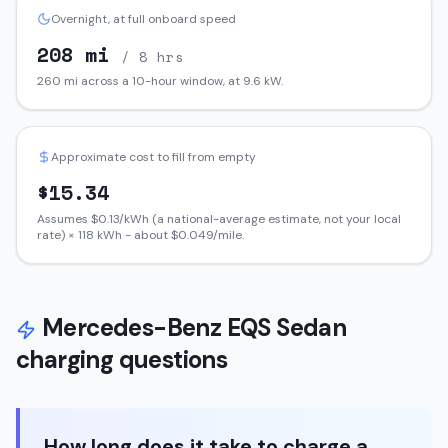
Overnight, at full onboard speed
208
mi
/ 8 hrs
260
mi across a 10-hour window, at
9.6
kW.
Approximate cost to fill from empty
$
15.34
Assumes $
0.13
/kWh (a national-average estimate, not your local
rate) ×
118
kWh - about $
0.049
/mile.
Mercedes-Benz
EQS Sedan
charging questions
How long does it take to charge a