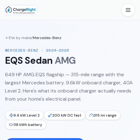
EVs by make
/
Mercedes-Benz
MERCEDES-BENZ
·
2024–2026
EQS Sedan
AMG
649 HP AMG EQS flagship — 315-mile range with the
largest Mercedes battery. 9.6kW onboard charger, 40A
Level 2.
Here's what its onboard charger actually needs
from your home's electrical panel.
9.6 kW Level 2
200 kW DC fast
315 mi range
118 kWh battery