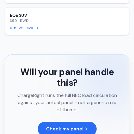
EQE SUV
350+ RWD
9.6
kW Level 2
Will your panel handle
this?
ChargeRight runs the full NEC load calculation
against your actual panel - not a generic rule
of thumb.
Check my panel