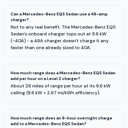
Can a Mercedes-Benz EQS Sedan use a 48-amp
charger?
Not to any real benefit. The Mercedes-Benz EQS
Sedan's onboard charger tops out at 9.6 kW
(~40A) - a 48A charger doesn't charge it any
faster than one already sized to 40A.
How much range does a Mercedes-Benz EQS Sedan
add per hour on a Level 2 charger?
About 26 miles of range per hour at its 9.6 kW
ceiling (9.6 kW × 2.67 mi/kWh efficiency).
How much range does an 8-hour overnight charge
add to a Mercedes-Benz EQS Sedan?