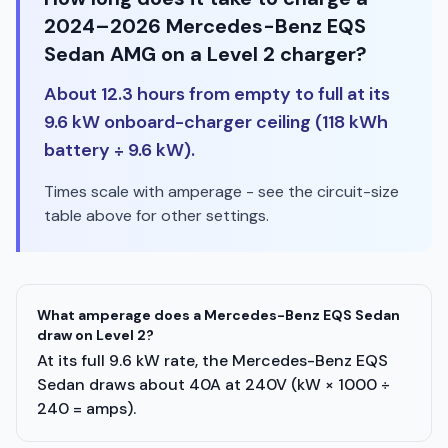
2024–2026 Mercedes-Benz EQS
Sedan AMG on a Level 2 charger?
About 12.3 hours from empty to full at its
9.6 kW onboard-charger ceiling (118 kWh
battery ÷ 9.6 kW).
Times scale with amperage - see the circuit-size
table above for other settings.
What amperage does a Mercedes-Benz EQS Sedan
draw on Level 2?
At its full 9.6 kW rate, the Mercedes-Benz EQS
Sedan draws about 40A at 240V (kW × 1000 ÷
240 = amps).