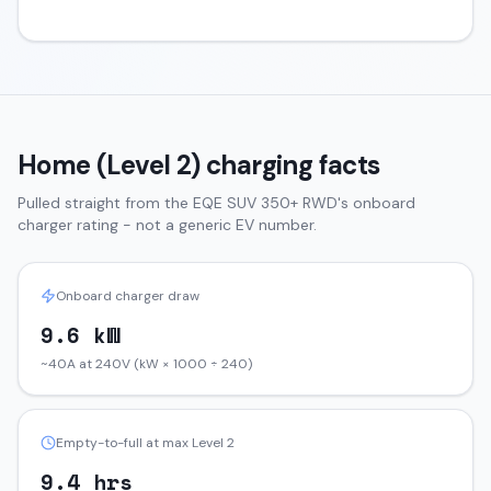
Home (Level 2) charging facts
Pulled straight from the
EQE SUV
350+ RWD
's onboard
charger rating - not a generic EV number.
Onboard charger draw
9.6 kW
~40A at 240V (kW × 1000 ÷ 240)
Empty-to-full at max Level 2
9.4 hrs