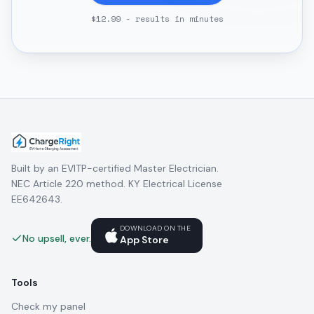
$12.99 - results in minutes
Built by an EVITP-certified Master Electrician.
NEC Article 220 method. KY Electrical License
EE642643.
DOWNLOAD ON THE
No upsell, ever.
App Store
Tools
Check my panel