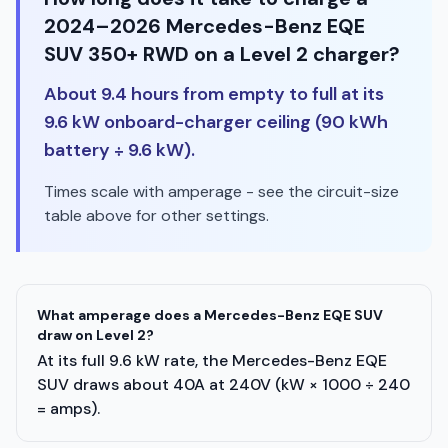
2024–2026 Mercedes-Benz EQE
SUV 350+ RWD on a Level 2 charger?
About 9.4 hours from empty to full at its
9.6 kW onboard-charger ceiling (90 kWh
battery ÷ 9.6 kW).
Times scale with amperage - see the circuit-size
table above for other settings.
What amperage does a Mercedes-Benz EQE SUV
draw on Level 2?
At its full 9.6 kW rate, the Mercedes-Benz EQE
SUV draws about 40A at 240V (kW × 1000 ÷ 240
= amps).