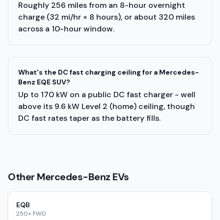
Roughly 256 miles from an 8-hour overnight
charge (32 mi/hr × 8 hours), or about 320 miles
across a 10-hour window.
What's the DC fast charging ceiling for a Mercedes-
Benz EQE SUV?
Up to 170 kW on a public DC fast charger - well
above its 9.6 kW Level 2 (home) ceiling, though
DC fast rates taper as the battery fills.
Other
Mercedes-Benz
EVs
EQB
250+ FWD