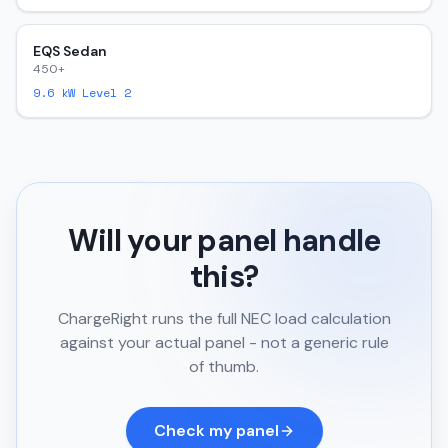
EQS Sedan
450+
9.6
kW Level 2
Will your panel handle
this?
ChargeRight runs the full NEC load calculation
against your actual panel - not a generic rule
of thumb.
Check my panel