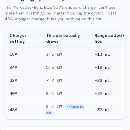
The Mercedes-Benz EQE SUV's onboard charger can't use
more than 9.6 kW AC no matter how big the circuit - past
48A, a bigger charger buys you nothing on this car.
Charger
This car actually
Range added /
setting
draws
hour
16
A
3.8
kW
~
13
mi
24
A
5.8
kW
~
19
mi
32
A
7.7
kW
~
26
mi
40
A
9.6
kW
~
32
mi
9.6
kW
capped by
48
A
~
32
mi
car