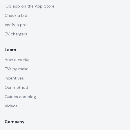
iOS app on the App Store
Check a bid
Verify a pro
EV chargers
Learn
How it works
EVs by make
Incentives
Our method
Guides and blog
Videos
Company