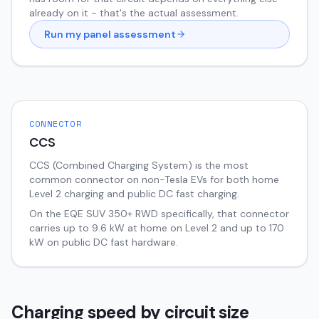
already on it - that's the actual assessment.
Run my panel assessment
CONNECTOR
CCS
CCS (Combined Charging System) is the most
common connector on non-Tesla EVs for both home
Level 2 charging and public DC fast charging.
On the
EQE SUV
350+ RWD
specifically, that connector
carries up to
9.6
kW at home on Level 2 and up to
170
kW on public DC fast hardware.
Charging speed by circuit size