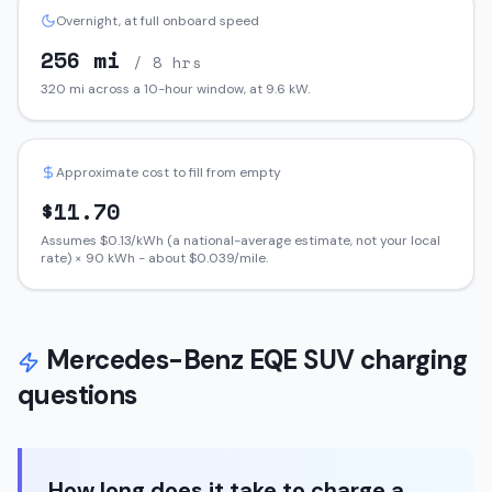
Overnight, at full onboard speed
256
mi
/ 8 hrs
320
mi across a 10-hour window, at
9.6
kW.
Approximate cost to fill from empty
$
11.70
Assumes $
0.13
/kWh (a national-average estimate, not your local
rate) ×
90
kWh - about $
0.039
/mile.
Mercedes-Benz
EQE SUV
charging
questions
How long does it take to charge a