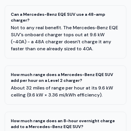
Can a Mercedes-Benz EQE SUV use a 48-amp
charger?
Not to any real benefit. The Mercedes-Benz EQE
SUV's onboard charger tops out at 9.6 kW
(~40A) - a 48A charger doesn't charge it any
faster than one already sized to 40A.
How much range does a Mercedes-Benz EQE SUV
add per hour on a Level 2 charger?
About 32 miles of range per hour at its 9.6 kW
ceiling (9.6 kW × 3.36 mi/kWh efficiency).
How much range does an 8-hour overnight charge
add to a Mercedes-Benz EQE SUV?