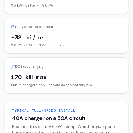
90 kWh battery ÷ 9.6 kW
Range added per hour
~32 mi/hr
9.6 kW × 3.36 mi/kWh efficiency
DC fast charging
170 kW max
Public chargers only - tapers as the battery fills
TYPICAL FULL-SPEED INSTALL
40
A charger on a
50
A circuit
Reaches this car's
9.6
kW ceiling. Whether
your
panel
has room for that circuit depends on everything else