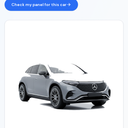
Check my panel for this car