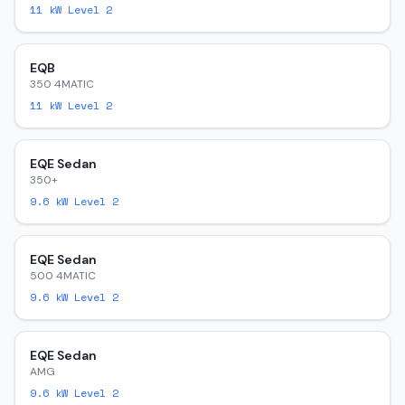
11
kW Level 2
EQB
350 4MATIC
11
kW Level 2
EQE Sedan
350+
9.6
kW Level 2
EQE Sedan
500 4MATIC
9.6
kW Level 2
EQE Sedan
AMG
9.6
kW Level 2