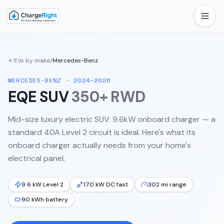
EVs by make
/
Mercedes-Benz
MERCEDES-BENZ
·
2024–2026
EQE SUV
350+ RWD
Mid-size luxury electric SUV. 9.6kW onboard charger — a
standard 40A Level 2 circuit is ideal.
Here's what its
onboard charger actually needs from your home's
electrical panel.
9.6 kW Level 2
170 kW DC fast
302 mi range
90 kWh battery