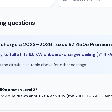
ng questions
to charge a 2023–2026 Lexus RZ 450e Premium 
 to full at its 6.6 kW onboard-charger ceiling (71.4 k
the circuit-size table above for other settings.
50e draw on Level 2?
xus RZ 450e draws about 28A at 240V (kW × 1000 ÷ 240 = amp