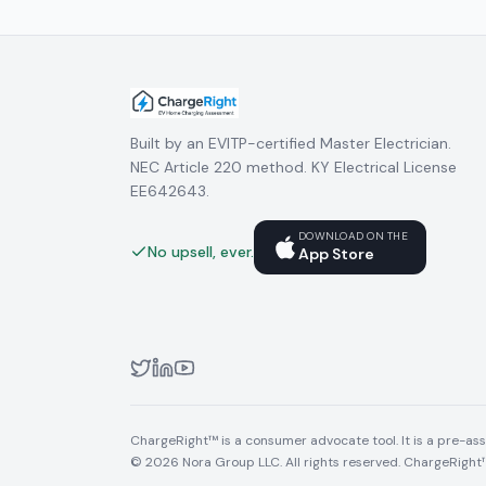
Built by an EVITP-certified Master Electrician.
NEC Article 220 method. KY Electrical License
EE642643.
DOWNLOAD ON THE
No upsell, ever.
App Store
ChargeRight™ is a consumer advocate tool. It is a pre-asse
© 2026 Nora Group LLC. All rights reserved. ChargeRight