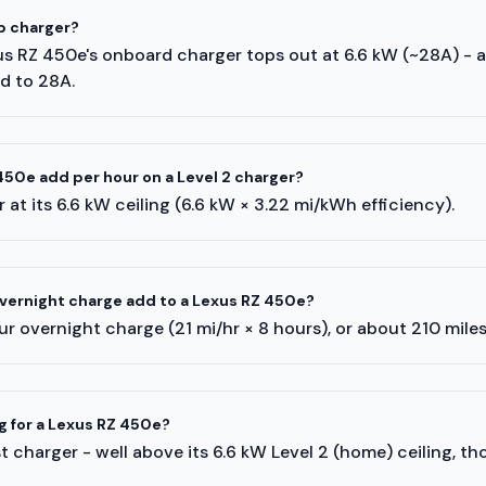
p charger?
xus RZ 450e's onboard charger tops out at 6.6 kW (~28A) - 
ed to 28A.
50e add per hour on a Level 2 charger?
 at its 6.6 kW ceiling (6.6 kW × 3.22 mi/kWh efficiency).
vernight charge add to a Lexus RZ 450e?
r overnight charge (21 mi/hr × 8 hours), or about 210 mile
g for a Lexus RZ 450e?
 charger - well above its 6.6 kW Level 2 (home) ceiling, th