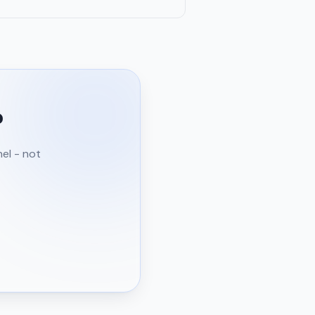
?
nel - not