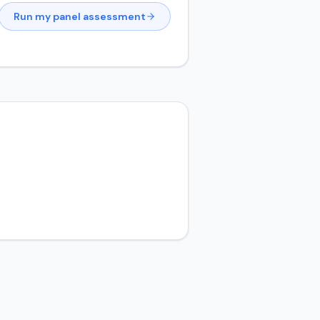
Run my panel assessment