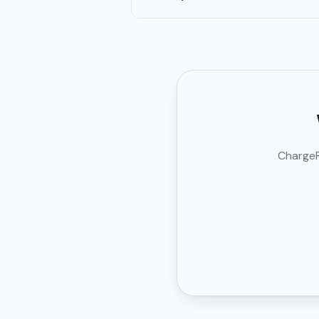
ChargeRi