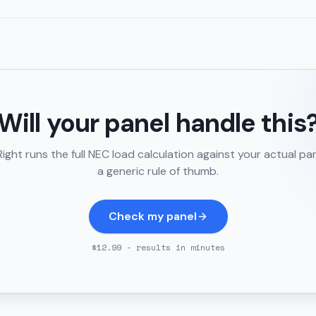
Will your panel handle this
ght runs the full NEC load calculation against your actual pa
a generic rule of thumb.
Check my panel
$12.99 - results in minutes