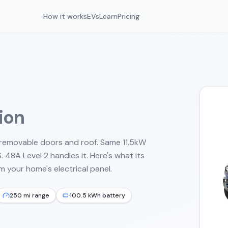
How it works
EVs
Learn
Pricing
tion
h removable doors and roof. Same 11.5kW
48A Level 2 handles it.
Here's what its
 your home's electrical panel.
250 mi range
100.5 kWh battery