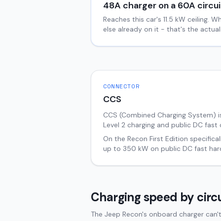
48
A charger on a
60
A circui
Reaches this car's
11.5
kW ceiling. W
else already on it - that's the actu
CONNECTOR
CCS
CCS (Combined Charging System) i
Level 2 charging and public DC fast 
On the
Recon
First Edition
specifical
up to
350
kW on public DC fast har
Charging speed by circu
The Jeep Recon's onboard charger can't