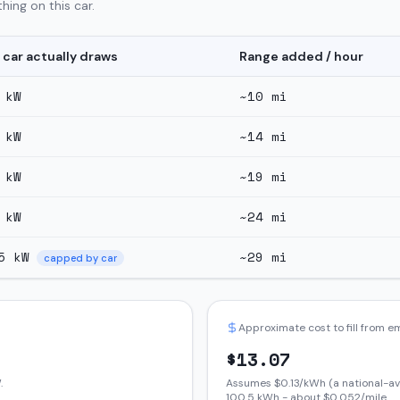
hing on this car.
 car actually draws
Range added / hour
kW
~
10
mi
kW
~
14
mi
kW
~
19
mi
kW
~
24
mi
5
kW
~
29
mi
capped by car
Approximate cost to fill from 
$
13.07
.
Assumes $
0.13
/kWh (a national-av
100.5
kWh - about $
0.052
/mile.