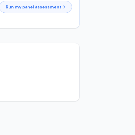
Run my panel assessment