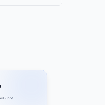
?
nel - not