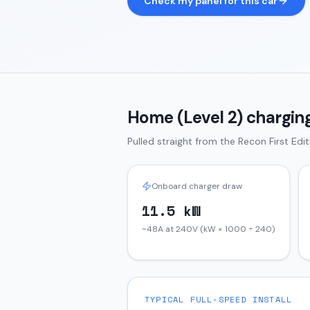
Check my panel for this car
Home (Level 2) charging
Pulled straight from the
Recon
First Edi
Onboard charger draw
11.5 kW
~48A at 240V (kW × 1000 ÷ 240)
TYPICAL FULL-SPEED INSTALL