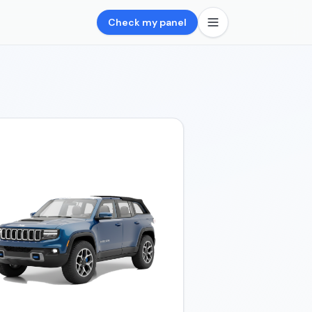
Check my panel