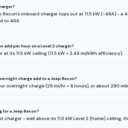
harger?
ep Recon's onboard charger tops out at 11.5 kW (~48A) - a 
ed to 48A.
 add per hour on a Level 2 charger?
 at its 11.5 kW ceiling (11.5 kW × 2.49 mi/kWh efficiency).
vernight charge add to a Jeep Recon?
ur overnight charge (29 mi/hr × 8 hours), or about 290 mi
ng for a Jeep Recon?
 charger - well above its 11.5 kW Level 2 (home) ceiling, t