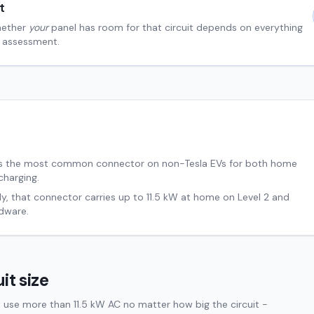
t
hether
your
panel has room for that circuit depends on everything
al assessment.
s the most common connector on non-Tesla EVs for both home
charging.
ly, that connector carries up to
11.5
kW at home on Level 2 and
dware.
it size
 use more than 11.5 kW AC no matter how big the circuit -