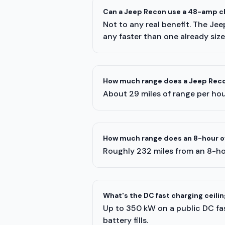
Can a Jeep Recon use a 48-amp c
Not to any real benefit. The Je
any faster than one already siz
How much range does a Jeep Recon
About 29 miles of range per hour
How much range does an 8-hour o
Roughly 232 miles from an 8-ho
What's the DC fast charging ceili
Up to 350 kW on a public DC fast
battery fills.