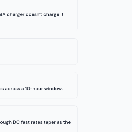
48A charger doesn't charge it
les across a 10-hour window.
hough DC fast rates taper as the