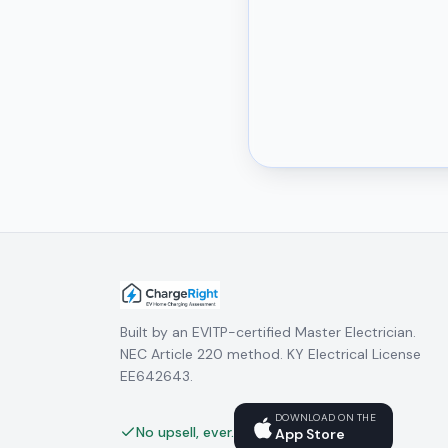
Built by an EVITP-certified Master Electrician.
NEC Article 220 method. KY Electrical License
EE642643.
DOWNLOAD ON THE
No upsell, ever.
App Store