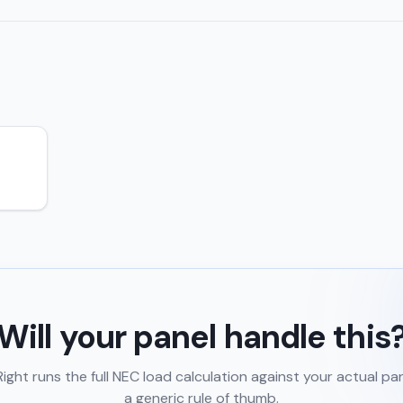
Will your panel handle this
ght runs the full NEC load calculation against your actual pa
a generic rule of thumb.