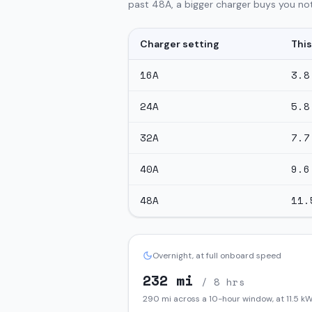
past 48A, a bigger charger buys you not
Charger setting
This
16
A
3.8
24
A
5.8
32
A
7.7
40
A
9.6
48
A
11.
Overnight, at full onboard speed
232
mi
/ 8 hrs
290
mi across a 10-hour window, at
11.5
kW