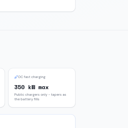
DC fast charging
350 kW max
Public chargers only - tapers as
the battery fills