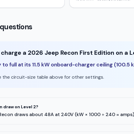
questions
 charge a 2026 Jeep Recon First Edition on a L
o full at its 11.5 kW onboard-charger ceiling (100.5 
the circuit-size table above for other settings.
 draw on Level 2?
eep Recon draws about 48A at 240V (kW × 1000 ÷ 240 = amps)