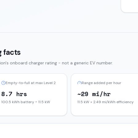
 facts
tion
's onboard charger rating - not a generic EV number.
Empty-to-full at max Level 2
Range added per hour
8.7 hrs
~29 mi/hr
100.5 kWh battery ÷ 11.5 kW
11.5 kW × 2.49 mi/kWh efficiency