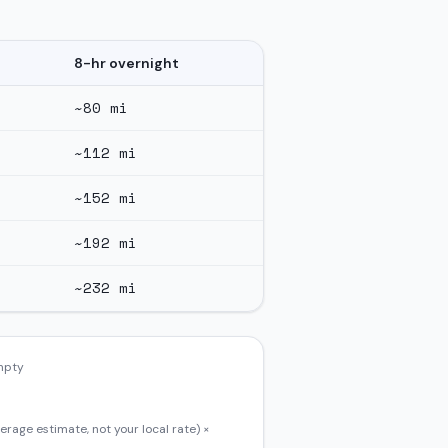
8-hr overnight
~
80
mi
~
112
mi
~
152
mi
~
192
mi
~
232
mi
empty
erage estimate, not your local rate) ×