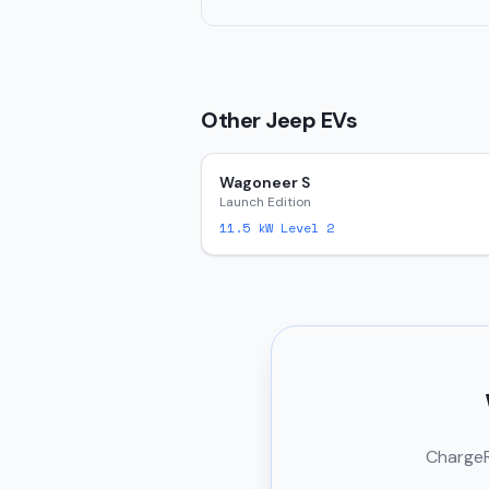
Other
Jeep
EVs
Wagoneer S
Launch Edition
11.5
kW Level 2
ChargeRi