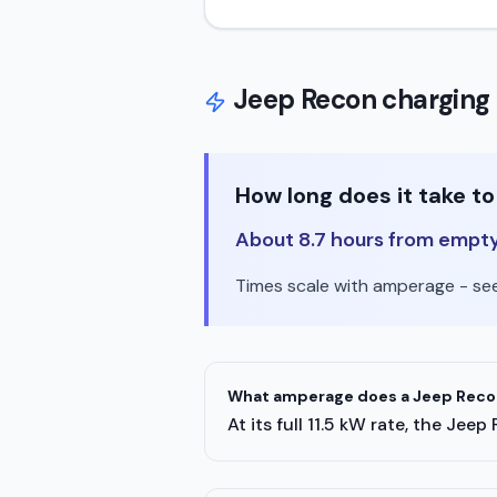
Jeep
Recon
charging 
How long does it take to
About 8.7 hours from empty t
Times scale with amperage - see 
What amperage does a Jeep Recon
At its full 11.5 kW rate, the J