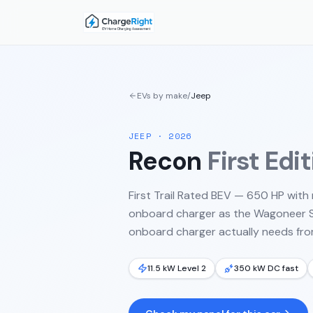
EVs by make
/
Jeep
JEEP
·
2026
Recon
First Edi
First Trail Rated BEV — 650 HP wit
onboard charger as the Wagoneer S. 
onboard charger actually needs from
11.5 kW Level 2
350 kW DC fast