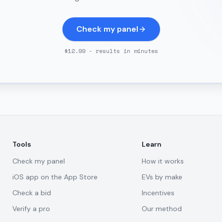
Check my panel
$12.99 - results in minutes
Tools
Learn
Check my panel
How it works
iOS app on the App Store
EVs by make
Check a bid
Incentives
Verify a pro
Our method