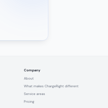
Company
About
What makes ChargeRight different
Service areas
Pricing