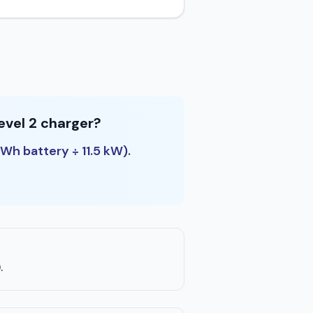
evel 2 charger?
kWh battery ÷ 11.5 kW).
.