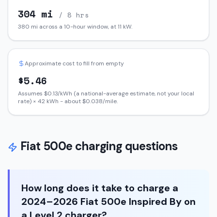
304
mi
/ 8 hrs
380
mi across a 10-hour window, at
11
kW.
Approximate cost to fill from empty
$
5.46
Assumes $
0.13
/kWh (a national-average estimate, not your local
rate) ×
42
kWh - about $
0.038
/mile.
Fiat
500e
charging questions
How long does it take to charge a
2024–2026 Fiat 500e Inspired By on
a Level 2 charger?