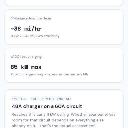
Range added per hour
~38 mi/hr
11 kW × 3.43 mi/kWh efficiency
DC fast charging
85 kW max
Public chargers only - tapers as the battery fills
TYPICAL FULL-SPEED INSTALL
48
A charger on a
60
A circuit
Reaches this car's
11
kW ceiling. Whether
your
panel has
room for that circuit depends on everything else
already on it - that's the actual assessment.