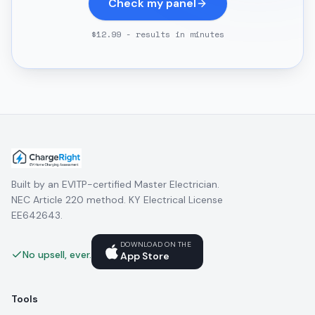
Check my panel
$12.99 - results in minutes
Built by an EVITP-certified Master Electrician.
NEC Article 220 method. KY Electrical License
EE642643.
DOWNLOAD ON THE
No upsell, ever.
App Store
Tools