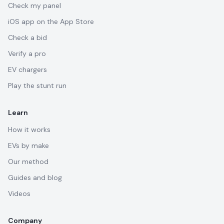
Check my panel
iOS app on the App Store
Check a bid
Verify a pro
EV chargers
Play the stunt run
Learn
How it works
EVs by make
Our method
Guides and blog
Videos
Company