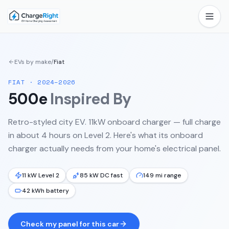
EVs by make
/
Fiat
FIAT
·
2024–2026
500e
Inspired By
Retro-styled city EV. 11kW onboard charger — full charge
in about 4 hours on Level 2.
Here's what its onboard
charger actually needs from your home's electrical panel.
11 kW Level 2
85 kW DC fast
149 mi range
42 kWh battery
Check my panel for this car