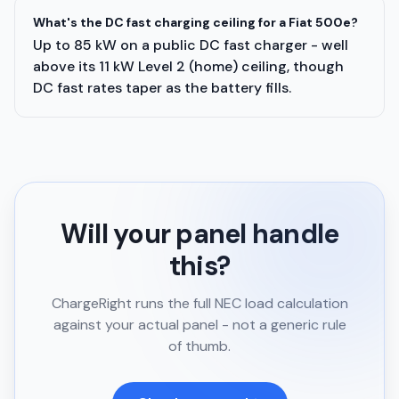
What's the DC fast charging ceiling for a Fiat 500e?
Up to 85 kW on a public DC fast charger - well
above its 11 kW Level 2 (home) ceiling, though
DC fast rates taper as the battery fills.
Will your panel handle
this?
ChargeRight runs the full NEC load calculation
against your actual panel - not a generic rule
of thumb.