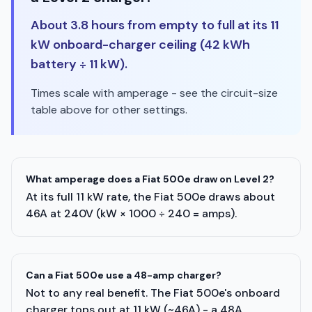
About 3.8 hours from empty to full at its 11
kW onboard-charger ceiling (42 kWh
battery ÷ 11 kW).
Times scale with amperage - see the circuit-size
table above for other settings.
What amperage does a Fiat 500e draw on Level 2?
At its full 11 kW rate, the Fiat 500e draws about
46A at 240V (kW × 1000 ÷ 240 = amps).
Can a Fiat 500e use a 48-amp charger?
Not to any real benefit. The Fiat 500e's onboard
charger tops out at 11 kW (~46A) - a 48A