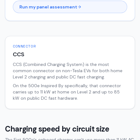
Run my panel assessment
CONNECTOR
CCS
CCS (Combined Charging System) is the most
common connector on non-Tesla EVs for both home
Level 2 charging and public DC fast charging.
On the
500e
Inspired By
specifically, that connector
carries up to
11
kW at home on Level 2 and up to
85
kW on public DC fast hardware.
Charging speed by circuit size
The Fiat 500e's onboard charger can't use more than 11 kW AC