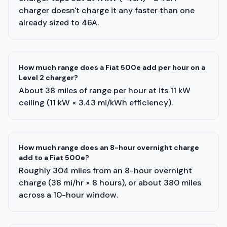
charger doesn't charge it any faster than one
already sized to 46A.
How much range does a Fiat 500e add per hour on a
Level 2 charger?
About 38 miles of range per hour at its 11 kW
ceiling (11 kW × 3.43 mi/kWh efficiency).
How much range does an 8-hour overnight charge
add to a Fiat 500e?
Roughly 304 miles from an 8-hour overnight
charge (38 mi/hr × 8 hours), or about 380 miles
across a 10-hour window.