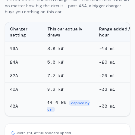
no matter how big the circuit - past 48A, a bigger charger
buys you nothing on this car.
Charger
This car actually
Range added /
setting
draws
hour
16
A
3.8
kW
~
13
mi
24
A
5.8
kW
~
20
mi
32
A
7.7
kW
~
26
mi
40
A
9.6
kW
~
33
mi
11.0
kW
capped by
48
A
~
38
mi
car
Overnight, at full onboard speed