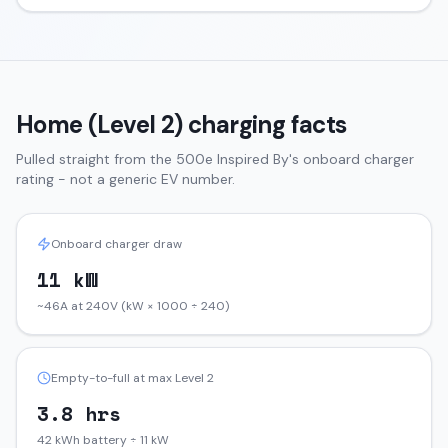
Home (Level 2) charging facts
Pulled straight from the
500e
Inspired By
's onboard charger
rating - not a generic EV number.
Onboard charger draw
11 kW
~46A at 240V (kW × 1000 ÷ 240)
Empty-to-full at max Level 2
3.8 hrs
42 kWh battery ÷ 11 kW