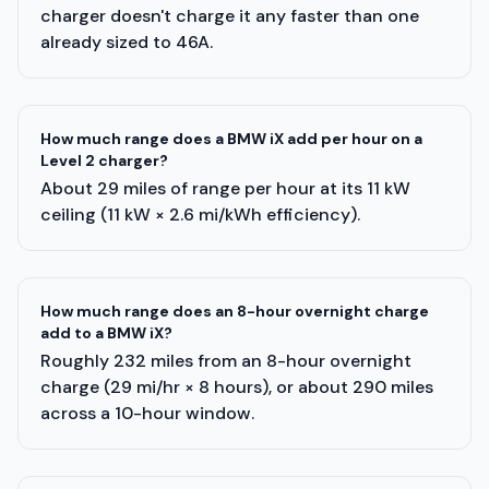
charger doesn't charge it any faster than one
already sized to 46A.
How much range does a BMW iX add per hour on a
Level 2 charger?
About 29 miles of range per hour at its 11 kW
ceiling (11 kW × 2.6 mi/kWh efficiency).
How much range does an 8-hour overnight charge
add to a BMW iX?
Roughly 232 miles from an 8-hour overnight
charge (29 mi/hr × 8 hours), or about 290 miles
across a 10-hour window.