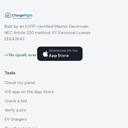
Built by an EVITP-certified Master Electrician.
NEC Article 220 method. KY Electrical License
EE642643.
DOWNLOAD ON THE
No upsell, ever.
App Store
Tools
Check my panel
iOS app on the App Store
Check a bid
Verify a pro
EV chargers