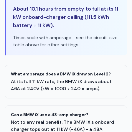
About 10.1 hours from empty to full at its 11
kW onboard-charger ceiling (111.5 kWh
battery ÷ 11 kW).
Times scale with amperage - see the circuit-size
table above for other settings.
What amperage does a BMW iX draw on Level 2?
At its full 11 kW rate, the BMW iX draws about
46A at 240V (kW × 1000 ÷ 240 = amps).
Can a BMW iX use a 48-amp charger?
Not to any real benefit. The BMW iX's onboard
charger tops out at 11 kW (~46A) - a 48A