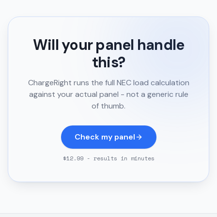
Will your panel handle
this?
ChargeRight runs the full NEC load calculation
against your actual panel - not a generic rule
of thumb.
Check my panel
$12.99 - results in minutes