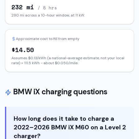
232
mi
/ 8 hrs
290
mi across a 10-hour window, at
11
kW.
Approximate cost to fill from empty
$
14.50
Assumes $
0.13
/kWh (a national-average estimate, not your local
rate) ×
111.5
kWh - about $
0.050
/mile.
BMW
iX
charging questions
How long does it take to charge a
2022–2026 BMW iX M60 on a Level 2
charger?