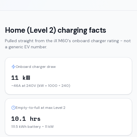
Home (Level 2) charging facts
Pulled straight from the
iX
M60
's onboard charger rating - not
a generic EV number.
Onboard charger draw
11 kW
~46A at 240V (kW × 1000 ÷ 240)
Empty-to-full at max Level 2
10.1 hrs
111.5 kWh battery ÷ 11 kW