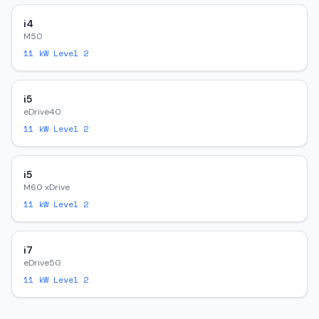
i4
M50
11
kW Level 2
i5
eDrive40
11
kW Level 2
i5
M60 xDrive
11
kW Level 2
i7
eDrive50
11
kW Level 2