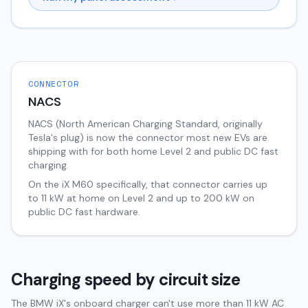
CONNECTOR
NACS
NACS (North American Charging Standard, originally
Tesla's plug) is now the connector most new EVs are
shipping with for both home Level 2 and public DC fast
charging.
On the
iX
M60
specifically, that connector carries up
to
11
kW at home on Level 2 and up to
200
kW on
public DC fast hardware.
Charging speed by circuit size
The BMW iX's onboard charger can't use more than 11 kW AC