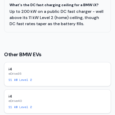
What's the DC fast charging ceiling for a BMW iX?
Up to 200 kW on a public DC fast charger - well
above its 11 kW Level 2 (home) ceiling, though
DC fast rates taper as the battery fills.
Other
BMW
EVs
i4
eDrive35
11
kW Level 2
i4
eDrive40
11
kW Level 2