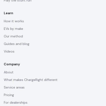
Play the stunt run
Learn
How it works
EVs by make
Our method
Guides and blog
Videos
Company
About
What makes ChargeRight different
Service areas
Pricing
For dealerships