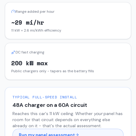
Range added per hour
~29 mi/hr
11 kW × 2.6 mi/kWh efficiency
DC fast charging
200 kW max
Public chargers only - tapers as the battery fills
TYPICAL FULL-SPEED INSTALL
48
A charger on a
60
A circuit
Reaches this car's
11
kW ceiling. Whether
your
panel has
room for that circuit depends on everything else
already on it - that's the actual assessment.
Run my panel assessment