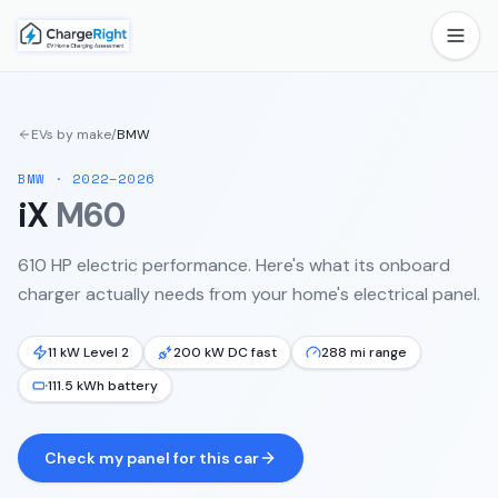
EVs by make
/
BMW
BMW
·
2022–2026
iX
M60
610 HP electric performance.
Here's what its onboard
charger actually needs from your home's electrical panel.
11 kW Level 2
200 kW DC fast
288 mi range
111.5 kWh battery
Check my panel for this car