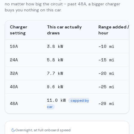
no matter how big the circuit - past 48A, a bigger charger
buys you nothing on this car.
Charger
This car actually
Range added /
setting
draws
hour
16
A
3.8
kW
~
10
mi
24
A
5.8
kW
~
15
mi
32
A
7.7
kW
~
20
mi
40
A
9.6
kW
~
25
mi
11.0
kW
capped by
48
A
~
29
mi
car
Overnight, at full onboard speed