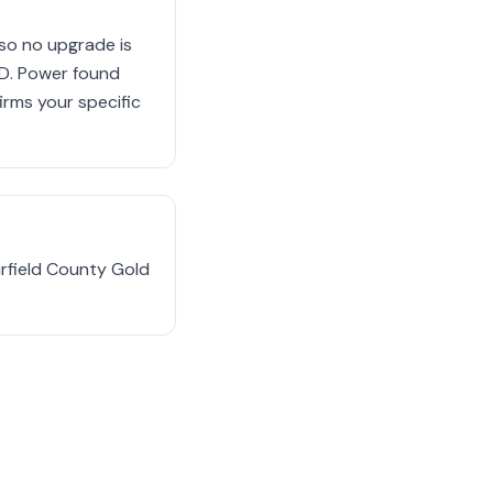
so no upgrade is
.D. Power found
rms your specific
irfield County Gold