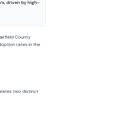
s, driven by high-
airfield County
doption rates in the
eates two distinct