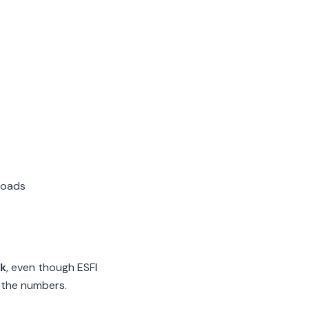
loads
rk
, even though ESFI
 the numbers.