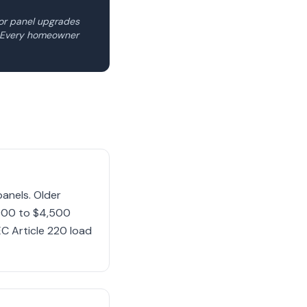
for panel upgrades
e. Every homeowner
anels. Older
,000 to $4,500
C Article 220 load