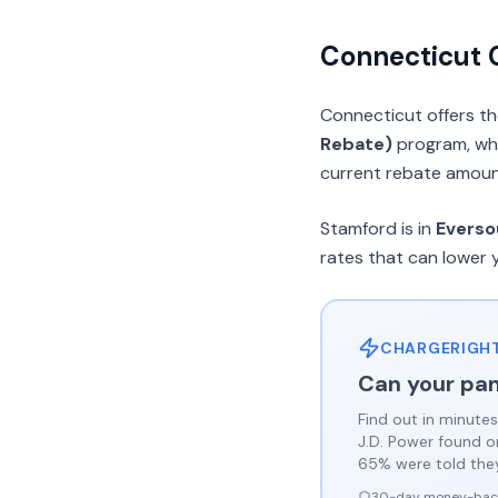
Connecticut
Connecticut offers t
Rebate)
program, whi
current rebate amounts
Stamford is in
Everso
rates that can lower 
CHARGERIGHT
Can your pan
Find out in minutes
J.D. Power found 
65% were told they 
30-day money-bac