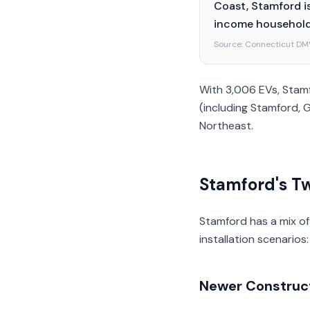
Coast, Stamford is
income households
Source:
Connecticut DM
With 3,006 EVs, Stamf
(including Stamford, 
Northeast.
Stamford's Tw
Stamford has a mix of
installation scenarios:
Newer Construct