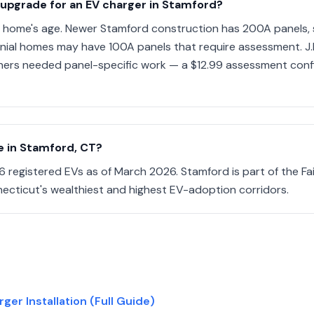
 upgrade for an EV charger in Stamford?
 home's age. Newer Stamford construction has 200A panels, 
nial homes may have 100A panels that require assessment. J
ers needed panel-specific work — a $12.99 assessment confi
 in Stamford, CT?
 registered EVs as of March 2026. Stamford is part of the Fa
ecticut's wealthiest and highest EV-adoption corridors.
er Installation (Full Guide)