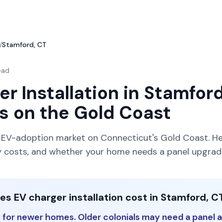
/
Stamford, CT
ead
r Installation in Stamford
s on the Gold Coast
-EV-adoption market on Connecticut's Gold Coast. He
lly costs, and whether your home needs a panel upgrad
 EV charger installation cost in Stamford, C
for newer homes. Older colonials may need a panel a