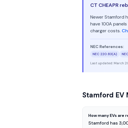
CT CHEAPR reba
Newer Stamford ho
have 100A panels 
charger costs.
Ch
NEC References:
NEC 220.83(A)
NEC
Last updated:
March 2
Stamford EV 
How many EVs are r
Stamford has 3,00