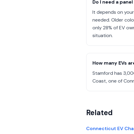
Do I need a panel
It depends on your
needed. Older colo
only 28% of EV own
situation.
How many EVs are
Stamford has 3,006
Coast, one of Conn
Related
Connecticut EV Charg