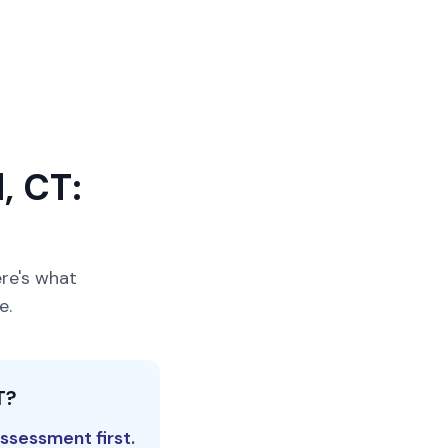
, CT:
re's what
e.
T?
ssessment first.