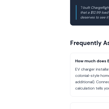
"I built ChargeRi
that a $12.99 loa
deserves to see it
Frequently A
How much does EV
EV charger install
colonial-style hom
additional). Conne
calculation tells y