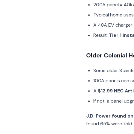
200A panel = 40k
Typical home uses
A 48A EV charger 
Result:
Tier 1 inst
Older Colonial
Some older Stamf
100A panels can s
A
$12.99 NEC Art
If not: a panel up
J.D. Power found on
found 65% were told 