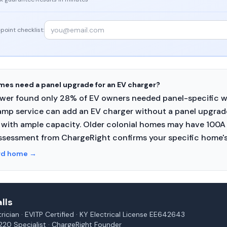
point checklist:
es need a panel upgrade for an EV charger?
Power found only 28% of EV owners needed panel-specific 
mp service can add an EV charger without a panel upgra
with ample capacity. Older colonial homes may have 100A 
ssessment from ChargeRight confirms your specific home's
rd home
→
lls
rician · EVITP Certified · KY Electrical License EE642643
220 Specialist · ChargeRight Founder