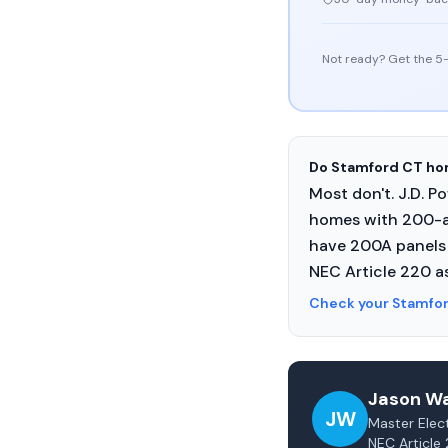
Not ready? Get the 5-
Do Stamford CT hom
Most don't. J.D. 
homes with 200-a
have 200A panels 
NEC Article 220 a
Check your Stamfo
Jason Wa
JW
Master Elect
NEC Article 