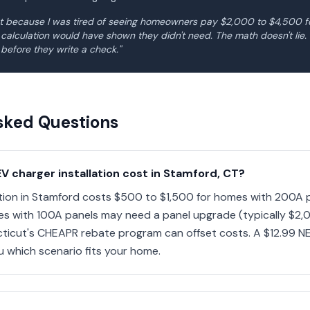
ght because I was tired of seeing homeowners pay $2,000 to $4,500 
d calculation would have shown they didn't need. The math doesn't li
 before they write a check."
sked Questions
 charger installation cost in Stamford, CT?
ation in Stamford costs $500 to $1,500 for homes with 200A p
es with 100A panels may need a panel upgrade (typically $2
cticut's CHEAPR rebate program can offset costs. A $12.99 NE
ou which scenario fits your home.