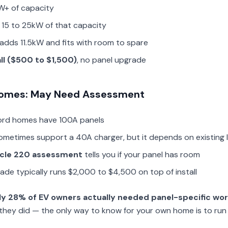
W+ of capacity
 15 to 25kW of that capacity
adds 11.5kW and fits with room to spare
all ($500 to $1,500)
, no panel upgrade
 Homes: May Need Assessment
ord homes have 100A panels
ometimes support a 40A charger, but it depends on existing 
icle 220 assessment
tells you if your panel has room
grade typically runs $2,000 to $4,500 on top of install
ly 28% of EV owners actually needed panel-specific wo
they did — the only way to know for your own home is to run