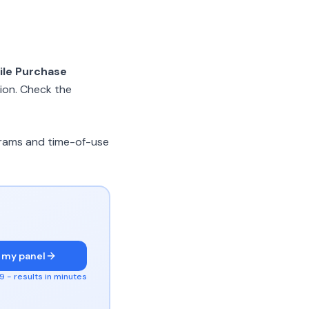
ile Purchase
ion. Check the
ograms and time-of-use
 my panel
 - results in minutes