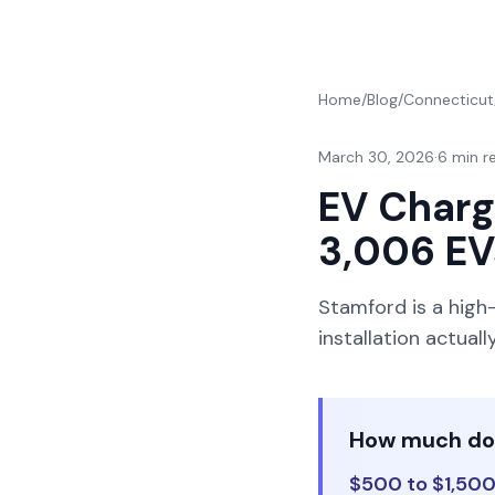
Home
/
Blog
/
Connecticut
March 30, 2026
·
6 min r
EV Charge
3,006 EV
Stamford is a high
installation actua
How much does
$500 to $1,500 