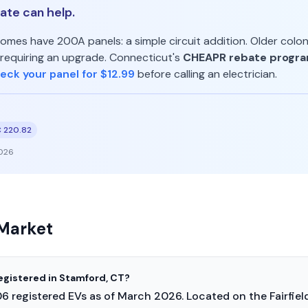
te can help.
mes have 200A panels: a simple circuit addition. Older colo
requiring an upgrade. Connecticut's
CHEAPR rebate progr
eck your panel for $12.99
before calling an electrician.
 220.82
026
Market
egistered in Stamford, CT?
6 registered EVs as of March 2026. Located on the Fairfie