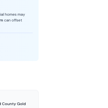
nial homes may
am
can offset
ld County Gold