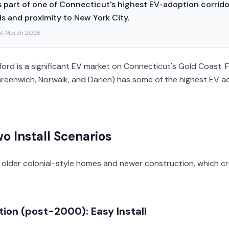
 part of one of Connecticut's highest EV-adoption corridor
 and proximity to New York City.
V, March 2026
ord is a significant EV market on Connecticut's Gold Coast. F
Greenwich, Norwalk, and Darien) has some of the highest EV a
o Install Scenarios
 older colonial-style homes and newer construction, which cr
ion (post-2000): Easy Install