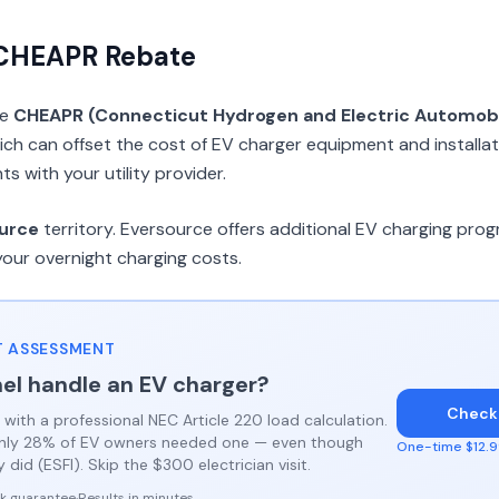
 CHEAPR Rebate
he
CHEAPR (Connecticut Hydrogen and Electric Automob
ch can offset the cost of EV charger equipment and installat
 with your utility provider.
urce
territory. Eversource offers additional EV charging pr
your overnight charging costs.
 ASSESSMENT
el handle an EV charger?
Check
 with a professional NEC Article 220 load calculation.
only 28% of EV owners needed one — even though
One-time $12.99
did (ESFI). Skip the $300 electrician visit.
k guarantee
·
Results in minutes