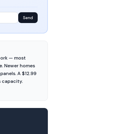
Send
work — most
de. Newer homes
panels. A $12.99
 capacity.