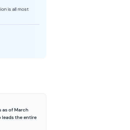
on is all most
s as of March
 leads the entire