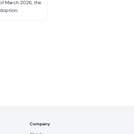
s of March 2026, the
adoption.
Company