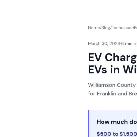
Home
/
Blog
/
Tennessee
/
F
March 30, 2026
·
6 min r
EV Charge
EVs in W
Williamson County i
for Franklin and 
How much does
$500 to $1,500 