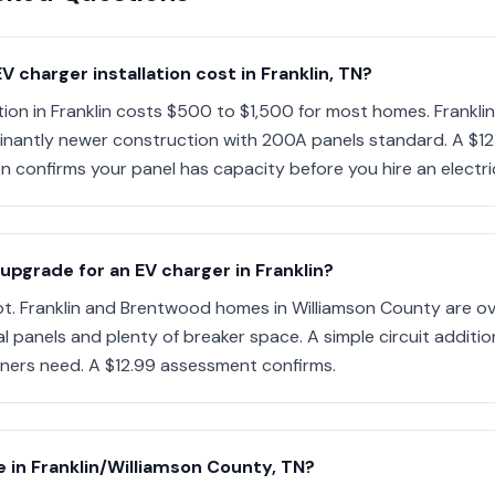
charger installation cost in Franklin, TN?
ation in Franklin costs $500 to $1,500 for most homes. Frankl
antly newer construction with 200A panels standard. A $12.
n confirms your panel has capacity before you hire an electri
 upgrade for an EV charger in Franklin?
ot. Franklin and Brentwood homes in Williamson County are ov
l panels and plenty of breaker space. A simple circuit additi
ners need. A $12.99 assessment confirms.
 in Franklin/Williamson County, TN?