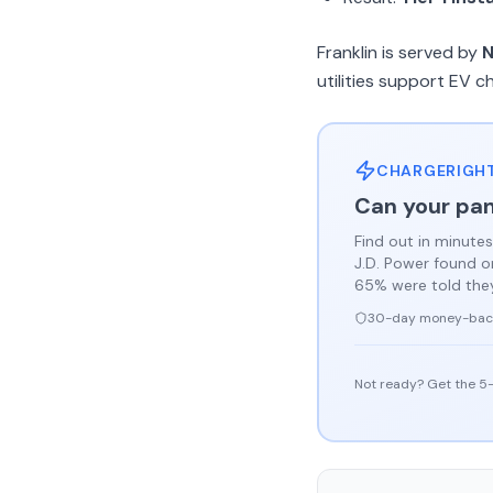
Franklin is served by
N
utilities support EV c
CHARGERIGHT
Can your pan
Find out in minutes
J.D. Power found 
65% were told they 
30-day money-bac
Not ready? Get the 5-