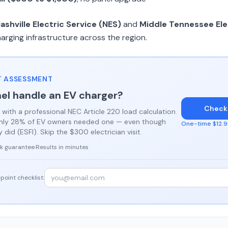
ashville Electric Service (NES)
and
Middle Tennessee Ele
harging infrastructure across the region.
 ASSESSMENT
el handle an EV charger?
Check
 with a professional NEC Article 220 load calculation.
only 28% of EV owners needed one — even though
One-time $12.99
did (ESFI). Skip the $300 electrician visit.
k guarantee
·
Results in minutes
point checklist: