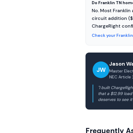
Do Franklin TN hom
No. Most Franklin
circuit addition (
ChargeRight confi
Check your Frankli
Jason Wa
JW
Master Elect
NEC Article 
"I built ChargeRi
that a $12.99 loa
deserves to see it
Frequently A