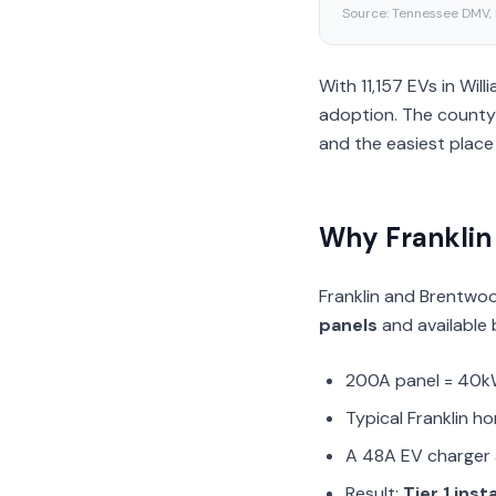
Source:
Tennessee DMV,
With 11,157 EVs in Wi
adoption. The county’
and the easiest place 
Why Franklin
Franklin and Brentwo
panels
and available b
200A panel = 40k
Typical Franklin h
A 48A EV charger 
Result:
Tier 1 inst