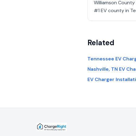
Williamson County (
#1 EV county in Te
Related
Tennessee EV Charge
Nashville, TN EV Cha
EV Charger Installa