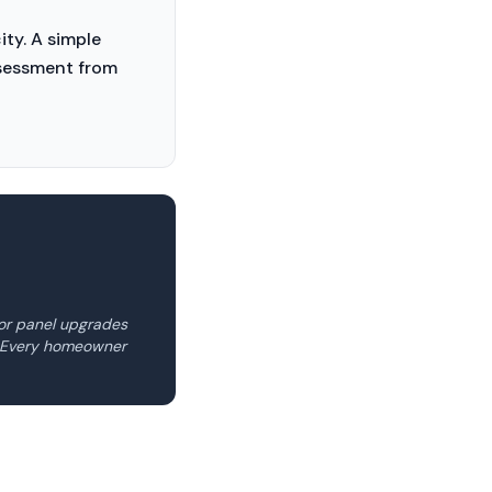
ty. A simple
assessment from
for panel upgrades
e. Every homeowner