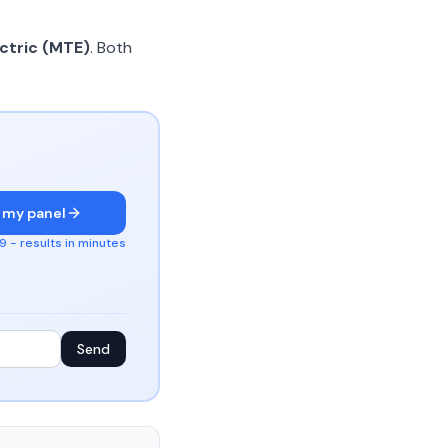
ctric (MTE)
. Both
 my panel
 - results in minutes
Send