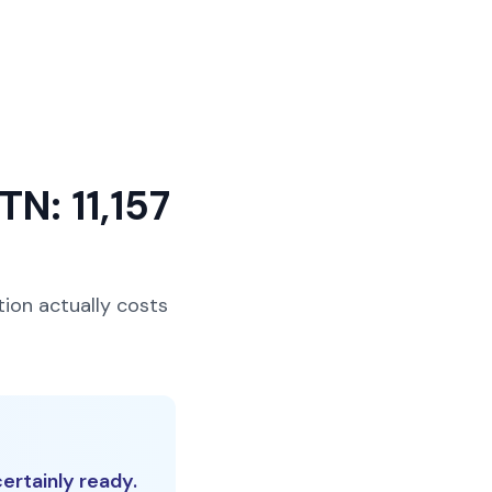
TN: 11,157
tion actually costs
ertainly ready.