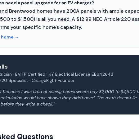
es need a panel upgrade for an EV charger?
 and Brentwood homes have 200A panels with ample capaci
$500 to $1,500) is all you need. A $12.99 NEC Article 220 
rms your specific home's capacity.
n home
→
lls
rician · EVITP Certified · KY Electrical License EE642643
220 Specialist · ChargeRight Founder
ght because I was tired of seeing homeowners pay $2,000 to $4,500 
d calculation would have shown they didn't need. The math doesn't li
 before they write a check."
sked Questions