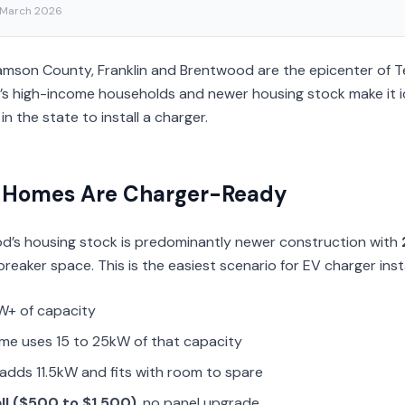
 March 2026
lliamson County, Franklin and Brentwood are the epicenter of
s high-income households and newer housing stock make it i
in the state to install a charger.
 Homes Are Charger-Ready
od’s housing stock is predominantly newer construction with
reaker space. This is the easiest scenario for EV charger insta
W+ of capacity
ome uses 15 to 25kW of that capacity
adds 11.5kW and fits with room to spare
all ($500 to $1,500)
, no panel upgrade