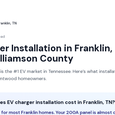
ranklin, TN
ead
r Installation in Franklin, 
illiamson County
s the #1 EV market in Tennessee. Here’s what installa
Brentwood homeowners.
 EV charger installation cost in Franklin, TN?
for most Franklin homes. Your 200A panel is almost c