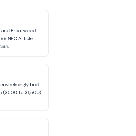
in and Brentwood
99 NEC Article
cian.
erwhelmingly built
on ($500 to $1,500)