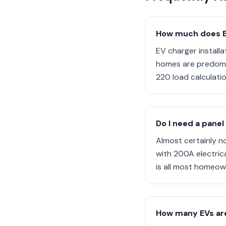
How much does EV 
EV charger install
homes are predomin
220 load calculatio
Do I need a panel
Almost certainly n
with 200A electrica
is all most homeow
How many EVs are