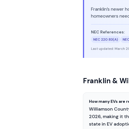
Franklin’s newer h
homeowners nee
NEC References:
NEC 220.83(A)
NEC
Last updated:
March 2
Franklin & W
How many EVs are r
Williamson County 
2026, making it th
state in EV adopti