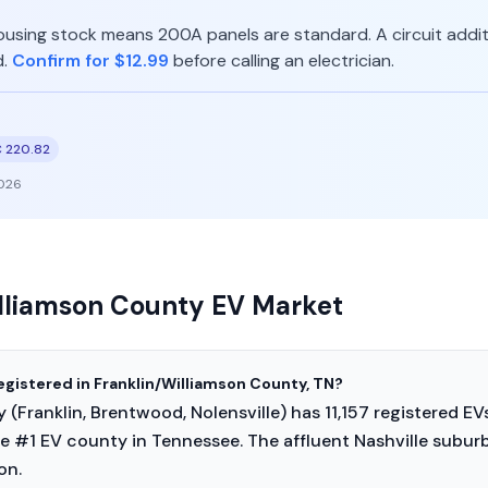
ousing stock means 200A panels are standard. A circuit additi
d.
Confirm for $12.99
before calling an electrician.
 220.82
026
illiamson County EV Market
egistered in Franklin/Williamson County, TN?
(Franklin, Brentwood, Nolensville) has 11,157 registered EV
e #1 EV county in Tennessee. The affluent Nashville suburb
on.