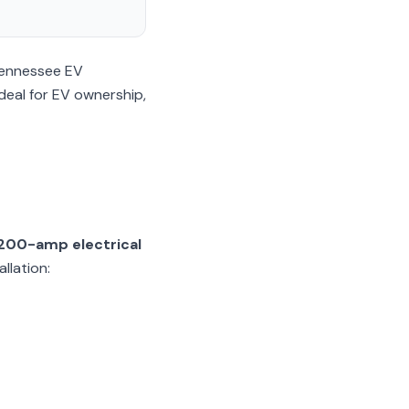
 Tennessee EV
deal for EV ownership,
200-amp electrical
llation: