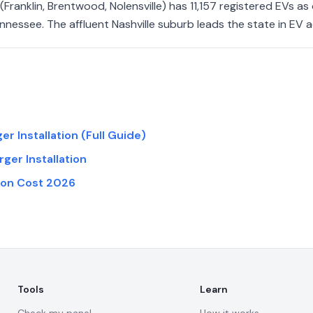
Franklin, Brentwood, Nolensville) has 11,157 registered EVs a
nnessee. The affluent Nashville suburb leads the state in EV 
r Installation (Full Guide)
rger Installation
tion Cost 2026
Tools
Learn