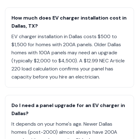
How much does EV charger installation cost in
Dallas, TX?
EV charger installation in Dallas costs $500 to
$1,500 for homes with 200A panels. Older Dallas
homes with 100A panels may need an upgrade
(typically $2,000 to $4,500). A $12.99 NEC Article
220 load calculation confirms your panel has
capacity before you hire an electrician.
Do I need a panel upgrade for an EV charger in
Dallas?
It depends on your home's age. Newer Dallas
homes (post-2000) almost always have 200A