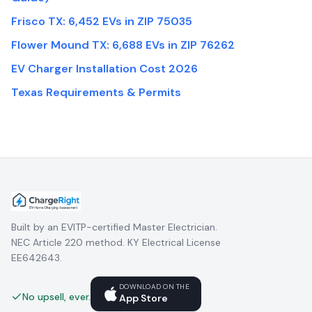
Frisco TX: 6,452 EVs in ZIP 75035
Flower Mound TX: 6,688 EVs in ZIP 76262
EV Charger Installation Cost 2026
Texas Requirements & Permits
Built by an EVITP-certified Master Electrician.
NEC Article 220 method. KY Electrical License
EE642643.
DOWNLOAD ON THE
No upsell, ever.
App Store