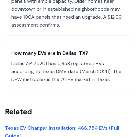
panels with ample capacity. Older homes near
downtown or in established neighborhoods may
have 100A panels that need an upgrade. A $12.99
assessment confirms.
How many EVs are in Dallas, TX?
Dallas ZIP 75201 has 5,858 registered EVs
according to Texas DMV data (March 2026). The
DFW metroplex is the #1 EV market in Texas.
Related
Texas EV Charger Installation: 466,754 EVs (Full
Guide)