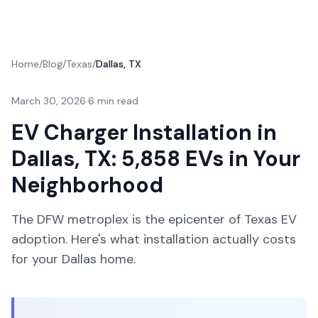
Home
/
Blog
/
Texas
/
Dallas, TX
March 30, 2026
·
6 min read
EV Charger Installation in
Dallas, TX: 5,858 EVs in Your
Neighborhood
The DFW metroplex is the epicenter of Texas EV
adoption. Here's what installation actually costs
for your Dallas home.