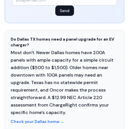
Send
Do Dallas TX homes need a panel upgrade for an EV
charger?
Most don't. Newer Dallas homes have 200A
panels with ample capacity for a simple circuit
addition ($500 to $1,500). Older homes near
downtown with 100A panels may need an
upgrade. Texas has no statewide permit
requirement, and Oncor makes the process
straightforward. A $12.99 NEC Article 220
assessment from ChargeRight confirms your
specific home's capacity.
Check your Dallas home
→