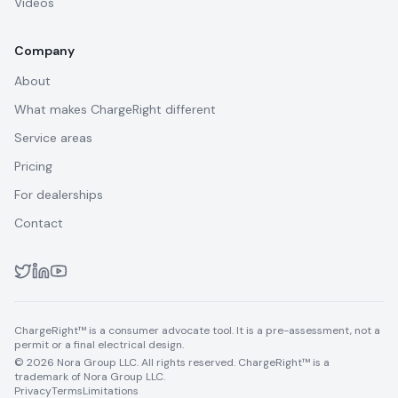
Videos
Company
About
What makes ChargeRight different
Service areas
Pricing
For dealerships
Contact
ChargeRight™ is a consumer advocate tool. It is a pre-assessment, not a
permit or a final electrical design.
© 2026 Nora Group LLC. All rights reserved. ChargeRight™ is a
trademark of Nora Group LLC.
Privacy
Terms
Limitations