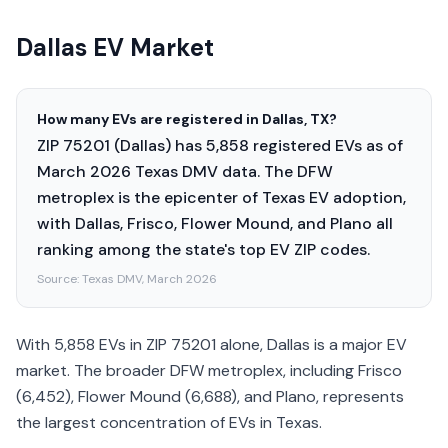
Dallas EV Market
How many EVs are registered in Dallas, TX?
ZIP 75201 (Dallas) has 5,858 registered EVs as of
March 2026 Texas DMV data. The DFW
metroplex is the epicenter of Texas EV adoption,
with Dallas, Frisco, Flower Mound, and Plano all
ranking among the state's top EV ZIP codes.
Source:
Texas DMV, March 2026
With 5,858 EVs in ZIP 75201 alone, Dallas is a major EV
market. The broader DFW metroplex, including Frisco
(6,452), Flower Mound (6,688), and Plano, represents
the largest concentration of EVs in Texas.