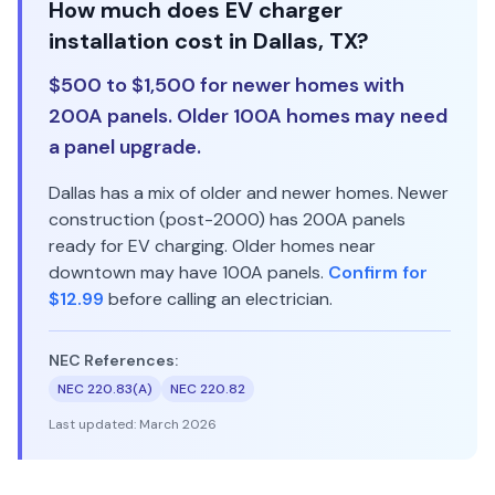
How much does EV charger
installation cost in Dallas, TX?
$500 to $1,500 for newer homes with
200A panels. Older 100A homes may need
a panel upgrade.
Dallas has a mix of older and newer homes. Newer
construction (post-2000) has 200A panels
ready for EV charging. Older homes near
downtown may have 100A panels.
Confirm for
$12.99
before calling an electrician.
NEC References:
NEC 220.83(A)
NEC 220.82
Last updated:
March 2026