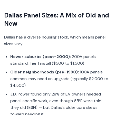
Dallas Panel Sizes: A Mix of Old and
New
Dallas has a diverse housing stock, which means panel
sizes vary:
Newer suburbs (post-2000):
200A panels
standard, Tier 1 install ($500 to $1,500)
Older neighborhoods (pre-1990):
100A panels
common, may need an upgrade (typically $2,000 to
$4,500)
J.D. Power found only 28% of EV owners needed
panel-specific work, even though 65% were told
they did (ESFI) — but Dallas's older core skews
toward needing it