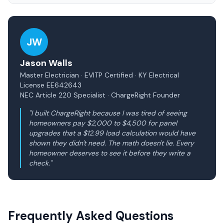
JW
Jason Walls
Master Electrician · EVITP Certified · KY Electrical
License EE642643
NEC Article 220 Specialist · ChargeRight Founder
"I built ChargeRight because I was tired of seeing
homeowners pay $2,000 to $4,500 for panel
upgrades that a $12.99 load calculation would have
shown they didn't need. The math doesn't lie. Every
homeowner deserves to see it before they write a
check."
Frequently Asked Questions