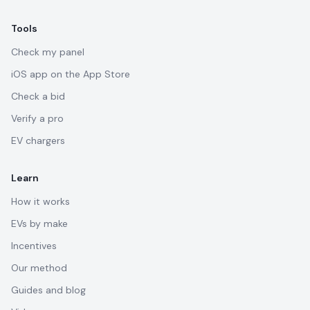
Tools
Check my panel
iOS app on the App Store
Check a bid
Verify a pro
EV chargers
Learn
How it works
EVs by make
Incentives
Our method
Guides and blog