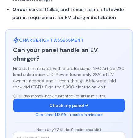
Oncor
serves Dallas, and Texas has no statewide
permit requirement for EV charger installation
CHARGERIGHT ASSESSMENT
Can your panel handle an EV
charger?
Find out in minutes with a professional NEC Article 220
load calculation. J.D. Power found only 28% of EV
owners needed one — even though 65% were told
they did (ESFI). Skip the $300 electrician visit.
30-day money-back guarantee
·
Results in minutes
Check my panel
One-time $12.99 - results in minutes
Not ready? Get the 5-point checklist: