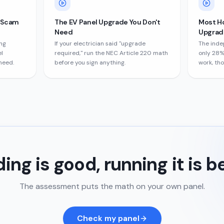
e Scam
The EV Panel Upgrade You Don't
Most H
Need
Upgrade
ng
If your electrician said "upgrade
The inde
l
required," run the NEC Article 220 math
only 28%
need.
before you sign anything.
work, th
ing is good, running it is b
The assessment puts the math on your own panel.
Check my panel