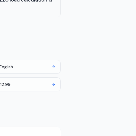
English
12.99