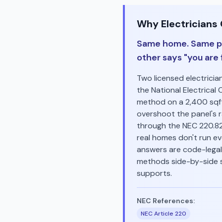
Why Electricians
Same home. Same pa
other says "you are f
Two licensed electrici
the National Electrical 
method on a 2,400 sqft
overshoot the panel's 
through the NEC 220.8
real homes don't run ev
answers are code-legal.
methods side-by-side s
supports.
NEC References:
NEC Article 220