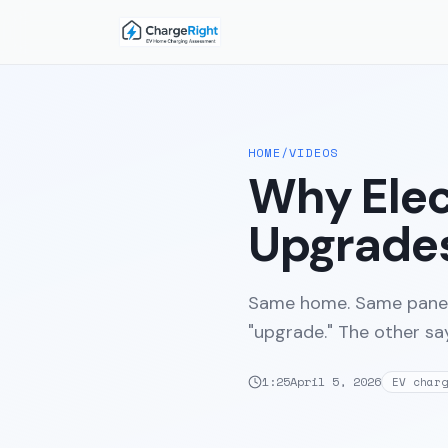
HOME
/
VIDEOS
Why Elec
Upgrades
Same home. Same panel
"upgrade." The other say
1:25
April 5, 2026
EV charg