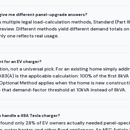
 give me different panel-upgrade answers?
multiple legal load-calculation methods, Standard (Part III
review. Different methods yield different demand totals o
ly one reflects real usage.
t for an EV charger?
tion, not a universal pick. For an existing home simply addi
3(A) is the applicable calculation: 100% of the first 8kVA
Optional Method applies when the home is new construction
h that demand-factor threshold at 10kVA instead of 8kVA.
 handle a 48A Tesla charger?
 found only 28% of EV owners actually needed panel-specif
 water heater, and other fixed appliances. An NEC Article 