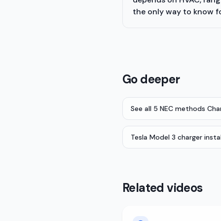
the only way to know f
Go deeper
See all 5 NEC methods Cha
Tesla Model 3 charger insta
Related videos