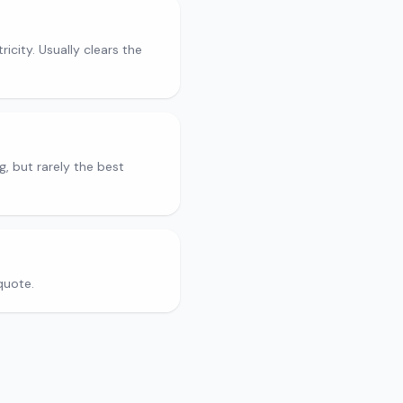
city. Usually clears the
g, but rarely the best
quote.