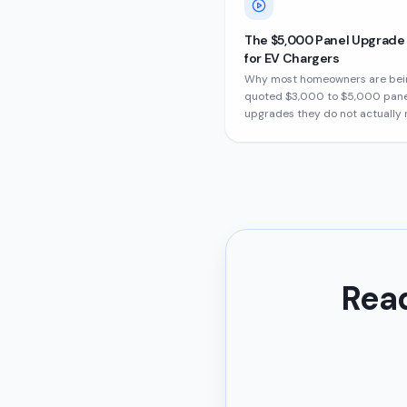
The $5,000 Panel Upgrad
for EV Chargers
Why most homeowners are bei
quoted $3,000 to $5,000 pane
upgrades they do not actually 
Read