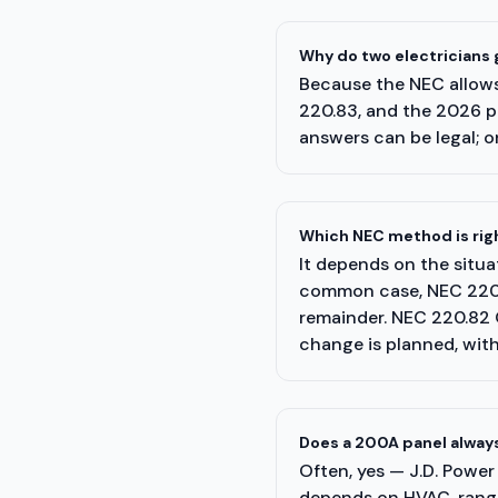
Why do two electricians
Because the NEC allows 
220.83, and the 2026 p
answers can be legal; on
Which NEC method is righ
It depends on the situa
common case, NEC 220.8
remainder. NEC 220.82 
change is planned, wit
Does a 200A panel always
Often, yes — J.D. Power
depends on HVAC, range,