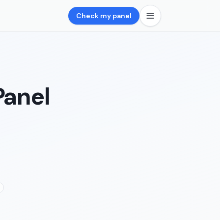
Check my panel
Panel