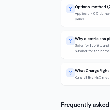
Optional method (
Applies a 40% demand 
panel.
Why electricians p
Safer for liability, a
number for the home
What ChargeRight 
Runs all five NEC met
Frequently asked