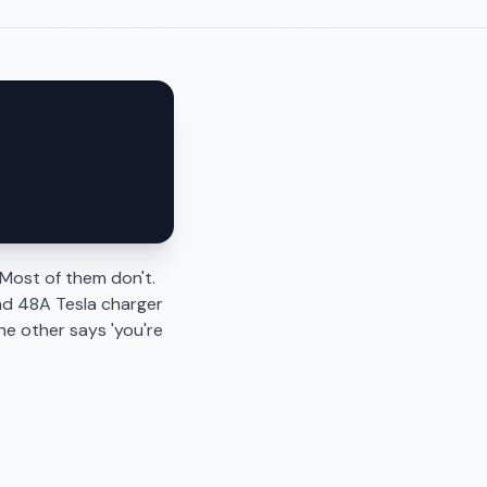
Most of them don't.
nd 48A Tesla charger
he other says 'you're