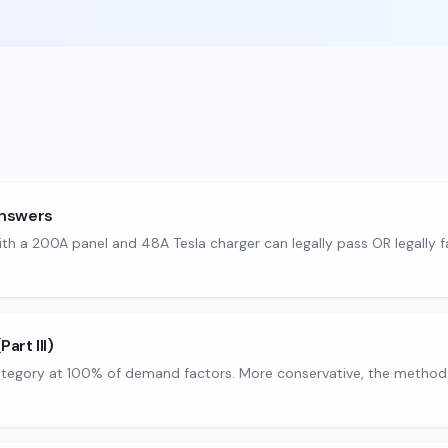
answers
th a 200A panel and 48A Tesla charger can legally pass OR legally 
art III)
tegory at 100% of demand factors. More conservative, the method