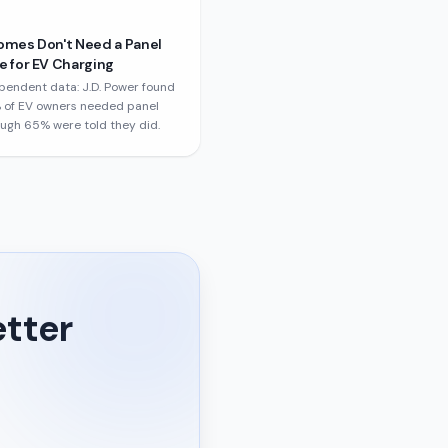
omes Don't Need a Panel
 for EV Charging
pendent data: J.D. Power found
 of EV owners needed panel
ough 65% were told they did.
etter