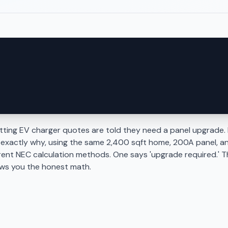
ing EV charger quotes are told they need a panel upgrade. 
 exactly why, using the same 2,400 sqft home, 200A panel, a
rent NEC calculation methods. One says 'upgrade required.' T
ows you the honest math.