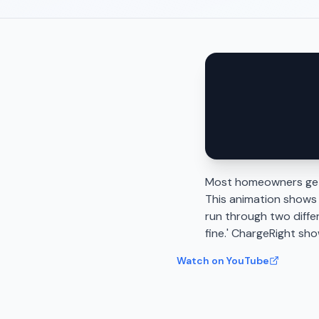
Most homeowners gett
This animation shows
run through two diffe
fine.' ChargeRight sh
Watch on YouTube