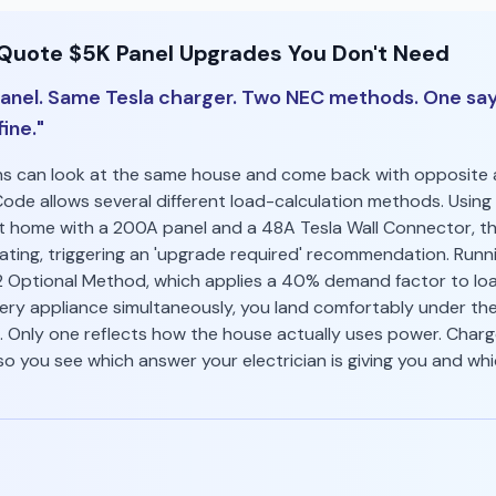
 Quote $5K Panel Upgrades You Don't Need
nel. Same Tesla charger. Two NEC methods. One say
ine."
ans can look at the same house and come back with opposite a
Code allows several different load-calculation methods. Using 
 home with a 200A panel and a 48A Tesla Wall Connector, th
rating, triggering an 'upgrade required' recommendation. Run
2 Optional Method, which applies a 40% demand factor to lo
ery appliance simultaneously, you land comfortably under the 
 Only one reflects how the house actually uses power. ChargeR
o you see which answer your electrician is giving you and wh