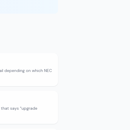
fail depending on which NEC
 that says "upgrade