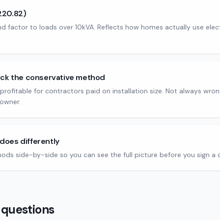
220.82)
factor to loads over 10kVA. Reflects how homes actually use electri
ick the conservative method
nd profitable for contractors paid on installation size. Not always wron
owner.
does differently
hods side-by-side so you can see the full picture before you sign a 
 questions