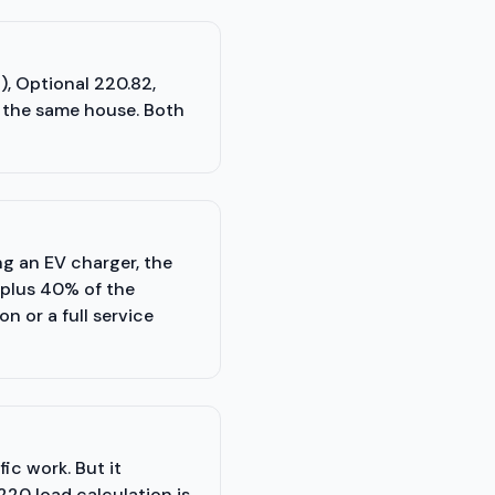
), Optional 220.82,
n the same house. Both
ng an EV charger, the
 plus 40% of the
 or a full service
ic work. But it
220 load calculation is