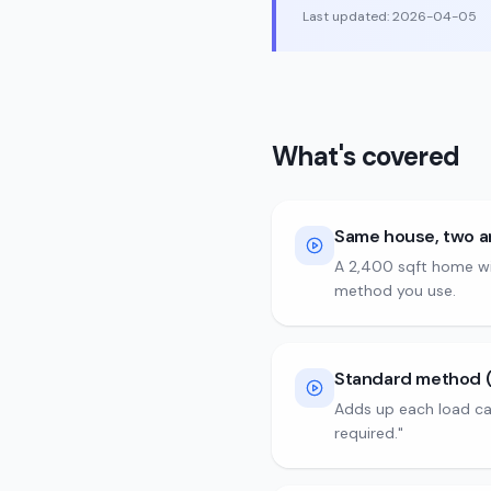
Last updated:
2026-04-05
What's covered
Same house, two 
A 2,400 sqft home wi
method you use.
Standard method (P
Adds up each load ca
required."