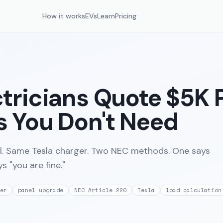
How it works
EVs
Learn
Pricing
tricians Quote $5K 
 You Don't Need
. Same Tesla charger. Two NEC methods. One says
s "you are fine."
er
panel upgrade
NEC Article 220
Tesla
load calculation