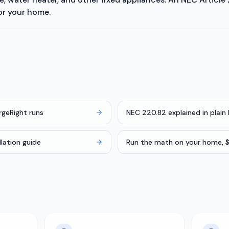
or your home.
rgeRight runs
NEC 220.82 explained in plain 
llation guide
Run the math on your home, $