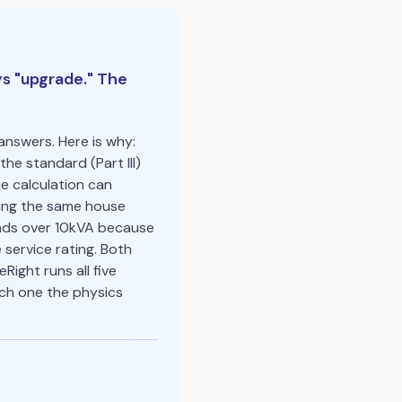
s "upgrade." The
nswers. Here is why:
the standard (Part III)
e calculation can
ning the same house
ads over 10kVA because
service rating. Both
ight runs all five
ich one the physics