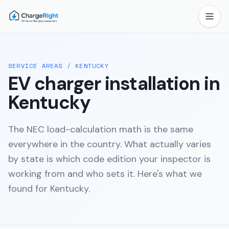
SERVICE AREAS
/
KENTUCKY
EV charger installation in
Kentucky
The NEC load-calculation math is the same
everywhere in the country. What actually varies
by state is which code edition your inspector is
working from and who sets it. Here's what we
found for
Kentucky
.