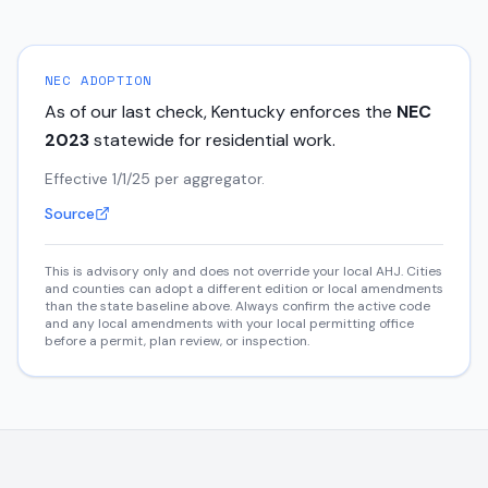
NEC ADOPTION
As of our last check,
Kentucky
enforces the
NEC
2023
statewide for residential work.
Effective 1/1/25 per aggregator.
Source
This is advisory only and does not override your local AHJ. Cities
and counties can adopt a different edition or local amendments
than the state baseline above. Always confirm the active code
and any local amendments with your local permitting office
before a permit, plan review, or inspection.