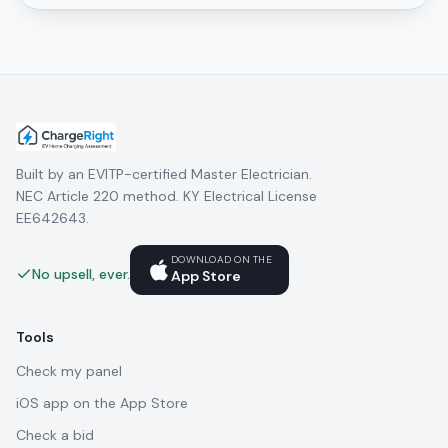
Built by an EVITP-certified Master Electrician.
NEC Article 220 method. KY Electrical License
EE642643.
DOWNLOAD ON THE
No upsell, ever.
App Store
Tools
Check my panel
iOS app on the App Store
Check a bid