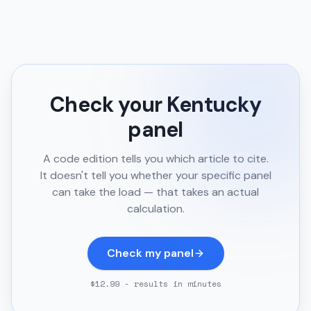
Check your
Kentucky
panel
A code edition tells you which article to cite.
It doesn't tell you whether your specific panel
can take the load — that takes an actual
calculation.
Check my panel
$12.99 - results in minutes