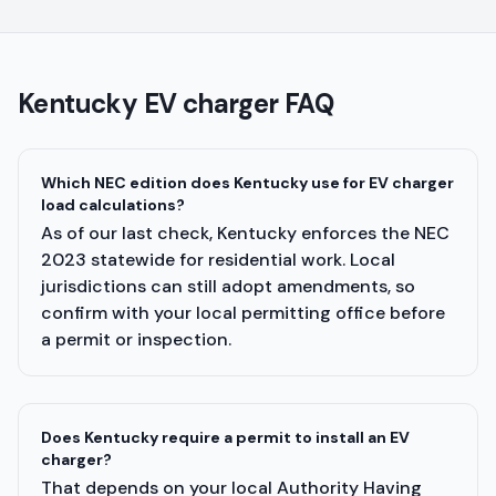
Kentucky
EV charger FAQ
Which NEC edition does Kentucky use for EV charger
load calculations?
As of our last check, Kentucky enforces the NEC
2023 statewide for residential work. Local
jurisdictions can still adopt amendments, so
confirm with your local permitting office before
a permit or inspection.
Does Kentucky require a permit to install an EV
charger?
That depends on your local Authority Having