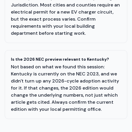
Jurisdiction. Most cities and counties require an
electrical permit for a new EV charger circuit,
but the exact process varies. Confirm
requirements with your local building
department before starting work.
Is the 2026 NEC preview relevant to Kentucky?
Not based on what we found this session:
Kentucky is currently on the NEC 2023, and we
didn't turn up any 2026-cycle adoption activity
for it. If that changes, the 2026 edition would
change the underlying numbers, not just which
article gets cited. Always confirm the current
edition with your local permitting office.