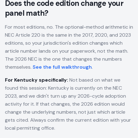
Does the code edition change your
panel math?
For most editions, no. The optional-method arithmetic in
NEC Article 220 is the same in the 2017, 2020, and 2023
editions, so your jurisdiction's edition changes which
article number lands on your paperwork, not the math.
The 2026 NEC is the one that changes the numbers
themselves.
See the full walkthrough
.
For
Kentucky
specifically:
Not based on what we
found this session: Kentucky is currently on the NEC
2023, and we didn't turn up any 2026-cycle adoption
activity for it. If that changes, the 2026 edition would
change the underlying numbers, not just which article
gets cited. Always confirm the current edition with your
local permitting office.