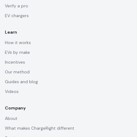
Verify a pro
EV chargers
Learn
How it works
EVs by make
Incentives
Our method
Guides and blog
Videos
Company
About
What makes ChargeRight different