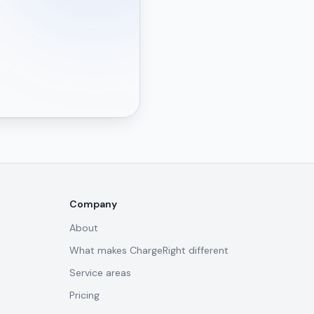
Company
About
What makes ChargeRight different
Service areas
Pricing