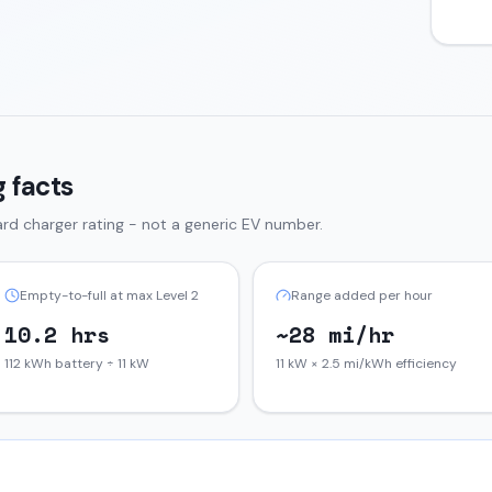
 facts
rd charger rating - not a generic EV number.
Empty-to-full at max Level 2
Range added per hour
10.2 hrs
~28 mi/hr
112 kWh battery ÷ 11 kW
11 kW × 2.5 mi/kWh efficiency