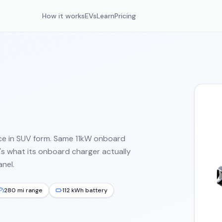
How it works
EVs
Learn
Pricing
ce in SUV form. Same 11kW onboard
s what its onboard charger actually
nel.
280 mi range
112 kWh battery