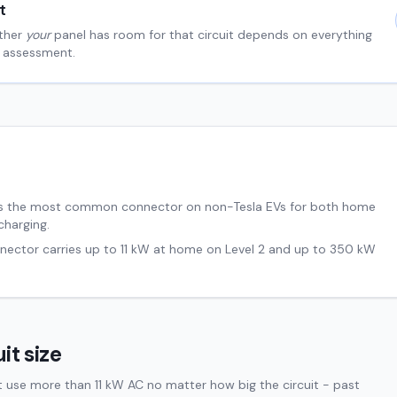
t
ther
your
panel has room for that circuit depends on everything
al assessment.
s the most common connector on non-Tesla EVs for both home
charging.
nnector carries up to
11
kW at home on Level 2 and up to
350
kW
it size
t use more than 11 kW AC no matter how big the circuit - past