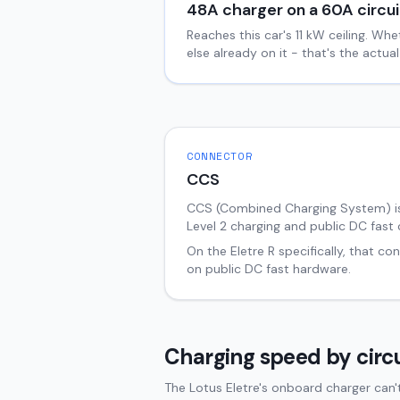
48
A charger on a
60
A circui
Reaches this car's
11
kW ceiling. Whe
else already on it - that's the actu
CONNECTOR
CCS
CCS (Combined Charging System) i
Level 2 charging and public DC fast 
On the
Eletre
R
specifically, that co
on public DC fast hardware.
Charging speed by circu
The Lotus Eletre's onboard charger can'