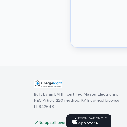
Built by an EVITP-certified Master Electrician.
NEC Article 220 method. KY Electrical License
EE642643.
DOWNLOAD ON THE
No upsell, ever.
App Store