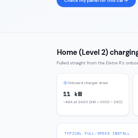
Check my panel for this car
Home (Level 2) charging
Pulled straight from the
Eletre
R
's onboa
Onboard charger draw
11 kW
~46A at 240V (kW × 1000 ÷ 240)
TYPICAL FULL-SPEED INSTALL