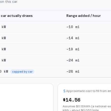
n this car.
 car actually draws
Range added / hour
kW
~
10
mi
kW
~
14
mi
kW
~
19
mi
kW
~
24
mi
0
kW
~
28
mi
capped by car
Approximate cost to fill from 
$
14.56
Assumes $
0.13
/kWh (a national-av
kWh - about $
0.052
/mile.