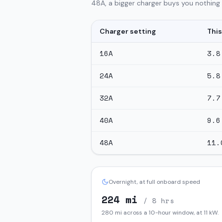
48A, a bigger charger buys you nothing o
Charger setting
This
16
A
3.8
24
A
5.8
32
A
7.7
40
A
9.6
48
A
11.
Overnight, at full onboard speed
224
mi
/ 8 hrs
280
mi across a 10-hour window, at
11
kW.