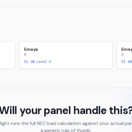
Emeya
Eme
R
S
11
kW Level 2
11
kW
Will your panel handle this
ght runs the full NEC load calculation against your actual pa
a generic rule of thumb.