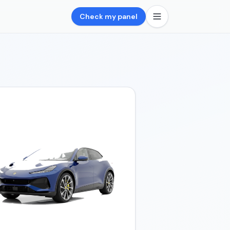
Check my panel