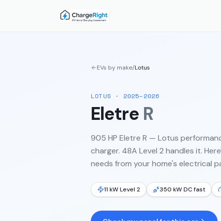
EVs by make
/
Lotus
LOTUS
·
2025–2026
Eletre
R
905 HP Eletre R — Lotus performan
charger. 48A Level 2 handles it.
Here'
needs from your home's electrical pa
11 kW Level 2
350 kW DC fast