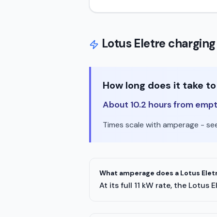
Lotus
Eletre
charging
How long does it take t
About 10.2 hours from empty 
Times scale with amperage - see 
What amperage does a Lotus Eletr
At its full 11 kW rate, the Lotu