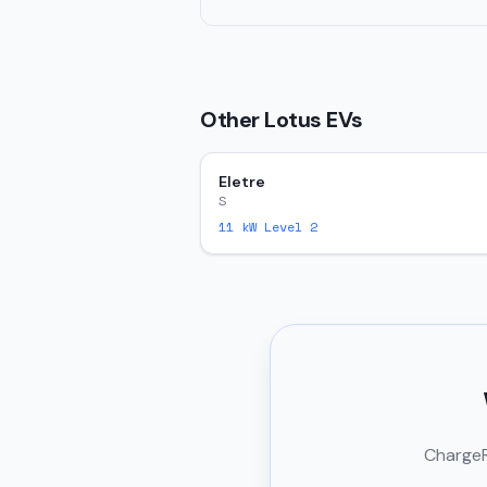
Other
Lotus
EVs
Eletre
S
11
kW Level 2
ChargeRi