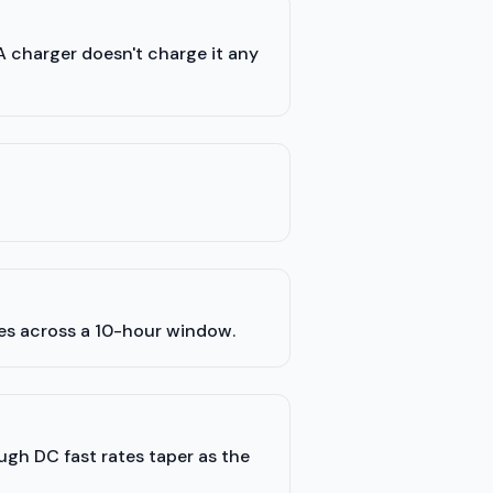
A charger doesn't charge it any
les across a 10-hour window.
ugh DC fast rates taper as the