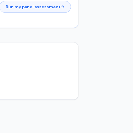
Run my panel assessment