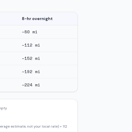
8-hr overnight
~
80
mi
~
112
mi
~
152
mi
~
192
mi
~
224
mi
empty
erage estimate, not your local rate) ×
112