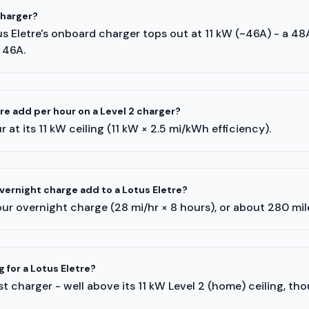
charger?
us Eletre's onboard charger tops out at 11 kW (~46A) - a 48
 46A.
e add per hour on a Level 2 charger?
 at its 11 kW ceiling (11 kW × 2.5 mi/kWh efficiency).
ernight charge add to a Lotus Eletre?
ur overnight charge (28 mi/hr × 8 hours), or about 280 mi
g for a Lotus Eletre?
 charger - well above its 11 kW Level 2 (home) ceiling, tho