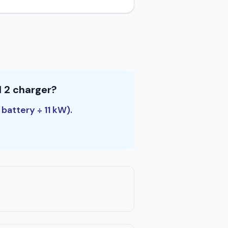
l 2 charger?
 battery ÷ 11 kW).