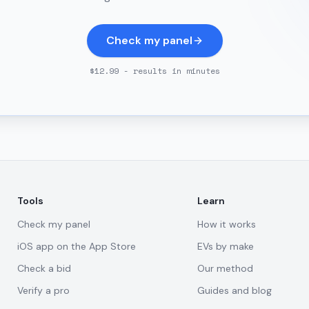
Check my panel
$12.99 - results in minutes
Tools
Learn
Check my panel
How it works
iOS app on the App Store
EVs by make
Check a bid
Our method
Verify a pro
Guides and blog