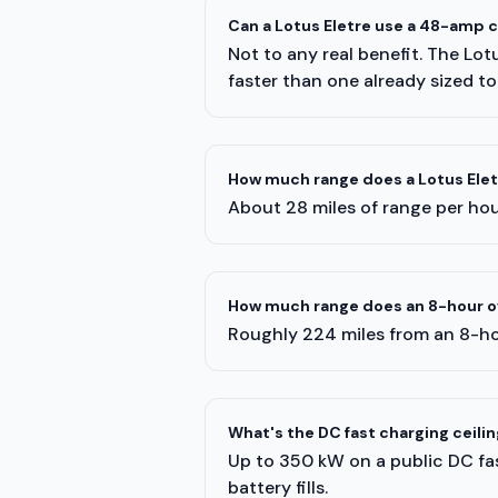
Can a Lotus Eletre use a 48-amp 
Not to any real benefit. The Lot
faster than one already sized to
How much range does a Lotus Eletr
About 28 miles of range per hour
How much range does an 8-hour ov
Roughly 224 miles from an 8-ho
What's the DC fast charging ceilin
Up to 350 kW on a public DC fast
battery fills.