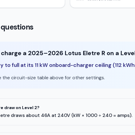
 questions
o charge a 2025–2026 Lotus Eletre R on a Leve
to full at its 11 kW onboard-charger ceiling (112 kWh
the circuit-size table above for other settings.
e draw on Level 2?
s Eletre draws about 46A at 240V (kW × 1000 ÷ 240 = amps).