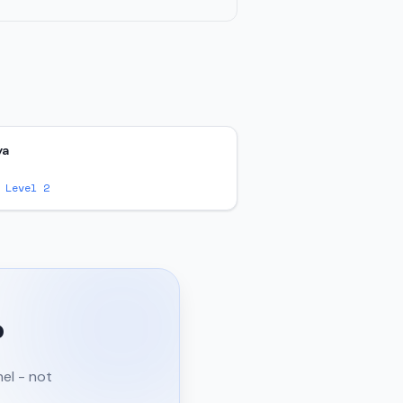
ya
 Level 2
?
nel - not