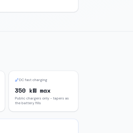
DC fast charging
350 kW max
Public chargers only - tapers as
the battery fills