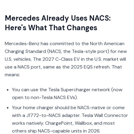
Mercedes Already Uses NACS:
Here's What That Changes
Mercedes-Benz has committed to the North American
Charging Standard (NACS, the Tesla-style port) for new
U.S. vehicles. The 2027 C-Class EV in the U.S. market will
use a NACS port, same as the 2025 EQS refresh. That
means:
You can use the Tesla Supercharger network (now
open to non-Tesla NACS EVs).
Your home charger should be NACS-native or come
with a J1772-to-NACS adapter. Tesla Wall Connector
works natively. ChargePoint, Wallbox, and most
others ship NACS-capable units in 2026.