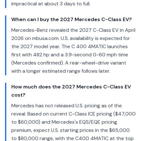
impractical at about 3 days to full.
When can I buy the 2027 Mercedes C-Class EV?
Mercedes-Benz revealed the 2027 C-Class EV in April
2026 on mbusa.com. U.S. availability is expected for
the 2027 model year. The C 400 4MATIC launches
first with 482 hp and a 3.9-second 0-60 mph time
(Mercedes confirmed). A rear-wheel-drive variant
with a longer estimated range follows later.
How much does the 2027 Mercedes C-Class EV
cost?
Mercedes has not released U.S. pricing as of the
reveal. Based on current C-Class ICE pricing ($47,000
to $60,000) and Mercedes's EQS/EQE pricing
premium, expect U.S. starting prices in the $65,000
to $80,000 range, with the C400 4MATIC at the top