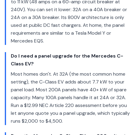
to 11 kW (48 amps on a 60-amp circuit breaker at
240V). You can set it lower: 32A on a 40A breaker or
24A on a 30A breaker. Its 800V architecture is only
used at public DC fast chargers. At home, the panel
requirements are similar to a Tesla Model Y or
Mercedes EQS.
Do I need a panel upgrade for the Mercedes C-
Class EV?
Most homes don't. At 32A (the most common home
setting), the C-Class EV adds about 7.7 kW to your
panel load. Most 200A panels have 40+ kW of spare
capacity. Many 100A panels handle it at 24A or 32A.
Run a $12.99 NEC Article 220 assessment before you
let anyone quote you a panel upgrade, which typically
runs $2,000 to $4,500.