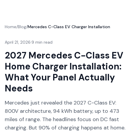
Home
/
Blog
/
Mercedes C-Class EV Charger Installation
April 21, 2026
·
9 min read
2027 Mercedes C-Class EV
Home Charger Installation:
What Your Panel Actually
Needs
Mercedes just revealed the 2027 C-Class EV:
800V architecture, 94 kWh battery, up to 473
miles of range. The headlines focus on DC fast
charging. But 90% of charging happens at home.