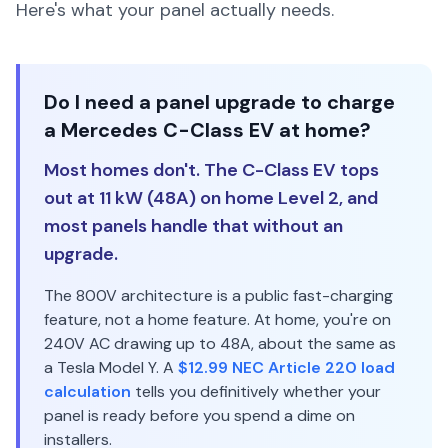
Here's what your panel actually needs.
Do I need a panel upgrade to charge
a Mercedes C-Class EV at home?
Most homes don't. The C-Class EV tops
out at 11 kW (48A) on home Level 2, and
most panels handle that without an
upgrade.
The 800V architecture is a public fast-charging
feature, not a home feature. At home, you're on
240V AC drawing up to 48A, about the same as
a Tesla Model Y. A
$12.99 NEC Article 220 load
calculation
tells you definitively whether your
panel is ready before you spend a dime on
installers.