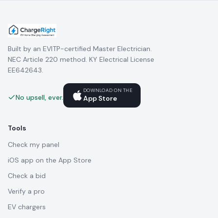
Built by an EVITP-certified Master Electrician.
NEC Article 220 method. KY Electrical License
EE642643.
DOWNLOAD ON THE
No upsell, ever.
App Store
Tools
Check my panel
iOS app on the App Store
Check a bid
Verify a pro
EV chargers