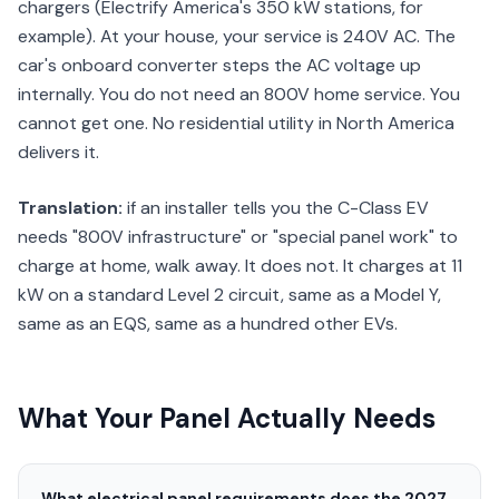
chargers (Electrify America's 350 kW stations, for
example). At your house, your service is 240V AC. The
car's onboard converter steps the AC voltage up
internally. You do not need an 800V home service. You
cannot get one. No residential utility in North America
delivers it.
Translation:
if an installer tells you the C-Class EV
needs "800V infrastructure" or "special panel work" to
charge at home, walk away. It does not. It charges at 11
kW on a standard Level 2 circuit, same as a Model Y,
same as an EQS, same as a hundred other EVs.
What Your Panel Actually Needs
What electrical panel requirements does the 2027