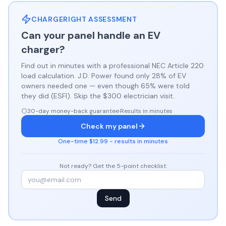
CHARGERIGHT ASSESSMENT
Can your panel handle an EV
charger?
Find out in minutes with a professional NEC Article 220
load calculation. J.D. Power found only 28% of EV
owners needed one — even though 65% were told
they did (ESFI). Skip the $300 electrician visit.
30-day money-back guarantee
·
Results in minutes
Check my panel
One-time $12.99 - results in minutes
Not ready? Get the 5-point checklist:
Send