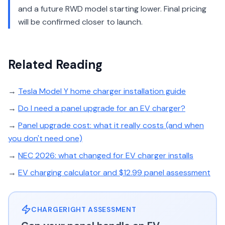
and a future RWD model starting lower. Final pricing
will be confirmed closer to launch.
Related Reading
→
Tesla Model Y home charger installation guide
→
Do I need a panel upgrade for an EV charger?
→
Panel upgrade cost: what it really costs (and when
you don't need one)
→
NEC 2026: what changed for EV charger installs
→
EV charging calculator and $12.99 panel assessment
CHARGERIGHT ASSESSMENT