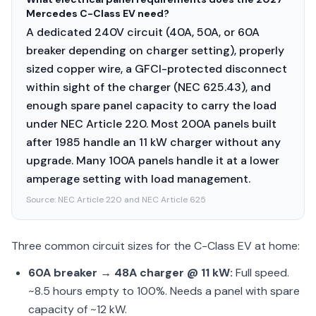
Mercedes C-Class EV need?
A dedicated 240V circuit (40A, 50A, or 60A
breaker depending on charger setting), properly
sized copper wire, a GFCI-protected disconnect
within sight of the charger (NEC 625.43), and
enough spare panel capacity to carry the load
under NEC Article 220. Most 200A panels built
after 1985 handle an 11 kW charger without any
upgrade. Many 100A panels handle it at a lower
amperage setting with load management.
Source:
NEC Article 220 and NEC Article 625
Three common circuit sizes for the C-Class EV at home:
60A breaker → 48A charger @ 11 kW:
Full speed.
~8.5 hours empty to 100%. Needs a panel with spare
capacity of ~12 kW.