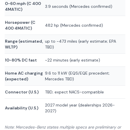
0-60 mph (C 400
3.9 seconds (Mercedes confirmed)
4MATIC)
Horsepower (C
482 hp (Mercedes confirmed)
400 4MATIC)
Range (estimated,
up to ~473 miles (early estimate; EPA
WLTP)
TBD)
10-80% DC fast
~22 minutes (early estimate)
Home AC charging
9.6 to 11 kW (EQS/EQE precedent;
(expected)
Mercedes TBD)
Connector (U.S.)
TBD; expect NACS-compatible
2027 model year (dealerships 2026-
Availability (U.S.)
2027)
Note: Mercedes-Benz states multiple specs are preliminary or