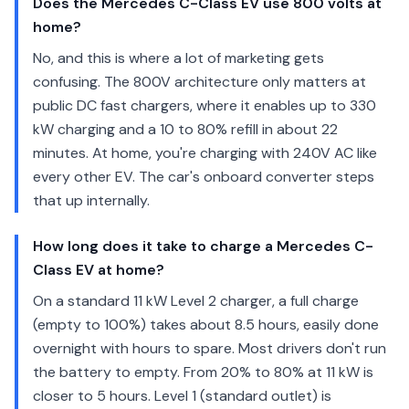
Does the Mercedes C-Class EV use 800 volts at
home?
No, and this is where a lot of marketing gets
confusing. The 800V architecture only matters at
public DC fast chargers, where it enables up to 330
kW charging and a 10 to 80% refill in about 22
minutes. At home, you're charging with 240V AC like
every other EV. The car's onboard converter steps
that up internally.
How long does it take to charge a Mercedes C-
Class EV at home?
On a standard 11 kW Level 2 charger, a full charge
(empty to 100%) takes about 8.5 hours, easily done
overnight with hours to spare. Most drivers don't run
the battery to empty. From 20% to 80% at 11 kW is
closer to 5 hours. Level 1 (standard outlet) is