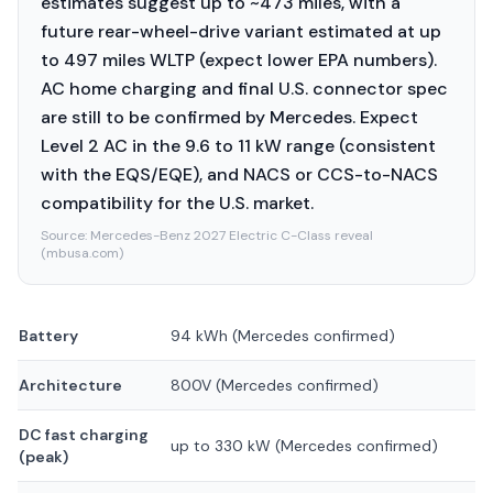
estimates suggest up to ~473 miles, with a
future rear-wheel-drive variant estimated at up
to 497 miles WLTP (expect lower EPA numbers).
AC home charging and final U.S. connector spec
are still to be confirmed by Mercedes. Expect
Level 2 AC in the 9.6 to 11 kW range (consistent
with the EQS/EQE), and NACS or CCS-to-NACS
compatibility for the U.S. market.
Source:
Mercedes-Benz 2027 Electric C-Class reveal
(mbusa.com)
Battery
94 kWh (Mercedes confirmed)
Architecture
800V (Mercedes confirmed)
DC fast charging
up to 330 kW (Mercedes confirmed)
(peak)