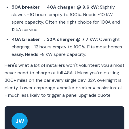
50A breaker → 40A charger @ 9.6 kW:
Slightly
slower. ~10 hours empty to 100%. Needs ~10 kW
spare capacity. Often the right choice for 100A and
125A service.
40A breaker → 32A charger @ 7.7 kW:
Overnight
charging. ~12 hours empty to 100%. Fits most homes
easily. Needs ~8 kW spare capacity.
Here's what a lot of installers won't volunteer: you almost
never need to charge at full 48A. Unless you're putting
300+ miles on the car every single day, 32A overnight is
plenty. Lower amperage = smaller breaker = easier install
= much less likely to trigger a panel upgrade quote.
JW