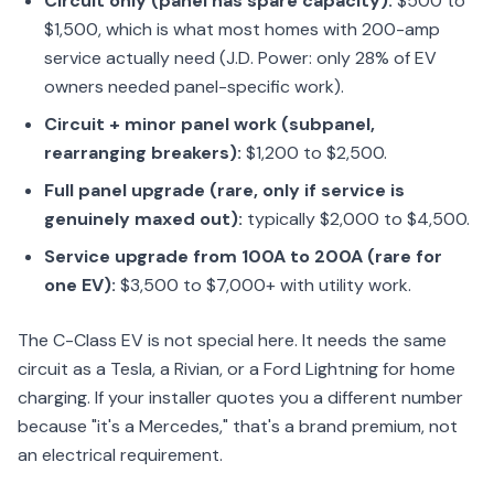
Circuit only (panel has spare capacity):
$500 to
$1,500, which is what most homes with 200-amp
service actually need (J.D. Power: only 28% of EV
owners needed panel-specific work).
Circuit + minor panel work (subpanel,
rearranging breakers):
$1,200 to $2,500.
Full panel upgrade (rare, only if service is
genuinely maxed out):
typically $2,000 to $4,500.
Service upgrade from 100A to 200A (rare for
one EV):
$3,500 to $7,000+ with utility work.
The C-Class EV is not special here. It needs the same
circuit as a Tesla, a Rivian, or a Ford Lightning for home
charging. If your installer quotes you a different number
because "it's a Mercedes," that's a brand premium, not
an electrical requirement.