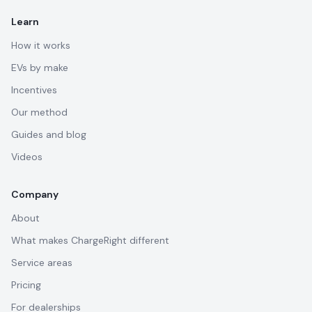
Learn
How it works
EVs by make
Incentives
Our method
Guides and blog
Videos
Company
About
What makes ChargeRight different
Service areas
Pricing
For dealerships