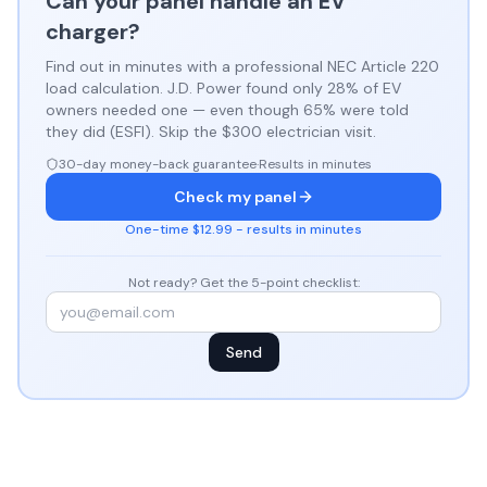
Can your panel handle an EV
charger?
Find out in minutes with a professional NEC Article 220
load calculation. J.D. Power found only 28% of EV
owners needed one — even though 65% were told
they did (ESFI). Skip the $300 electrician visit.
30-day money-back guarantee
·
Results in minutes
Check my panel
One-time $12.99 - results in minutes
Not ready? Get the 5-point checklist:
Send