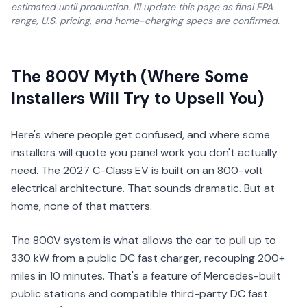
estimated until production. I'll update this page as final EPA
range, U.S. pricing, and home-charging specs are confirmed.
The 800V Myth (Where Some
Installers Will Try to Upsell You)
Here's where people get confused, and where some
installers will quote you panel work you don't actually
need. The 2027 C-Class EV is built on an 800-volt
electrical architecture. That sounds dramatic. But at
home, none of that matters.
The 800V system is what allows the car to pull up to
330 kW from a public DC fast charger, recouping 200+
miles in 10 minutes. That's a feature of Mercedes-built
public stations and compatible third-party DC fast