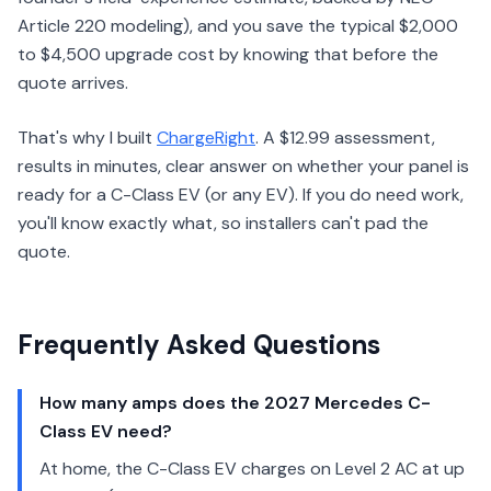
Article 220 modeling), and you save the typical $2,000
to $4,500 upgrade cost by knowing that before the
quote arrives.
That's why I built
ChargeRight
. A $12.99 assessment,
results in minutes, clear answer on whether your panel is
ready for a C-Class EV (or any EV). If you do need work,
you'll know exactly what, so installers can't pad the
quote.
Frequently Asked Questions
How many amps does the 2027 Mercedes C-
Class EV need?
At home, the C-Class EV charges on Level 2 AC at up