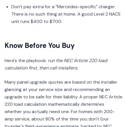
Don't pay extra for a "Mercedes-specific" charger.
There is no such thing at home. A good Level 2 NACS
unit runs $400 to $700.
Know Before You Buy
Here's the playbook:
run the NEC Article 220 load
calculation first, then call installers.
Many panel upgrade quotes are based on the installer
glancing at your service size and recommending an
upgrade to be safe for their liability. A proper NEC Article
220 load calculation mathematically determines
whether you actually need one. For homes with 200-
amp service, about 80% of the time you don't (our
founder's field-experience estimate, backed by NEC