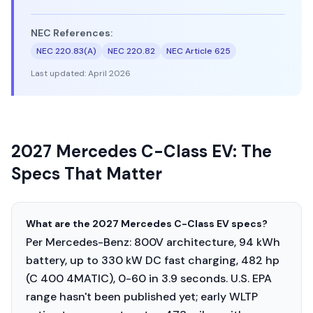
NEC References:
NEC 220.83(A)
NEC 220.82
NEC Article 625
Last updated:
April 2026
2027 Mercedes C-Class EV: The
Specs That Matter
What are the 2027 Mercedes C-Class EV specs?
Per Mercedes-Benz: 800V architecture, 94 kWh
battery, up to 330 kW DC fast charging, 482 hp
(C 400 4MATIC), 0-60 in 3.9 seconds. U.S. EPA
range hasn't been published yet; early WLTP