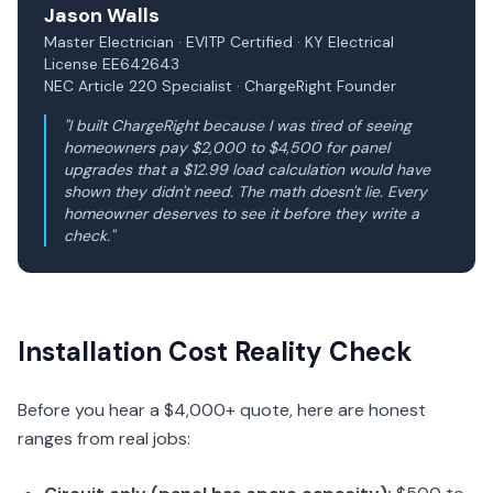
Jason Walls
Master Electrician · EVITP Certified · KY Electrical
License EE642643
NEC Article 220 Specialist · ChargeRight Founder
"I built ChargeRight because I was tired of seeing
homeowners pay $2,000 to $4,500 for panel
upgrades that a $12.99 load calculation would have
shown they didn't need. The math doesn't lie. Every
homeowner deserves to see it before they write a
check."
Installation Cost Reality Check
Before you hear a $4,000+ quote, here are honest
ranges from real jobs: