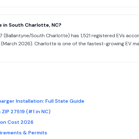
 in South Charlotte, NC?
7 (Ballantyne/South Charlotte) has 1,521 registered EVs acco
(March 2026). Charlotte is one of the fastest-growing EV ma
arger Installation: Full State Guide
n ZIP 27519 (#1 in NC)
tion Cost 2026
uirements & Permits