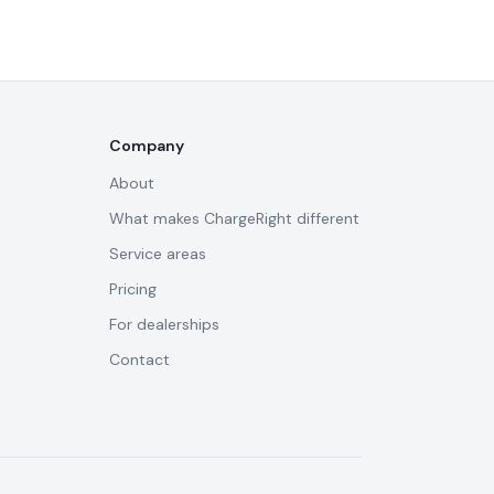
Company
About
What makes ChargeRight different
Service areas
Pricing
For dealerships
Contact