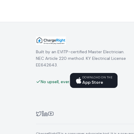
Built by an EVITP-certified Master Electrician.
NEC Article 220 method. KY Electrical License
EE642643.
DOWNLOAD ON THE
No upsell, ever.
App Store
ChargeRight™ is a consumer advocate tool. It is a pre-asse