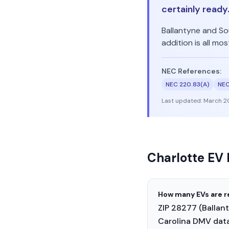
certainly ready
Ballantyne and So
addition is all m
NEC References:
NEC 220.83(A)
NEC
Last updated:
March 2
Charlotte EV
How many EVs are r
ZIP 28277 (Ballan
Carolina DMV data