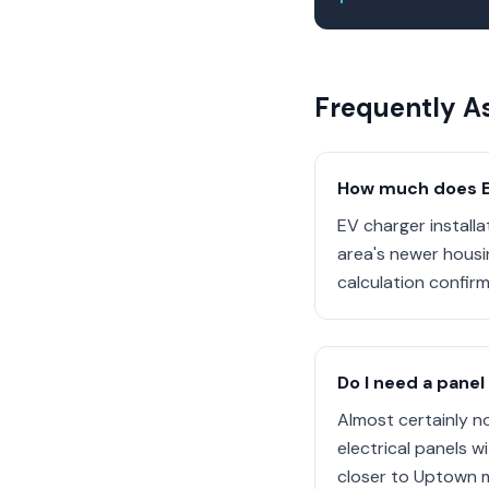
Frequently A
How much does EV
EV charger install
area's newer housi
calculation confirm
Do I need a panel
Almost certainly n
electrical panels 
closer to Uptown m