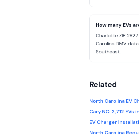
How many EVs are
Charlotte ZIP 2827
Carolina DMV data 
Southeast.
Related
North Carolina EV Ch
Cary NC: 2,712 EVs i
EV Charger Installa
North Carolina Req