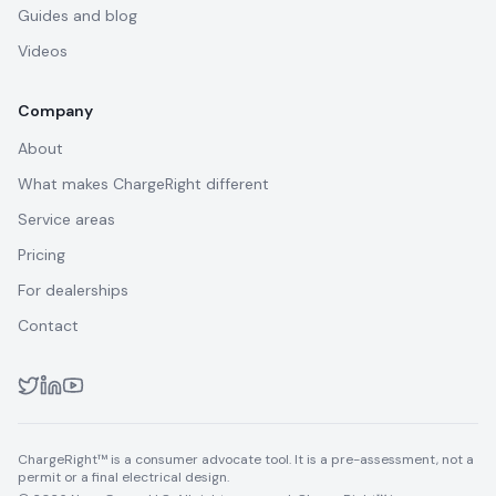
Guides and blog
Videos
Company
About
What makes ChargeRight different
Service areas
Pricing
For dealerships
Contact
ChargeRight™ is a consumer advocate tool. It is a pre-assessment, not a
permit or a final electrical design.