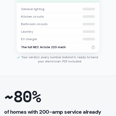
General lighting
Kitchen circuits
Bathroom circuits
Laundry
EV charger
The full NEC Article 220 math
Your verdict, every number behind it, ready to hand
your electrician. PDF included.
~80%
of homes with 200-amp service already