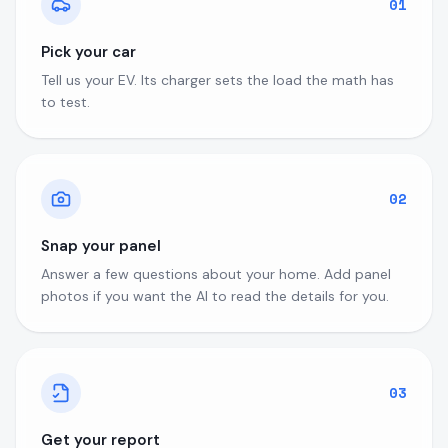
01
Pick your car
Tell us your EV. Its charger sets the load the math has
to test.
02
Snap your panel
Answer a few questions about your home. Add panel
photos if you want the AI to read the details for you.
03
Get your report