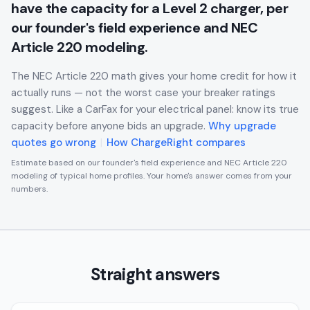
have the capacity for a Level 2 charger, per
our founder's field experience and NEC
Article 220 modeling.
The NEC Article 220 math gives your home credit for how it
actually runs — not the worst case your breaker ratings
suggest. Like a CarFax for your electrical panel: know its true
capacity before anyone bids an upgrade.
Why upgrade
quotes go wrong
|
How ChargeRight compares
Estimate based on our founder's field experience and NEC Article 220
modeling of typical home profiles. Your home's answer comes from your
numbers.
Straight answers