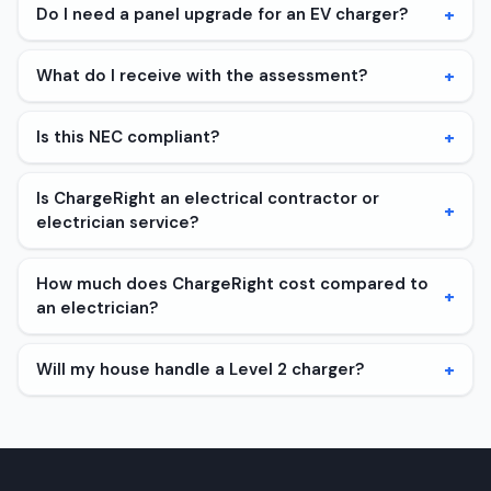
+
Do I need a panel upgrade for an EV charger?
+
What do I receive with the assessment?
+
Is this NEC compliant?
Is ChargeRight an electrical contractor or
+
electrician service?
How much does ChargeRight cost compared to
+
an electrician?
+
Will my house handle a Level 2 charger?