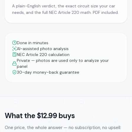
A plain-English verdict, the exact circuit size your car
needs, and the full NEC Article 220 math. PDF included.
Done in minutes
AI-assisted photo analysis
NEC Article 220 calculation
Private — photos are used only to analyze your
panel
30-day money-back guarantee
What the $12.99 buys
One price, the whole answer — no subscription, no upsell: