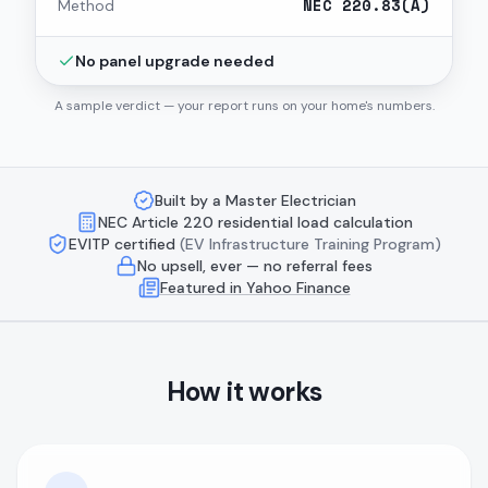
NEC 220.83(A)
Method
No panel upgrade needed
A sample verdict — your report runs on your home's numbers.
Built by a Master Electrician
NEC Article 220 residential load calculation
EVITP certified
(EV Infrastructure Training Program)
No upsell, ever — no referral fees
Featured in Yahoo Finance
How it works