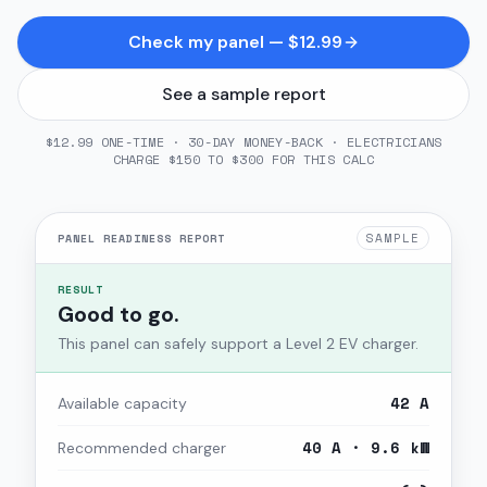
Check my panel — $12.99
See a sample report
$12.99 ONE-TIME · 30-DAY MONEY-BACK · ELECTRICIANS
CHARGE $150 TO $300 FOR THIS CALC
SAMPLE
PANEL READINESS REPORT
RESULT
Good to go.
This panel can safely support a Level 2 EV charger.
42 A
Available capacity
40 A · 9.6 kW
Recommended charger