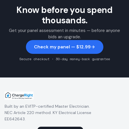
Know before you spend
thousands.
Get your panel assessment in minutes — before anyone
bids an upgrade.
Check my panel — $12.99
Secure checkout · 30-day money-back guarantee
Built by an EVITP-certified Master Electrician.
NEC Article 220 method. KY Electrical License
EE642643.