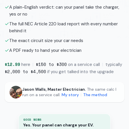
A plain-English verdict: can your panel take the charger,
yes or no
The full NEC Article 220 load report with every number
behind it
The exact circuit size your car needs
A PDF ready to hand your electrician
$12.99
$150 to $300
here
|
on a service call
|
typically
$2,000 to $4,500
if you get talked into the upgrade
Jason Walls, Master Electrician.
The same calc I
run on a service call.
My story
|
The method
GOOD NEWS
Yes. Your panel can charge your EV.