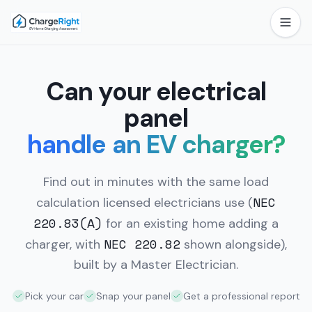
Can your electrical
panel
handle an EV charger?
Find out in minutes with the same load
NEC
calculation licensed electricians use
(
220.83(A)
for an existing home adding a
NEC 220.82
charger, with
shown alongside),
built by a Master Electrician.
Pick your car
Snap your panel
Get a professional report