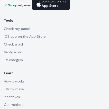
DOWNLOAD ON THE
No upsell, ever.
App Store
Tools
Check my panel
iOS app on the App Store
Check a bid
Verify a pro
EV chargers
Learn
How it works
EVs by make
Incentives
Our method