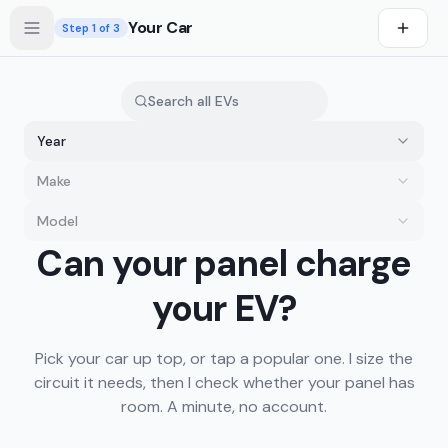
Skip to main content
Your Car
Step
1
of 3
Year
Make
Model
you drive first
Can your panel charge
s first
your EV?
Pick your car up top, or tap a popular one. I size the
circuit it needs, then I check whether your panel has
room. A minute, no account.