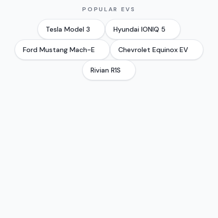
POPULAR EVS
Tesla
Model 3
Hyundai
IONIQ 5
Ford
Mustang Mach-E
Chevrolet
Equinox EV
Rivian
R1S