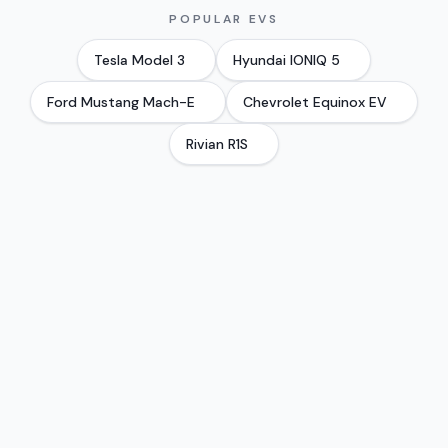
POPULAR EVS
Tesla
Model 3
Hyundai
IONIQ 5
Ford
Mustang Mach-E
Chevrolet
Equinox EV
Rivian
R1S