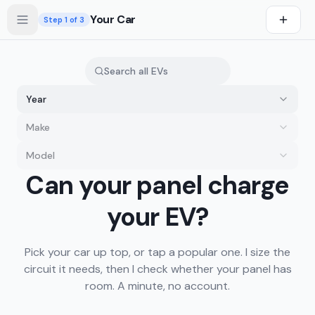
Skip to main content
Your Car
Step
1
of 3
Year
Make
Model
you drive first
Can your panel charge
s first
your EV?
Pick your car up top, or tap a popular one. I size the
circuit it needs, then I check whether your panel has
room. A minute, no account.