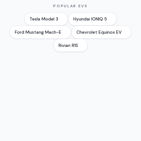
POPULAR EVS
Tesla
Model 3
Hyundai
IONIQ 5
Ford
Mustang Mach-E
Chevrolet
Equinox EV
Rivian
R1S