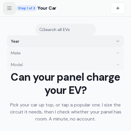
Skip to main content
Your Car
Step
1
of 3
Year
Make
Model
you drive first
Can your panel charge
s first
your EV?
Pick your car up top, or tap a popular one. I size the
circuit it needs, then I check whether your panel has
room. A minute, no account.