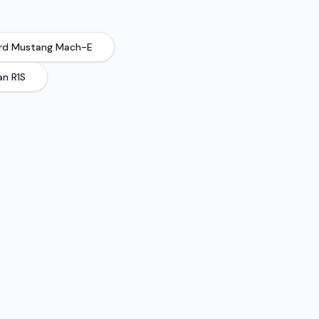
rd
Mustang Mach-E
an
R1S