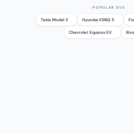
POPULAR EVS
Tesla
Model 3
Hyundai
IONIQ 5
Fo
Chevrolet
Equinox EV
Rivi