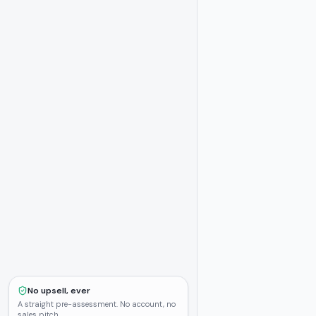
No upsell, ever
A straight pre-assessment. No account, no
sales pitch.