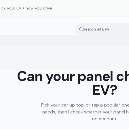
Pick your EV + how you drive
Can your panel c
EV?
Pick your car up top, or tap a popular one. 
needs, then I check whether your panel h
no account.