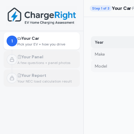
Skip to main content
Your Car
·
Step
1
of 3
Your Car
1
Year
Pick your EV + how you drive
Make
Your Panel
A few questions + panel photos
Model
Locked.
Pick your car and how you drive first
Your Report
Your NEC load calculation result
Locked.
Finish your panel details first