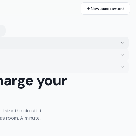
New assessment
harge your
I size the circuit it
as room. A minute,